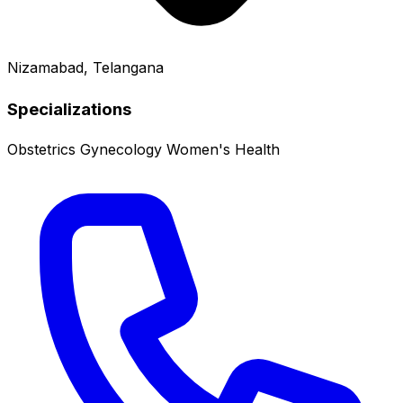
Nizamabad, Telangana
Specializations
Obstetrics
Gynecology
Women's Health