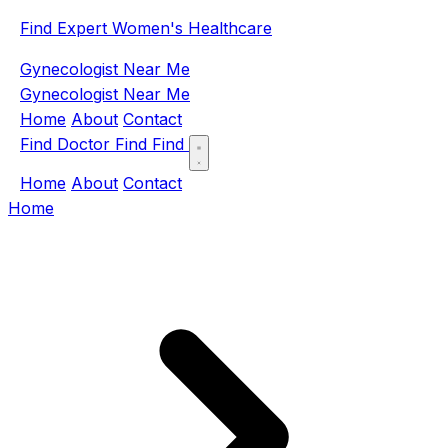
Find Expert Women's Healthcare
Gynecologist Near Me
Gynecologist Near Me
Home
About
Contact
Find Doctor
Find
Find
Home
About
Contact
Home