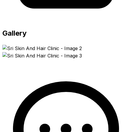
Gallery