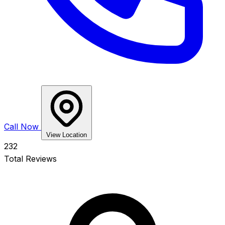
Call Now
View Location
232
Total Reviews