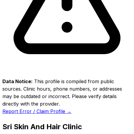
Data Notice:
This profile is compiled from public
sources. Clinic hours, phone numbers, or addresses
may be outdated or incorrect. Please verify details
directly with the provider.
Report Error / Claim Profile →
Sri Skin And Hair Clinic