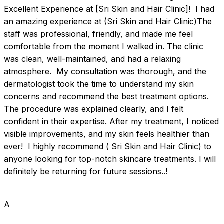
Excellent Experience at [Sri Skin and Hair Clinic]!  I had 
an amazing experience at (Sri Skin and Hair Clinic)The 
staff was professional, friendly, and made me feel 
comfortable from the moment I walked in. The clinic 
was clean, well-maintained, and had a relaxing 
atmosphere.  My consultation was thorough, and the 
dermatologist took the time to understand my skin 
concerns and recommend the best treatment options. 
The procedure was explained clearly, and I felt 
confident in their expertise. After my treatment, I noticed 
visible improvements, and my skin feels healthier than 
ever!  I highly recommend ( Sri Skin and Hair Clinic) to 
anyone looking for top-notch skincare treatments. I will 
definitely be returning for future sessions..!
A