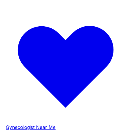
Gynecologist Near Me