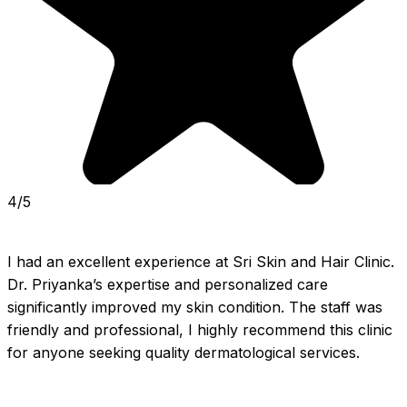
4/5
I had an excellent experience at Sri Skin and Hair Clinic. 
Dr. Priyanka’s expertise and personalized care 
significantly improved my skin condition. The staff was 
friendly and professional, I highly recommend this clinic 
for anyone seeking quality dermatological services.