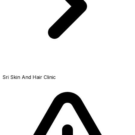
Sri Skin And Hair Clinic