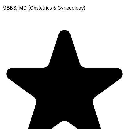
MBBS, MD (Obstetrics & Gynecology)