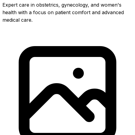
Expert care in obstetrics, gynecology, and women's
health with a focus on patient comfort and advanced
medical care.