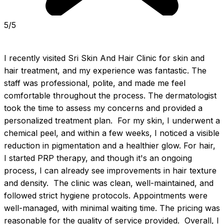
5/5
I recently visited Sri Skin And Hair Clinic for skin and 
hair treatment, and my experience was fantastic. The 
staff was professional, polite, and made me feel 
comfortable throughout the process. The dermatologist 
took the time to assess my concerns and provided a 
personalized treatment plan.  For my skin, I underwent a 
chemical peel, and within a few weeks, I noticed a visible 
reduction in pigmentation and a healthier glow. For hair, 
I started PRP therapy, and though it's an ongoing 
process, I can already see improvements in hair texture 
and density.  The clinic was clean, well-maintained, and 
followed strict hygiene protocols. Appointments were 
well-managed, with minimal waiting time. The pricing was 
reasonable for the quality of service provided.  Overall, I 