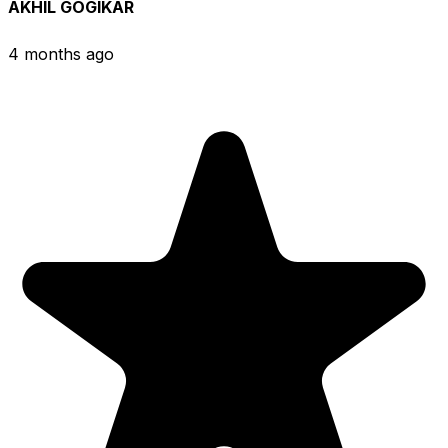
AKHIL GOGIKAR
4 months ago