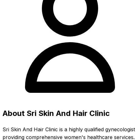
About Sri Skin And Hair Clinic
Sri Skin And Hair Clinic is a highly qualified gynecologist
providing comprehensive women's healthcare services.