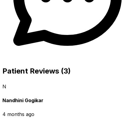
Patient Reviews (3)
N
Nandhini Gogikar
4 months ago