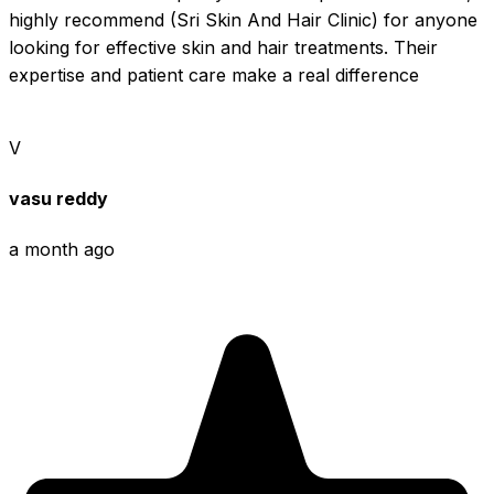
highly recommend (Sri Skin And Hair Clinic) for anyone 
looking for effective skin and hair treatments. Their 
expertise and patient care make a real difference
V
vasu reddy
a month ago