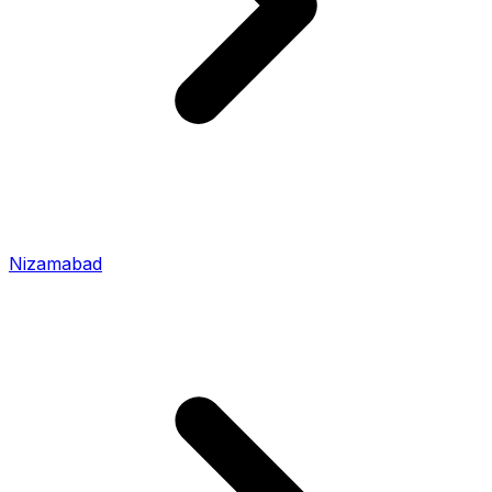
Nizamabad