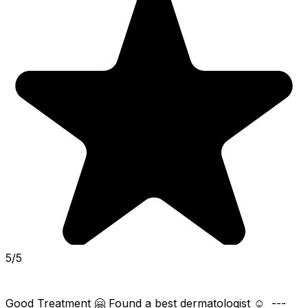
5/5
Good Treatment 🤗 Found a best dermatologist ☺️  ---  