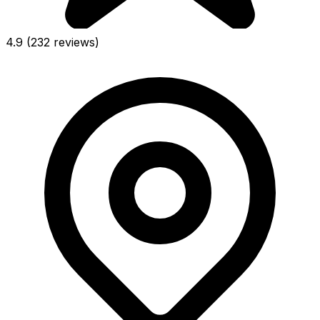
4.9
(232 reviews)