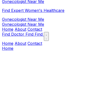
Gynecologist Near Me
Find Expert Women's Healthcare
Gynecologist Near Me
Gynecologist Near Me
Home
About
Contact
Find Doctor
Find
Find
Home
About
Contact
Home