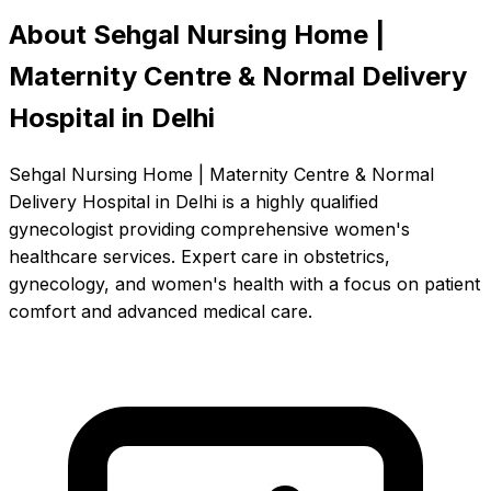
About Sehgal Nursing Home |
Maternity Centre & Normal Delivery
Hospital in Delhi
Sehgal Nursing Home | Maternity Centre & Normal
Delivery Hospital in Delhi is a highly qualified
gynecologist providing comprehensive women's
healthcare services. Expert care in obstetrics,
gynecology, and women's health with a focus on patient
comfort and advanced medical care.