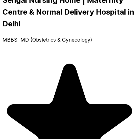
Sehgal Nursing Home | Maternity
Centre & Normal Delivery Hospital in
Delhi
MBBS, MD (Obstetrics & Gynecology)