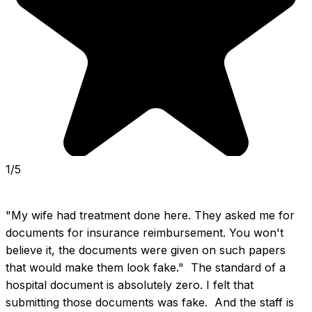
1/5
"My wife had treatment done here. They asked me for 
documents for insurance reimbursement. You won't 
believe it, the documents were given on such papers 
that would make them look fake."  The standard of a 
hospital document is absolutely zero. I felt that 
submitting those documents was fake.  And the staff is 