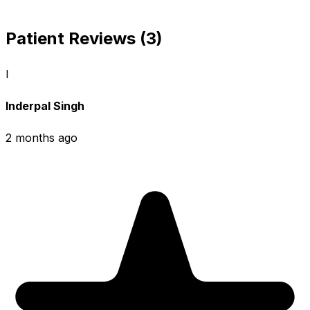
Patient Reviews (3)
I
Inderpal Singh
2 months ago