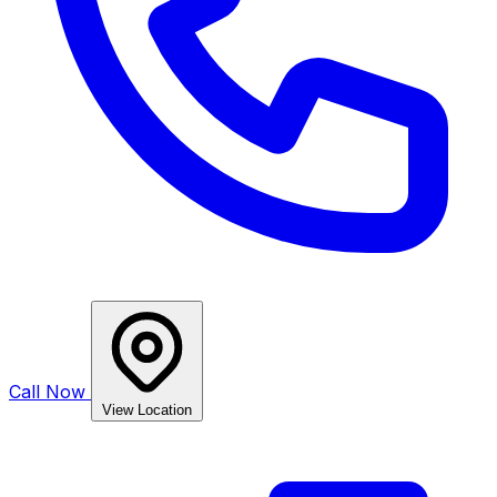
Call Now
View Location