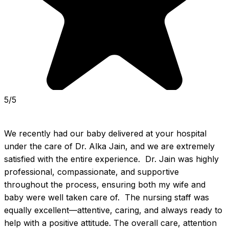
5/5
We recently had our baby delivered at your hospital 
under the care of Dr. Alka Jain, and we are extremely 
satisfied with the entire experience.  Dr. Jain was highly 
professional, compassionate, and supportive 
throughout the process, ensuring both my wife and 
baby were well taken care of.  The nursing staff was 
equally excellent—attentive, caring, and always ready to 
help with a positive attitude. The overall care, attention 