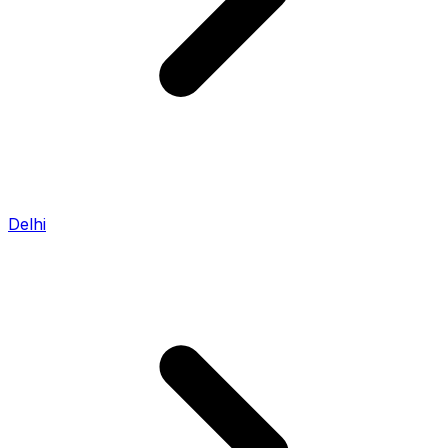
Delhi