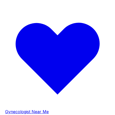
Gynecologist Near Me