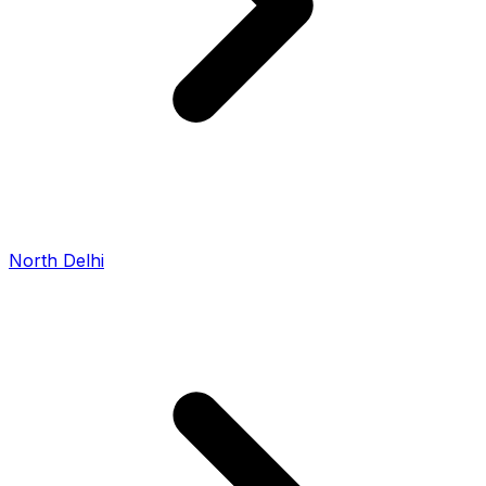
North Delhi