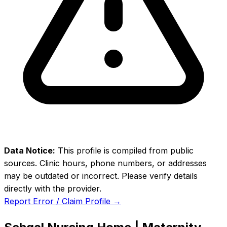
Data Notice:
This profile is compiled from public
sources. Clinic hours, phone numbers, or addresses
may be outdated or incorrect. Please verify details
directly with the provider.
Report Error / Claim Profile →