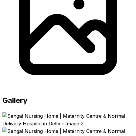
Gallery