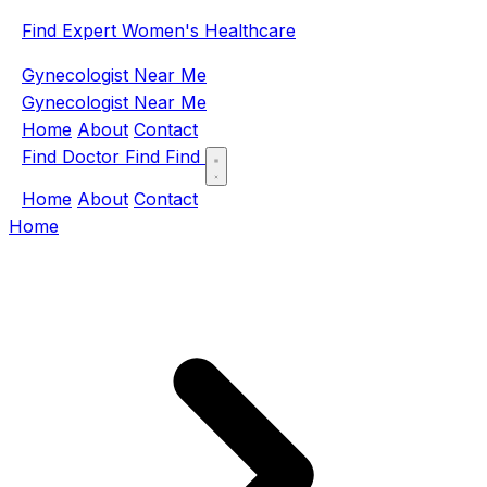
Find Expert Women's Healthcare
Gynecologist Near Me
Gynecologist Near Me
Home
About
Contact
Find Doctor
Find
Find
Home
About
Contact
Home