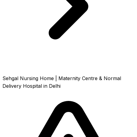
Sehgal Nursing Home | Maternity Centre & Normal
Delivery Hospital in Delhi