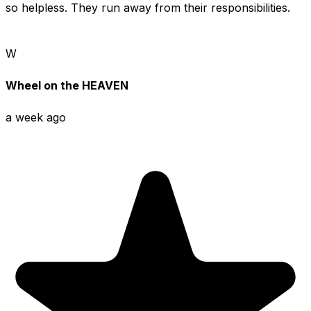
so helpless. They run away from their responsibilities.
W
Wheel on the HEAVEN
a week ago