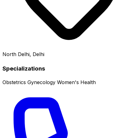
North Delhi, Delhi
Specializations
Obstetrics
Gynecology
Women's Health