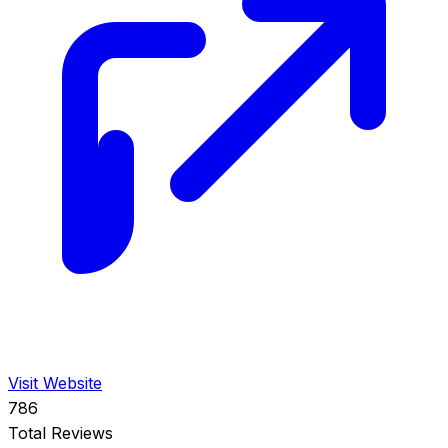
Visit Website
786
Total Reviews