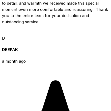
to detail, and warmth we received made this special 
moment even more comfortable and reassuring.  Thank 
you to the entire team for your dedication and 
outstanding service.
D
DEEPAK
a month ago