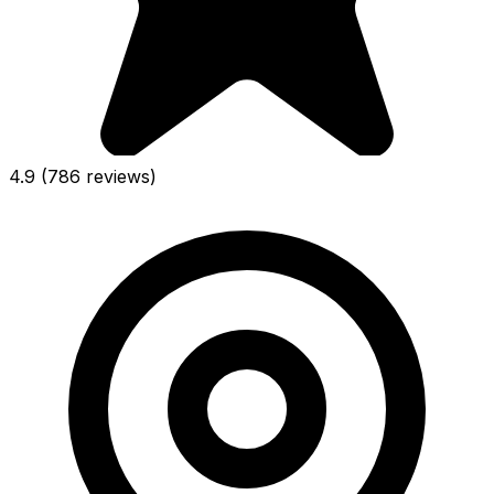
4.9
(786 reviews)