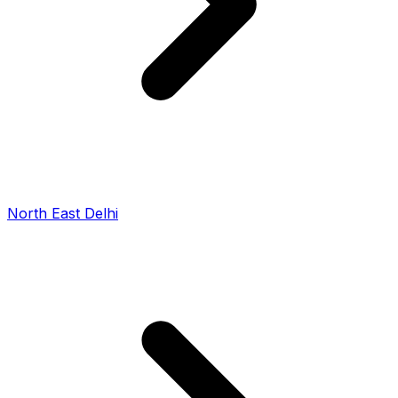
North East Delhi