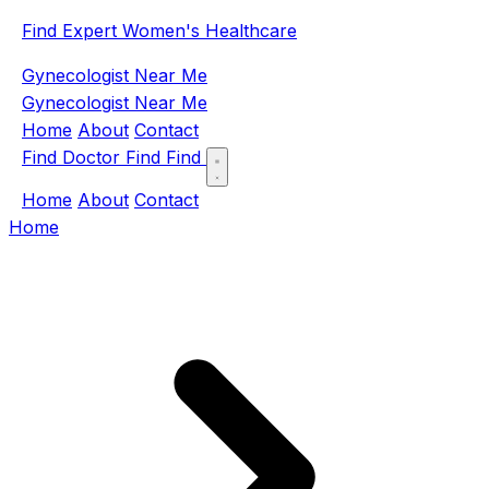
Find Expert Women's Healthcare
Gynecologist Near Me
Gynecologist Near Me
Home
About
Contact
Find Doctor
Find
Find
Home
About
Contact
Home