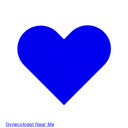
Gynecologist Near Me