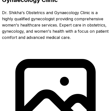
Dr. Shikha's Obstetrics and Gynaecology Clinic is a
highly qualified gynecologist providing comprehensive
women's healthcare services. Expert care in obstetrics,
gynecology, and women's health with a focus on patient
comfort and advanced medical care.