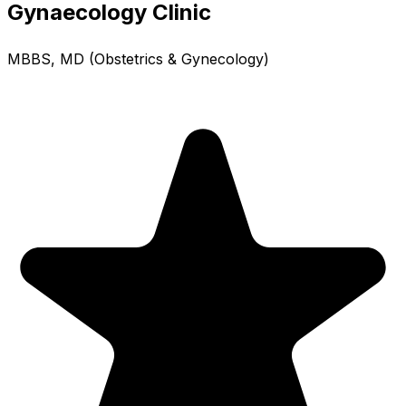
Gynaecology Clinic
MBBS, MD (Obstetrics & Gynecology)