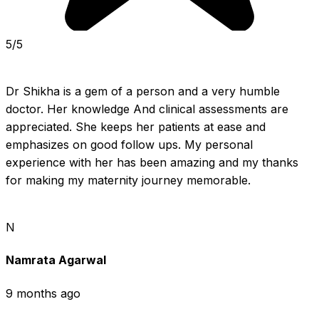
5/5
Dr Shikha is a gem of a person and a very humble 
doctor. Her knowledge And clinical assessments are 
appreciated. She keeps her patients at ease and 
emphasizes on good follow ups. My personal 
experience with her has been amazing and my thanks 
for making my maternity journey memorable.
N
Namrata Agarwal
9 months ago