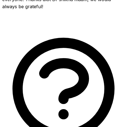
always be grateful!