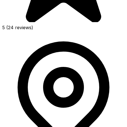
5
(24 reviews)