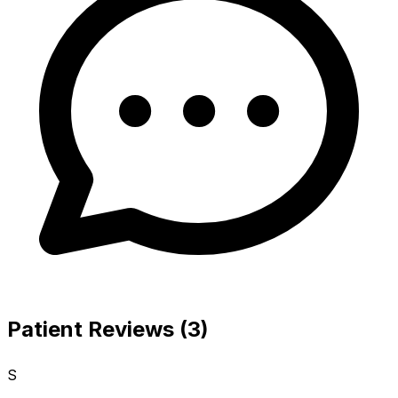
Patient Reviews (3)
S