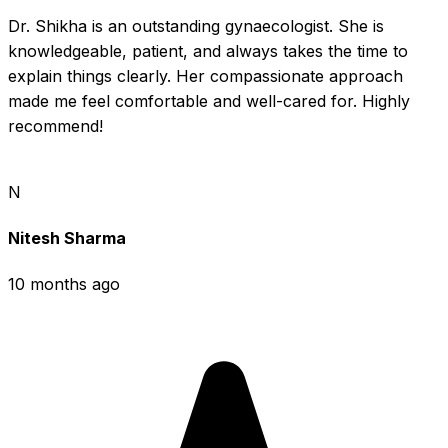
Dr. Shikha is an outstanding gynaecologist. She is 
knowledgeable, patient, and always takes the time to 
explain things clearly. Her compassionate approach 
made me feel comfortable and well-cared for. Highly 
recommend!
N
Nitesh Sharma
10 months ago