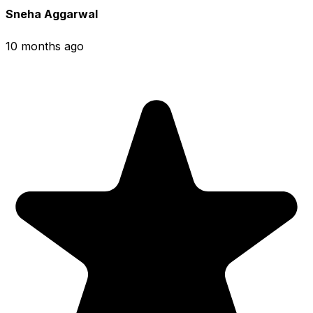
Sneha Aggarwal
10 months ago