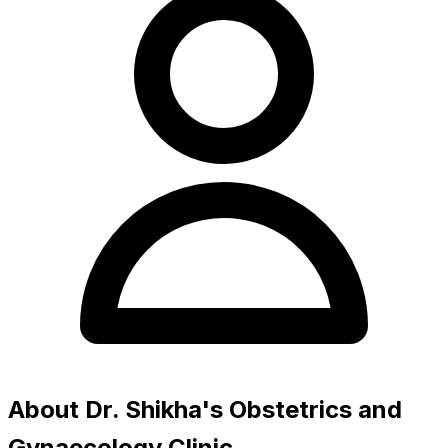
About Dr. Shikha's Obstetrics and
Gynaecology Clinic