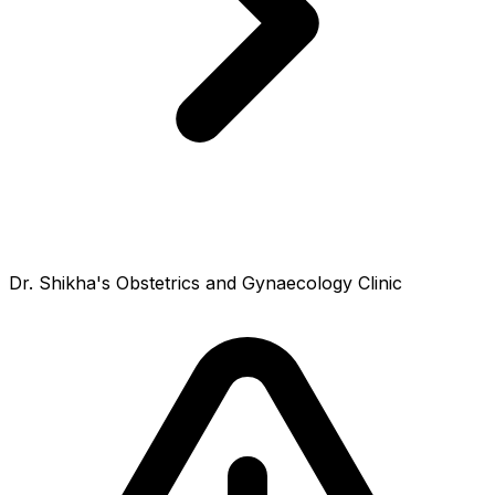
Dr. Shikha's Obstetrics and Gynaecology Clinic