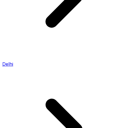
Delhi