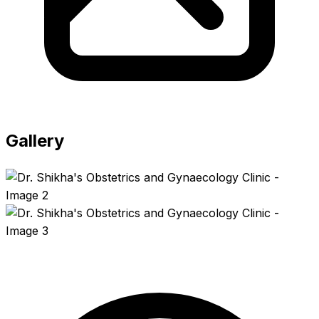
Gallery