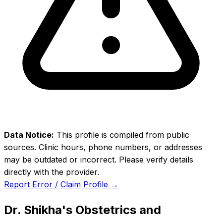
Data Notice:
This profile is compiled from public
sources. Clinic hours, phone numbers, or addresses
may be outdated or incorrect. Please verify details
directly with the provider.
Report Error / Claim Profile →
Dr. Shikha's Obstetrics and