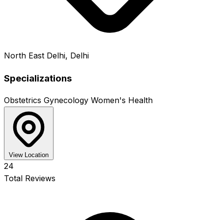
North East Delhi, Delhi
Specializations
Obstetrics
Gynecology
Women's Health
View Location
24
Total Reviews