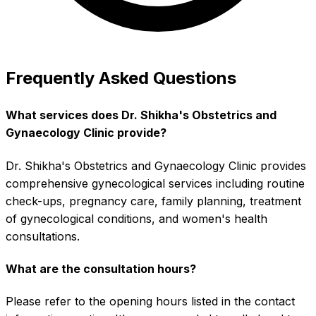
Frequently Asked Questions
What services does Dr. Shikha's Obstetrics and
Gynaecology Clinic provide?
Dr. Shikha's Obstetrics and Gynaecology Clinic provides
comprehensive gynecological services including routine
check-ups, pregnancy care, family planning, treatment
of gynecological conditions, and women's health
consultations.
What are the consultation hours?
Please refer to the opening hours listed in the contact