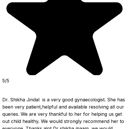
5/5
Dr. Shikha Jindal  is a very good gynaecologist. She has 
been very patient,helpful and available resolving all our 
queries. We are very thankful to her for helping us get 
out child healthy. We would strongly recommend her to 
everyone. Thanks alot Dr shikha maam, we would 