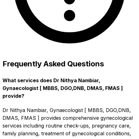
Frequently Asked Questions
What services does Dr Nithya Nambiar,
Gynaecologist [ MBBS, DGO,DNB, DMAS, FMAS ]
provide?
Dr Nithya Nambiar, Gynaecologist [ MBBS, DGO,DNB,
DMAS, FMAS ] provides comprehensive gynecological
services including routine check-ups, pregnancy care,
family planning, treatment of gynecological conditions,