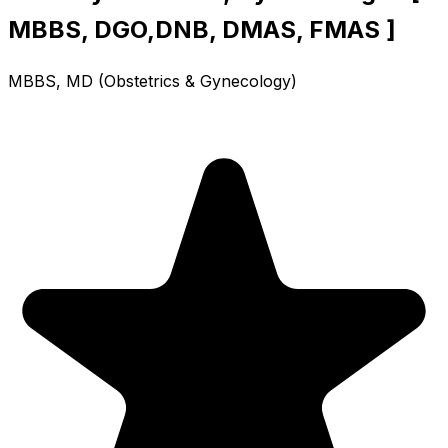
MBBS, DGO,DNB, DMAS, FMAS ]
MBBS, MD (Obstetrics & Gynecology)