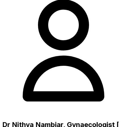
Dr Nithya Nambiar, Gynaecologist [