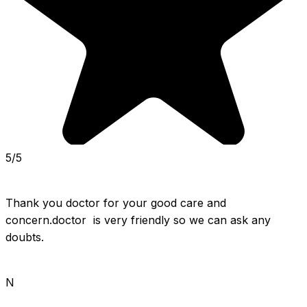
5/5
Thank you doctor for your good care and 
concern.doctor  is very friendly so we can ask any 
doubts.
N