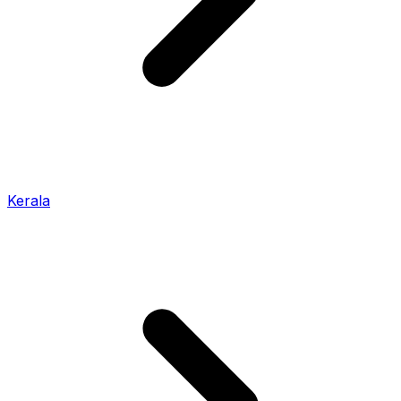
Kerala