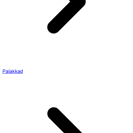
Palakkad