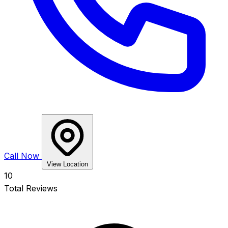
Call Now
View Location
10
Total Reviews