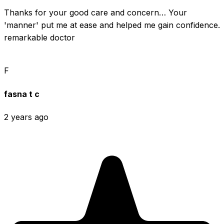
Thanks for your good care and concern… Your 
'manner' put me at ease and helped me gain confidence. 
remarkable doctor
F
fasna t c
2 years ago