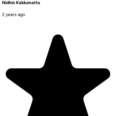
Nidhin Kakkanattu
2 years ago