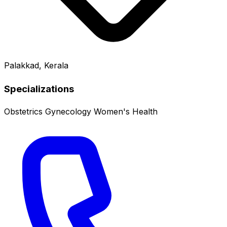
Palakkad, Kerala
Specializations
Obstetrics
Gynecology
Women's Health