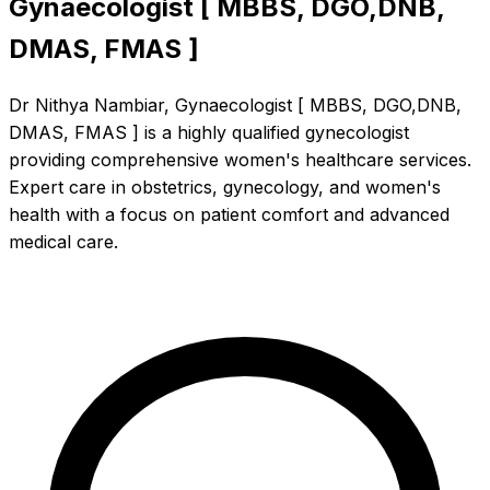
Gynaecologist [ MBBS, DGO,DNB,
DMAS, FMAS ]
Dr Nithya Nambiar, Gynaecologist [ MBBS, DGO,DNB,
DMAS, FMAS ] is a highly qualified gynecologist
providing comprehensive women's healthcare services.
Expert care in obstetrics, gynecology, and women's
health with a focus on patient comfort and advanced
medical care.