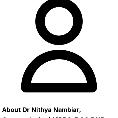
About Dr Nithya Nambiar,