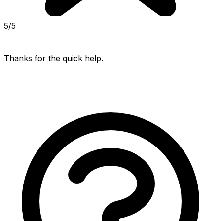
5/5
Thanks for the quick help.