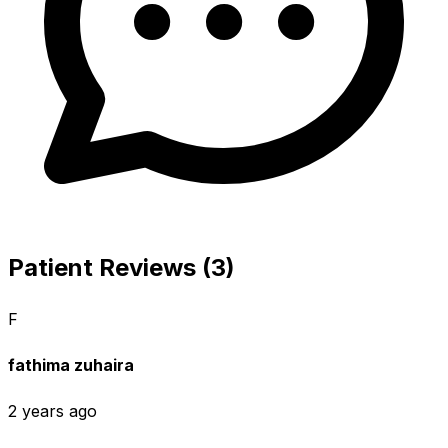
Patient Reviews (3)
F
fathima zuhaira
2 years ago