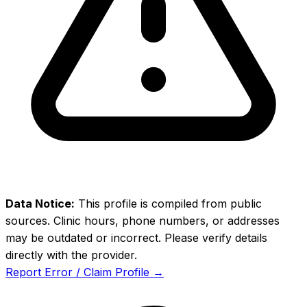
Data Notice:
This profile is compiled from public
sources. Clinic hours, phone numbers, or addresses
may be outdated or incorrect. Please verify details
directly with the provider.
Report Error / Claim Profile →