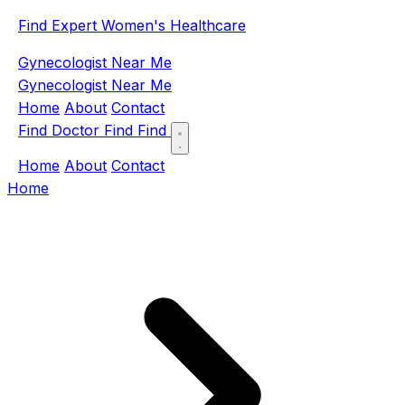
Find Expert Women's Healthcare
Gynecologist Near Me
Gynecologist Near Me
Home
About
Contact
Find Doctor
Find
Find
Home
About
Contact
Home