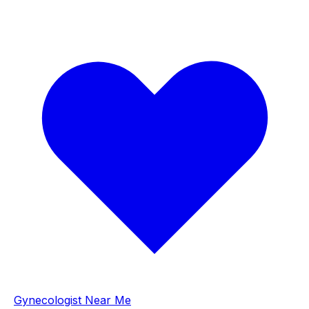
Gynecologist Near Me