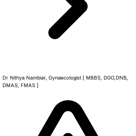
Dr Nithya Nambiar, Gynaecologist [ MBBS, DGO,DNB,
DMAS, FMAS ]