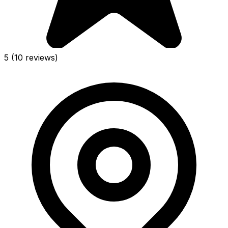
5
(10 reviews)