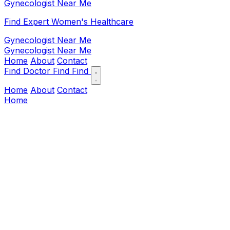
Gynecologist Near Me
Find Expert Women's Healthcare
Gynecologist Near Me
Gynecologist Near Me
Home
About
Contact
Find Doctor
Find
Find
Home
About
Contact
Home