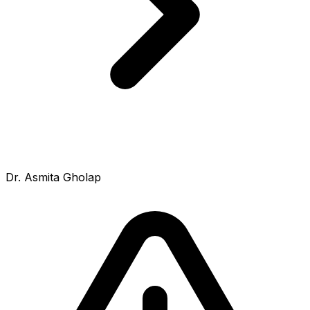
Dr. Asmita Gholap