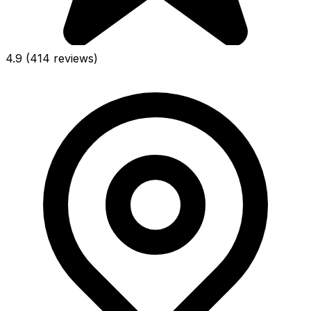
4.9
(414 reviews)