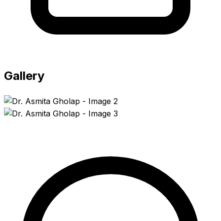
Gallery