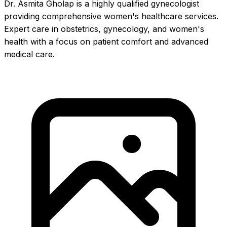
Dr. Asmita Gholap is a highly qualified gynecologist
providing comprehensive women's healthcare services.
Expert care in obstetrics, gynecology, and women's
health with a focus on patient comfort and advanced
medical care.