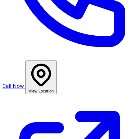
Call Now
View Location