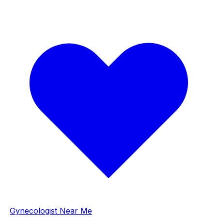
Gynecologist Near Me