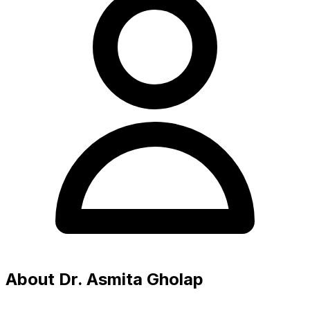
About Dr. Asmita Gholap