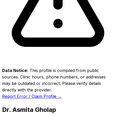
Data Notice:
This profile is compiled from public
sources. Clinic hours, phone numbers, or addresses
may be outdated or incorrect. Please verify details
directly with the provider.
Report Error / Claim Profile →
Dr. Asmita Gholap