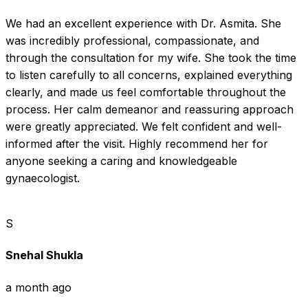
We had an excellent experience with Dr. Asmita. She 
was incredibly professional, compassionate, and 
through the consultation for my wife. She took the time 
to listen carefully to all concerns, explained everything 
clearly, and made us feel comfortable throughout the 
process. Her calm demeanor and reassuring approach 
were greatly appreciated. We felt confident and well-
informed after the visit. Highly recommend her for 
anyone seeking a caring and knowledgeable 
gynaecologist.
S
Snehal Shukla
a month ago