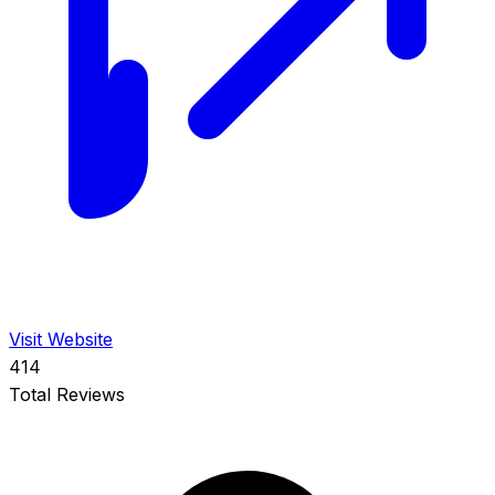
Visit Website
414
Total Reviews