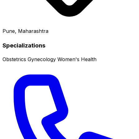
Pune, Maharashtra
Specializations
Obstetrics
Gynecology
Women's Health