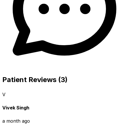
Patient Reviews (3)
V
Vivek Singh
a month ago