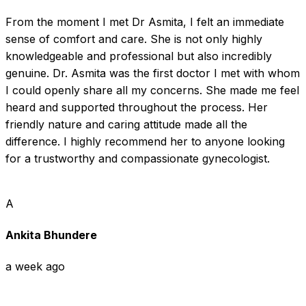
From the moment I met Dr Asmita, I felt an immediate 
sense of comfort and care. She is not only highly 
knowledgeable and professional but also incredibly 
genuine. Dr. Asmita was the first doctor I met with whom 
I could openly share all my concerns. She made me feel 
heard and supported throughout the process. Her 
friendly nature and caring attitude made all the 
difference. I highly recommend her to anyone looking 
for a trustworthy and compassionate gynecologist.
A
Ankita Bhundere
a week ago