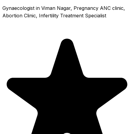
Gynaecologist in Viman Nagar, Pregnancy ANC clinic,
Abortion Clinic, Infertility Treatment Specialist