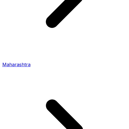
Maharashtra