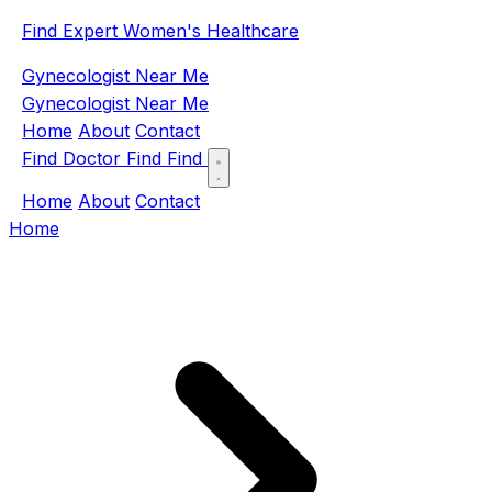
Find Expert Women's Healthcare
Gynecologist Near Me
Gynecologist Near Me
Home
About
Contact
Find Doctor
Find
Find
Home
About
Contact
Home