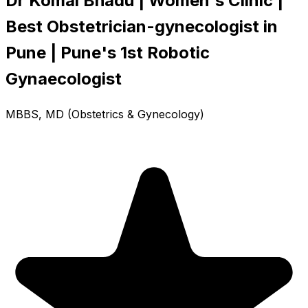
Dr Komal Bhadu | Women's Clinic |
Best Obstetrician-gynecologist in
Pune | Pune's 1st Robotic
Gynaecologist
MBBS, MD (Obstetrics & Gynecology)