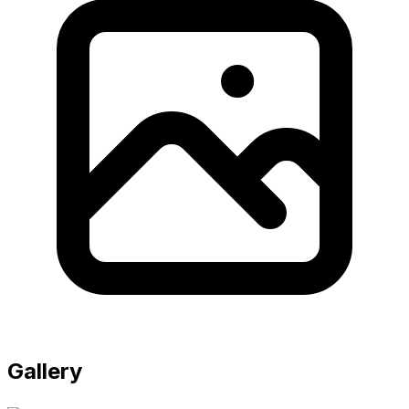
Gallery