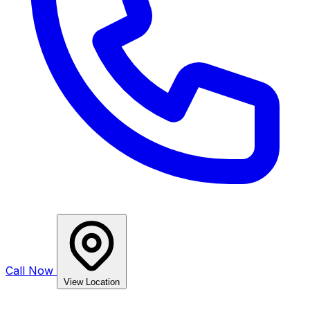
Call Now
View Location