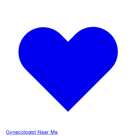
Gynecologist Near Me