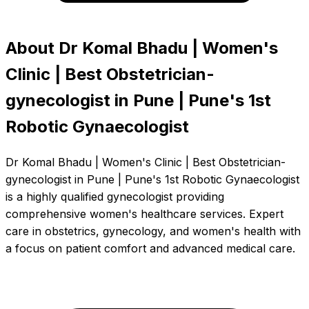
About Dr Komal Bhadu | Women's
Clinic | Best Obstetrician-
gynecologist in Pune | Pune's 1st
Robotic Gynaecologist
Dr Komal Bhadu | Women's Clinic | Best Obstetrician-
gynecologist in Pune | Pune's 1st Robotic Gynaecologist
is a highly qualified gynecologist providing
comprehensive women's healthcare services. Expert
care in obstetrics, gynecology, and women's health with
a focus on patient comfort and advanced medical care.