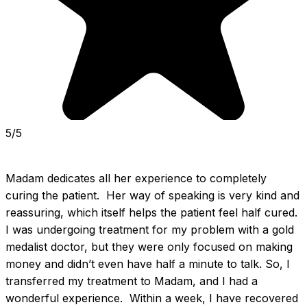
5/5
Madam dedicates all her experience to completely 
curing the patient.  Her way of speaking is very kind and 
reassuring, which itself helps the patient feel half cured.  
I was undergoing treatment for my problem with a gold 
medalist doctor, but they were only focused on making 
money and didn’t even have half a minute to talk. So, I 
transferred my treatment to Madam, and I had a 
wonderful experience.  Within a week, I have recovered 