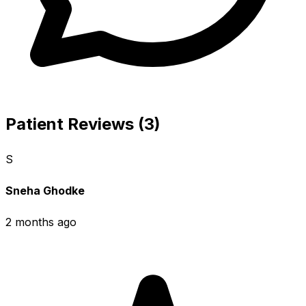
Patient Reviews (3)
S
Sneha Ghodke
2 months ago