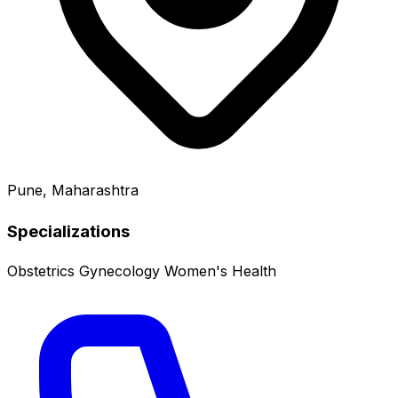
Pune, Maharashtra
Specializations
Obstetrics
Gynecology
Women's Health