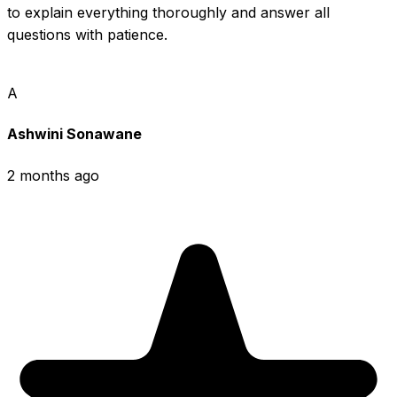
to explain everything thoroughly and answer all 
questions with patience.
A
Ashwini Sonawane
2 months ago