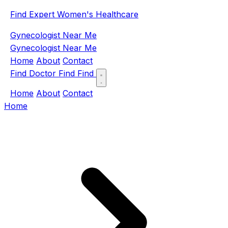
Find Expert Women's Healthcare
Gynecologist Near Me
Gynecologist Near Me
Home
About
Contact
Find Doctor
Find
Find
Home
About
Contact
Home