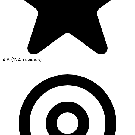
4.8
(124 reviews)