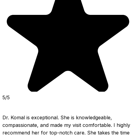
5/5
Dr. Komal is exceptional. She is knowledgeable, 
compassionate, and made my visit comfortable. I highly 
recommend her for top-notch care. She takes the time 