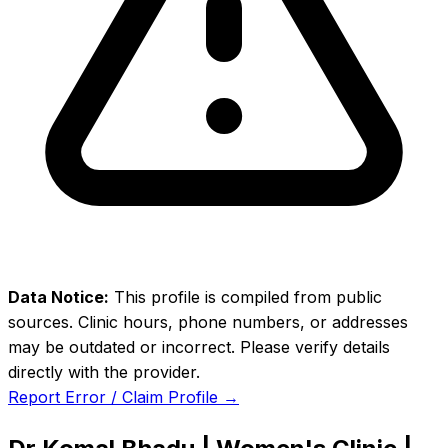
Data Notice:
This profile is compiled from public
sources. Clinic hours, phone numbers, or addresses
may be outdated or incorrect. Please verify details
directly with the provider.
Report Error / Claim Profile →