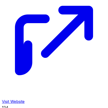
Visit Website
124