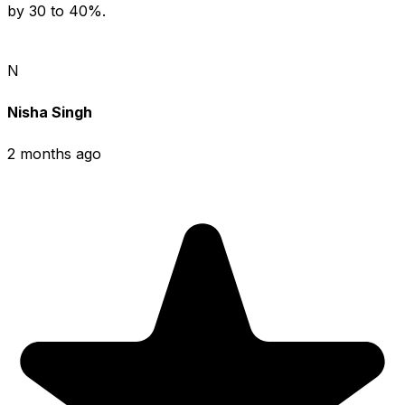
by 30 to 40%.
N
Nisha Singh
2 months ago