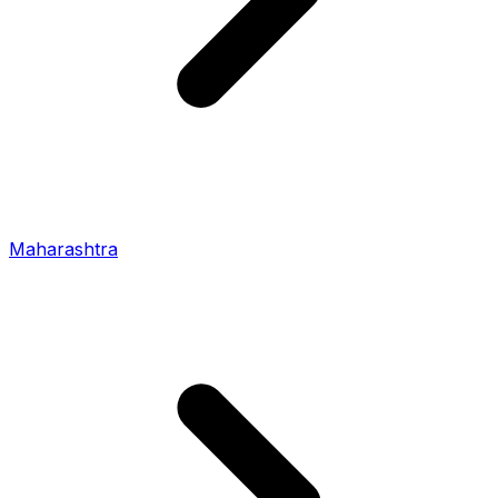
Maharashtra