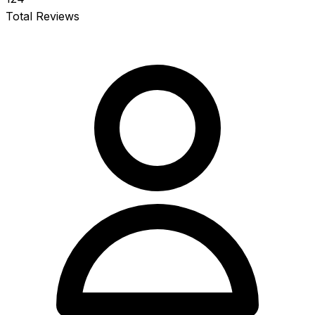
Total Reviews