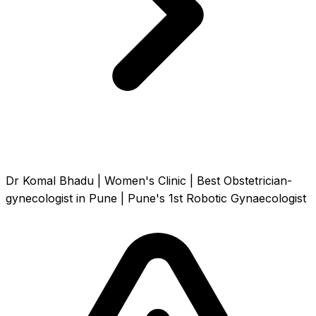
Dr Komal Bhadu | Women's Clinic | Best Obstetrician-
gynecologist in Pune | Pune's 1st Robotic Gynaecologist