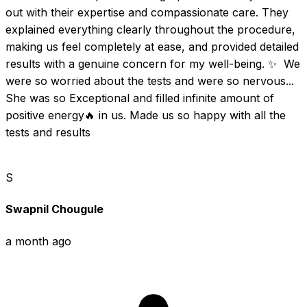
out with their expertise and compassionate care. They 
explained everything clearly throughout the procedure, 
making us feel completely at ease, and provided detailed 
results with a genuine concern for my well-being. ✨  We 
were so worried about the tests and were so nervous... 
She was so Exceptional and filled infinite amount of 
positive energy🔥 in us. Made us so happy with all the 
tests and results
S
Swapnil Chougule
a month ago