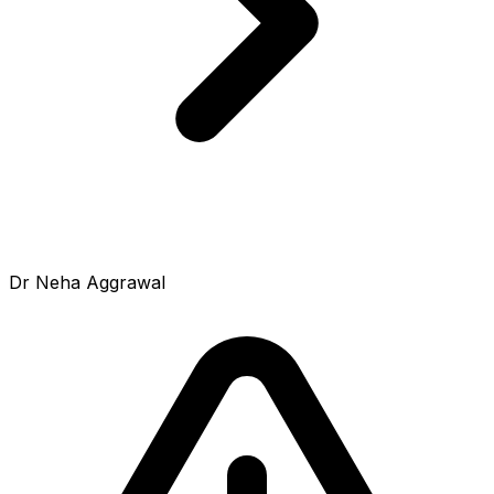
Dr Neha Aggrawal