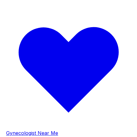
Gynecologist Near Me