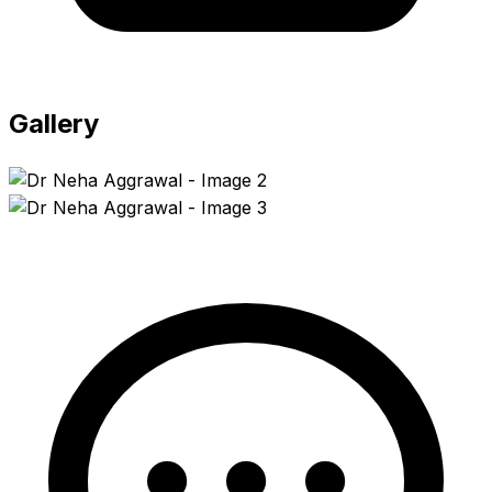
Gallery