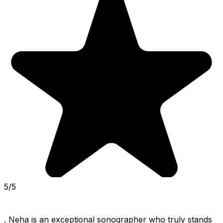
5/5
. Neha is an exceptional sonographer who truly stands 