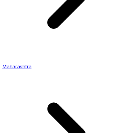
Maharashtra