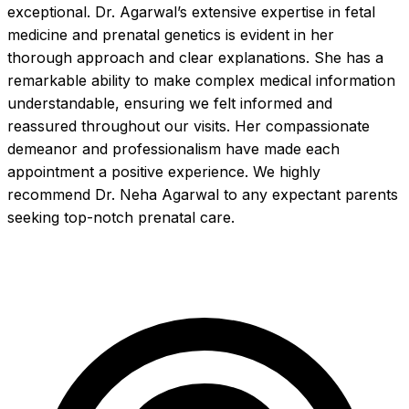
exceptional. Dr. Agarwal’s extensive expertise in fetal 
medicine and prenatal genetics is evident in her 
thorough approach and clear explanations. She has a 
remarkable ability to make complex medical information 
understandable, ensuring we felt informed and 
reassured throughout our visits. Her compassionate 
demeanor and professionalism have made each 
appointment a positive experience. We highly 
recommend Dr. Neha Agarwal to any expectant parents 
seeking top-notch prenatal care.