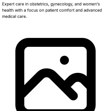
Expert care in obstetrics, gynecology, and women's
health with a focus on patient comfort and advanced
medical care.