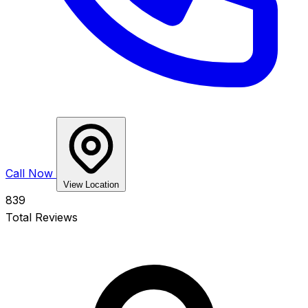
Call Now
View Location
839
Total Reviews