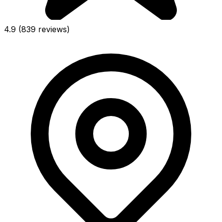
4.9
(839 reviews)