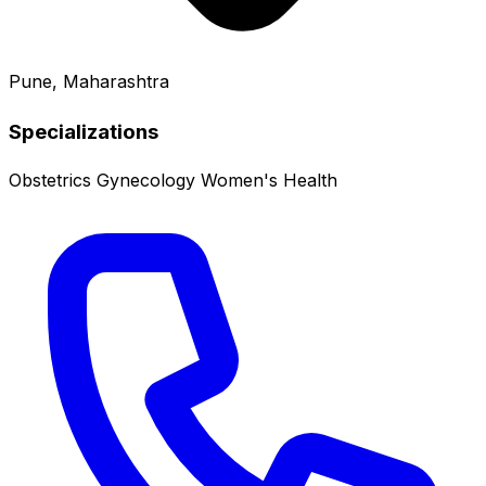
Pune, Maharashtra
Specializations
Obstetrics
Gynecology
Women's Health