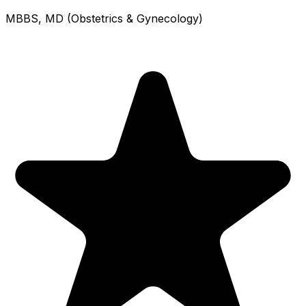
MBBS, MD (Obstetrics & Gynecology)