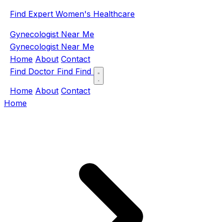
Find Expert Women's Healthcare
Gynecologist Near Me
Gynecologist Near Me
Home
About
Contact
Find Doctor
Find
Find
Home
About
Contact
Home