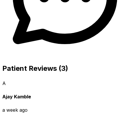
Patient Reviews (3)
A
Ajay Kamble
a week ago