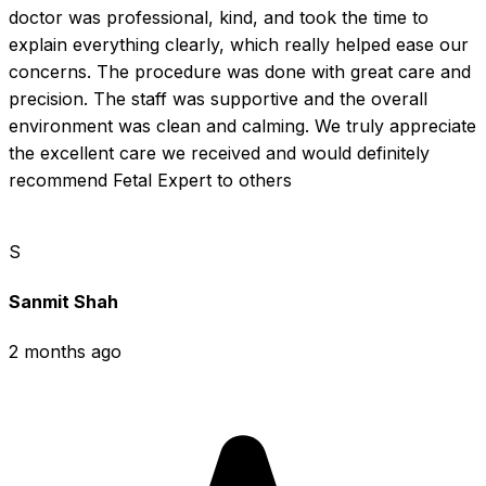
doctor was professional, kind, and took the time to 
explain everything clearly, which really helped ease our 
concerns. The procedure was done with great care and 
precision. The staff was supportive and the overall 
environment was clean and calming. We truly appreciate 
the excellent care we received and would definitely 
recommend Fetal Expert to others
S
Sanmit Shah
2 months ago