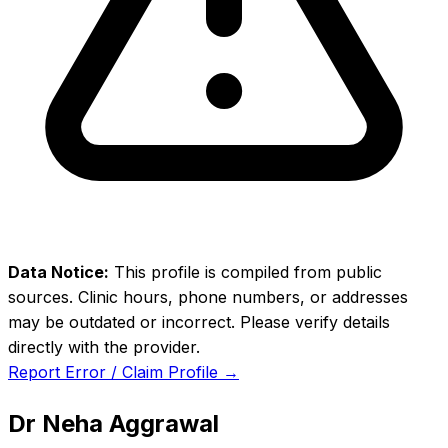
Data Notice:
This profile is compiled from public
sources. Clinic hours, phone numbers, or addresses
may be outdated or incorrect. Please verify details
directly with the provider.
Report Error / Claim Profile →
Dr Neha Aggrawal