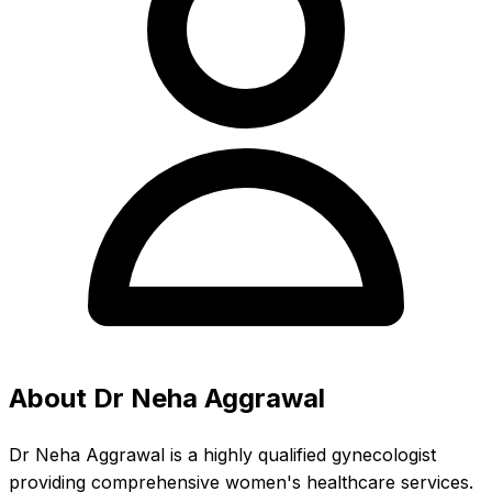
About Dr Neha Aggrawal
Dr Neha Aggrawal is a highly qualified gynecologist
providing comprehensive women's healthcare services.