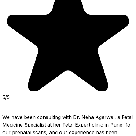
5/5
We have been consulting with Dr. Neha Agarwal, a Fetal 
Medicine Specialist at her Fetal Expert clinic in Pune, for 
our prenatal scans, and our experience has been 