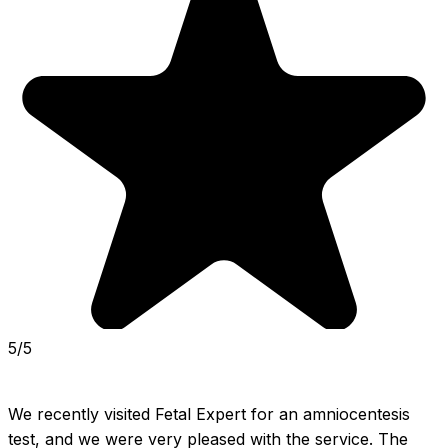
5/5
We recently visited Fetal Expert for an amniocentesis 
test, and we were very pleased with the service. The 