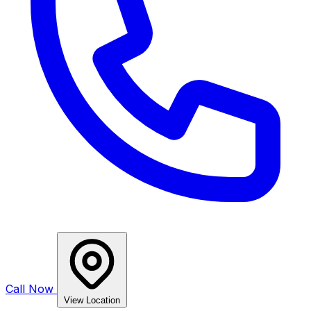
Call Now
View Location