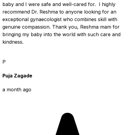
baby and I were safe and well-cared for.  I highly 
recommend Dr. Reshma to anyone looking for an 
exceptional gynaecologist who combines skill with 
genuine compassion. Thank you, Reshma mam for 
bringing my baby into the world with such care and 
kindness.
P
Puja Zagade
a month ago