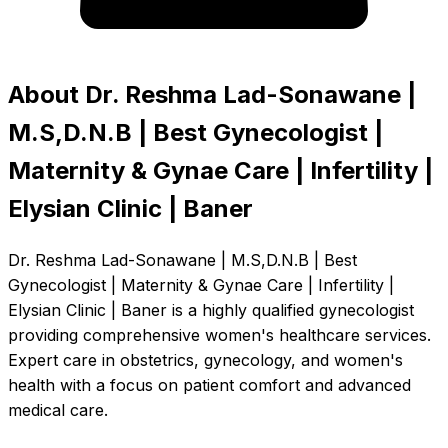
About Dr. Reshma Lad-Sonawane |
M.S,D.N.B | Best Gynecologist |
Maternity & Gynae Care | Infertility |
Elysian Clinic | Baner
Dr. Reshma Lad-Sonawane | M.S,D.N.B | Best
Gynecologist | Maternity & Gynae Care | Infertility |
Elysian Clinic | Baner is a highly qualified gynecologist
providing comprehensive women's healthcare services.
Expert care in obstetrics, gynecology, and women's
health with a focus on patient comfort and advanced
medical care.