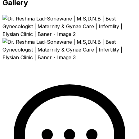
Gallery