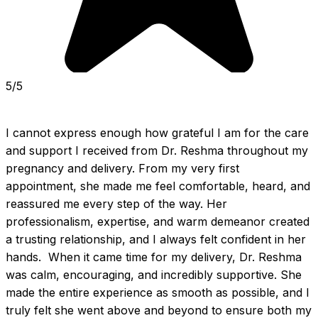
5/5
I cannot express enough how grateful I am for the care 
and support I received from Dr. Reshma throughout my 
pregnancy and delivery. From my very first 
appointment, she made me feel comfortable, heard, and 
reassured me every step of the way. Her 
professionalism, expertise, and warm demeanor created 
a trusting relationship, and I always felt confident in her 
hands.  When it came time for my delivery, Dr. Reshma 
was calm, encouraging, and incredibly supportive. She 
made the entire experience as smooth as possible, and I 
truly felt she went above and beyond to ensure both my 