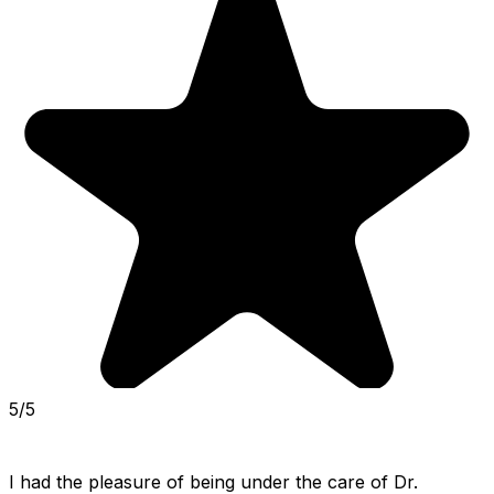
5/5
I had the pleasure of being under the care of Dr. 