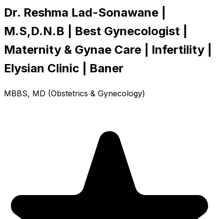
Dr. Reshma Lad-Sonawane |
M.S,D.N.B | Best Gynecologist |
Maternity & Gynae Care | Infertility |
Elysian Clinic | Baner
MBBS, MD (Obstetrics & Gynecology)