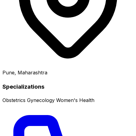
Pune, Maharashtra
Specializations
Obstetrics
Gynecology
Women's Health