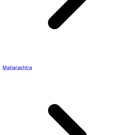
Maharashtra