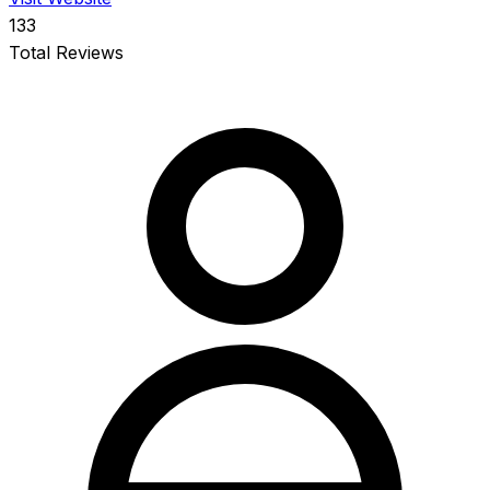
133
Total Reviews