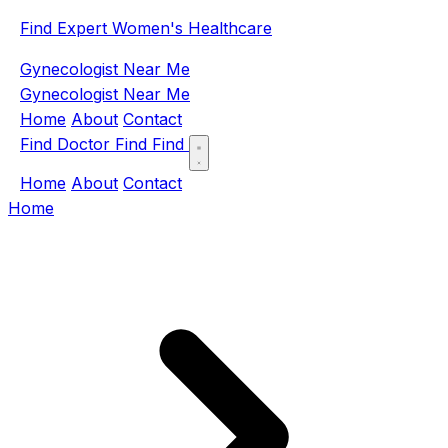
Find Expert Women's Healthcare
Gynecologist Near Me
Gynecologist Near Me
Home
About
Contact
Find Doctor
Find
Find
Home
About
Contact
Home