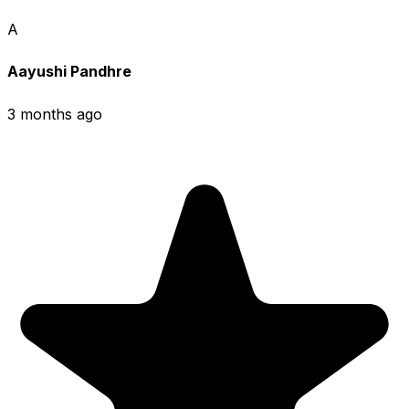
A
Aayushi Pandhre
3 months ago