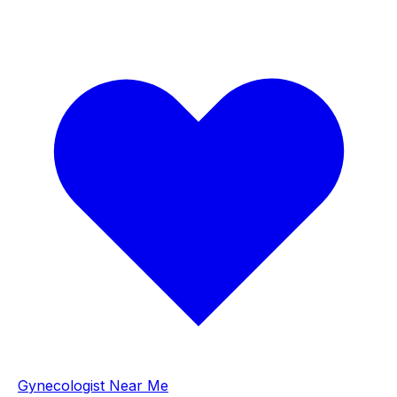
Gynecologist Near Me