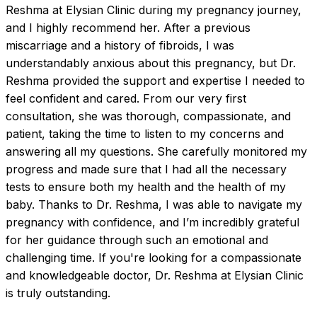
Reshma at Elysian Clinic during my pregnancy journey, 
and I highly recommend her. After a previous 
miscarriage and a history of fibroids, I was 
understandably anxious about this pregnancy, but Dr. 
Reshma provided the support and expertise I needed to 
feel confident and cared. From our very first 
consultation, she was thorough, compassionate, and 
patient, taking the time to listen to my concerns and 
answering all my questions. She carefully monitored my 
progress and made sure that I had all the necessary 
tests to ensure both my health and the health of my 
baby. Thanks to Dr. Reshma, I was able to navigate my 
pregnancy with confidence, and I’m incredibly grateful 
for her guidance through such an emotional and 
challenging time. If you're looking for a compassionate 
and knowledgeable doctor, Dr. Reshma at Elysian Clinic 
is truly outstanding.