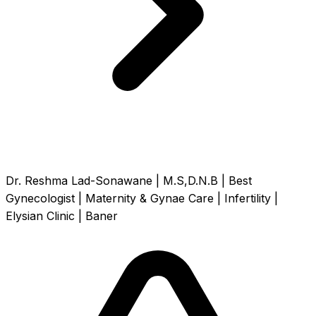
Dr. Reshma Lad-Sonawane | M.S,D.N.B | Best
Gynecologist | Maternity & Gynae Care | Infertility |
Elysian Clinic | Baner