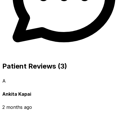
Patient Reviews (3)
A
Ankita Kapai
2 months ago