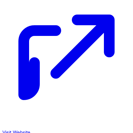
Visit Website