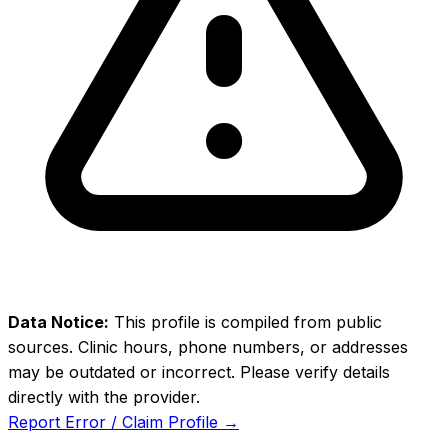
Data Notice:
This profile is compiled from public
sources. Clinic hours, phone numbers, or addresses
may be outdated or incorrect. Please verify details
directly with the provider.
Report Error / Claim Profile →