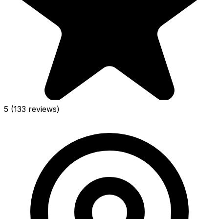
5
(133 reviews)