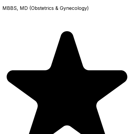
MBBS, MD (Obstetrics & Gynecology)