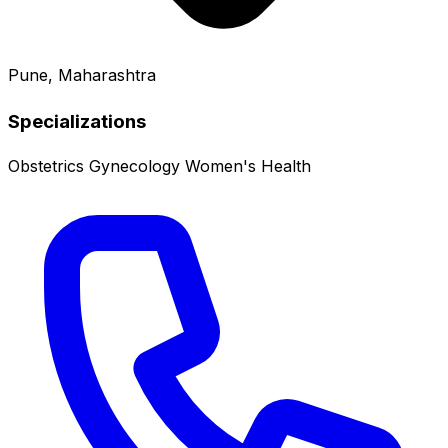
Pune, Maharashtra
Specializations
Obstetrics
Gynecology
Women's Health