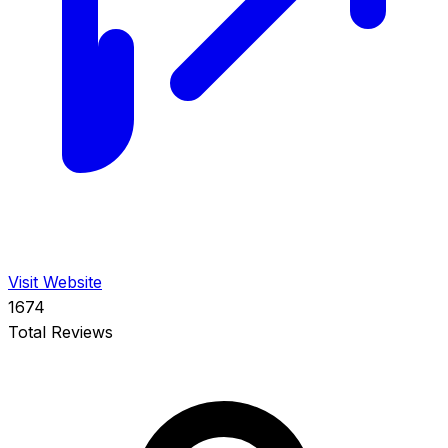
Visit Website
1674
Total Reviews