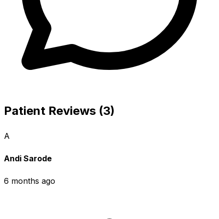
Patient Reviews (3)
A
Andi Sarode
6 months ago