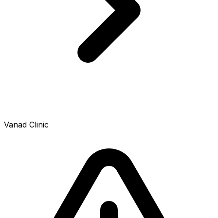
Vanad Clinic