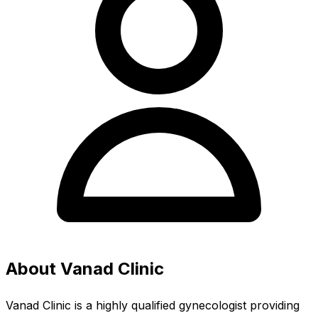
About Vanad Clinic
Vanad Clinic is a highly qualified gynecologist providing