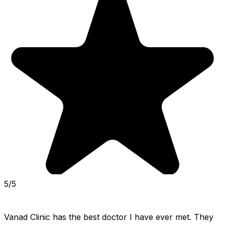
5/5
Vanad Clinic has the best doctor I have ever met. They 