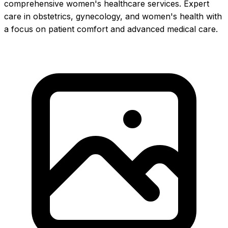
comprehensive women's healthcare services. Expert
care in obstetrics, gynecology, and women's health with
a focus on patient comfort and advanced medical care.