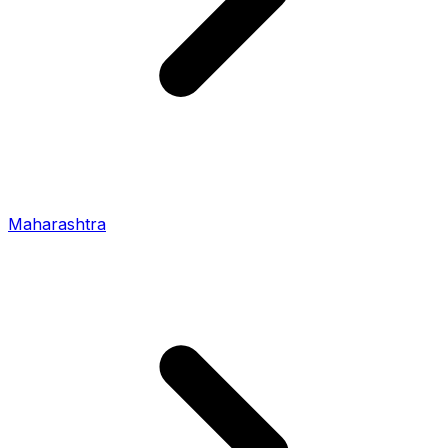
Maharashtra