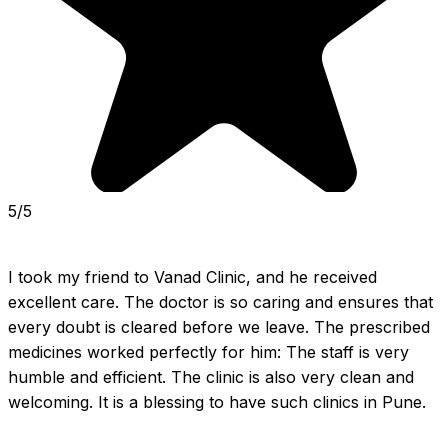
5/5
I took my friend to Vanad Clinic, and he received 
excellent care. The doctor is so caring and ensures that 
every doubt is cleared before we leave. The prescribed 
medicines worked perfectly for him: The staff is very 
humble and efficient. The clinic is also very clean and 
welcoming. It is a blessing to have such clinics in Pune.