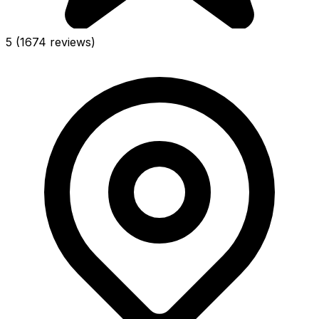
5
(1674 reviews)