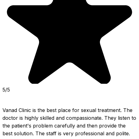
5/5
Vanad Clinic is the best place for sexual treatment. The 
doctor is highly skilled and compassionate. They listen to 
the patient's problem carefully and then provide the 
best solution. The staff is very professional and polite. 