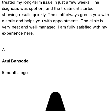
treated my long-term issue in just a few weeks. The 
diagnosis was spot on, and the treatment started 
showing results quickly. The staff always greets you with 
a smile and helps you with appointments. The clinic is 
very neat and well-managed. I am fully satisfied with my 
experience here.
A
Atul Bansode
5 months ago