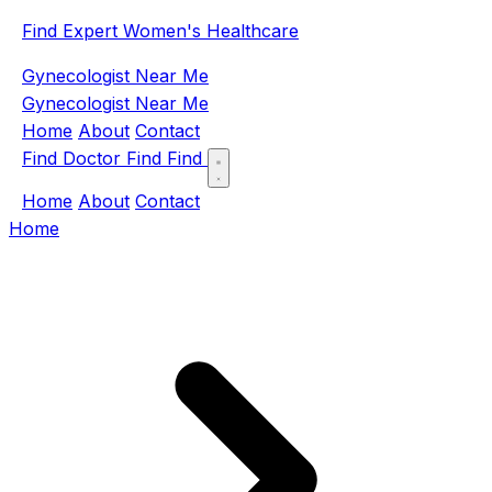
Find Expert Women's Healthcare
Gynecologist Near Me
Gynecologist Near Me
Home
About
Contact
Find Doctor
Find
Find
Home
About
Contact
Home