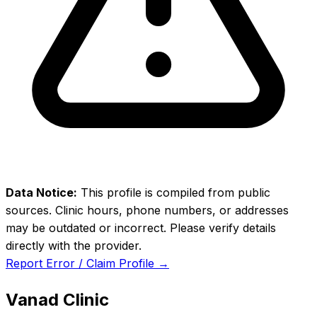
Data Notice:
This profile is compiled from public
sources. Clinic hours, phone numbers, or addresses
may be outdated or incorrect. Please verify details
directly with the provider.
Report Error / Claim Profile →
Vanad Clinic