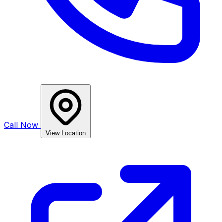
Call Now
View Location