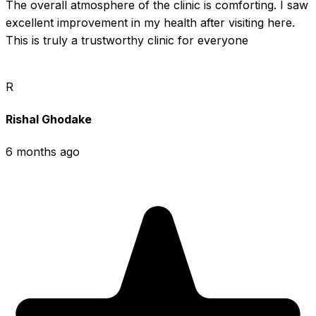
The overall atmosphere of the clinic is comforting. I saw 
excellent improvement in my health after visiting here. 
This is truly a trustworthy clinic for everyone
R
Rishal Ghodake
6 months ago