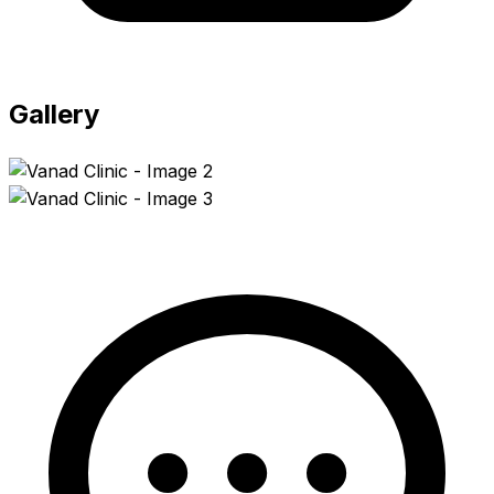
Gallery