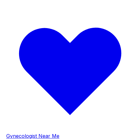
Gynecologist Near Me