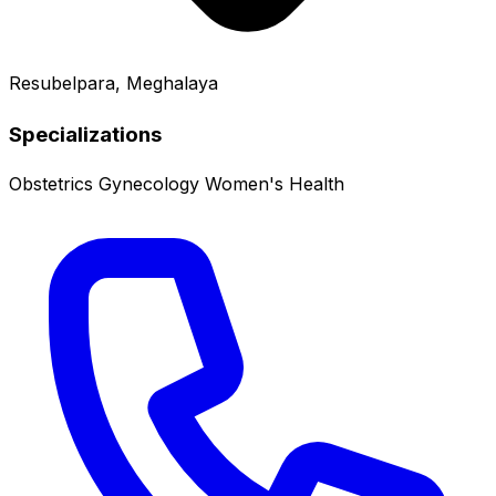
Resubelpara, Meghalaya
Specializations
Obstetrics
Gynecology
Women's Health