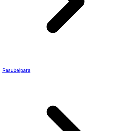
Resubelpara