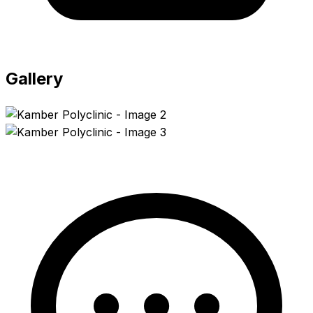
Gallery