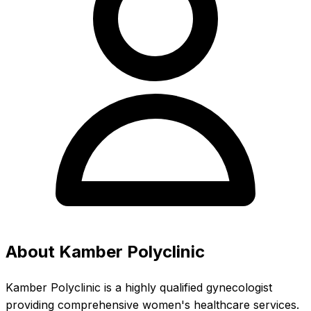
About Kamber Polyclinic
Kamber Polyclinic is a highly qualified gynecologist
providing comprehensive women's healthcare services.