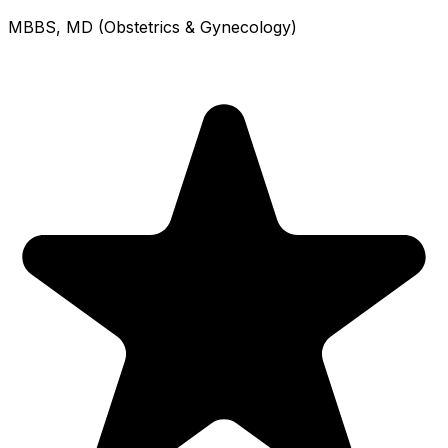
MBBS, MD (Obstetrics & Gynecology)