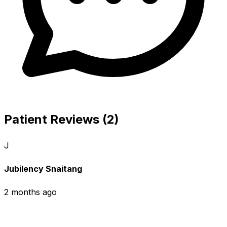
Patient Reviews (2)
J
Jubilency Snaitang
2 months ago