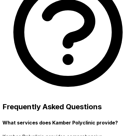
Frequently Asked Questions
What services does Kamber Polyclinic provide?