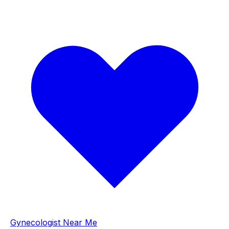
Gynecologist Near Me