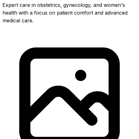
Expert care in obstetrics, gynecology, and women's
health with a focus on patient comfort and advanced
medical care.