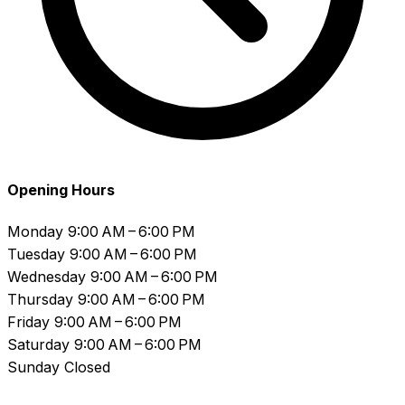
Opening Hours
Monday
9:00 AM – 6:00 PM
Tuesday
9:00 AM – 6:00 PM
Wednesday
9:00 AM – 6:00 PM
Thursday
9:00 AM – 6:00 PM
Friday
9:00 AM – 6:00 PM
Saturday
9:00 AM – 6:00 PM
Sunday
Closed