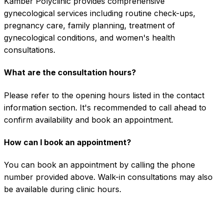
Kamber Polyclinic provides comprehensive
gynecological services including routine check-ups,
pregnancy care, family planning, treatment of
gynecological conditions, and women's health
consultations.
What are the consultation hours?
Please refer to the opening hours listed in the contact
information section. It's recommended to call ahead to
confirm availability and book an appointment.
How can I book an appointment?
You can book an appointment by calling the phone
number provided above. Walk-in consultations may also
be available during clinic hours.