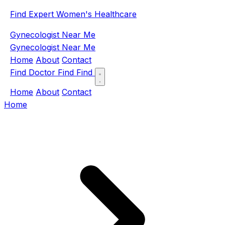
Find Expert Women's Healthcare
Gynecologist Near Me
Gynecologist Near Me
Home
About
Contact
Find Doctor
Find
Find
Home
About
Contact
Home