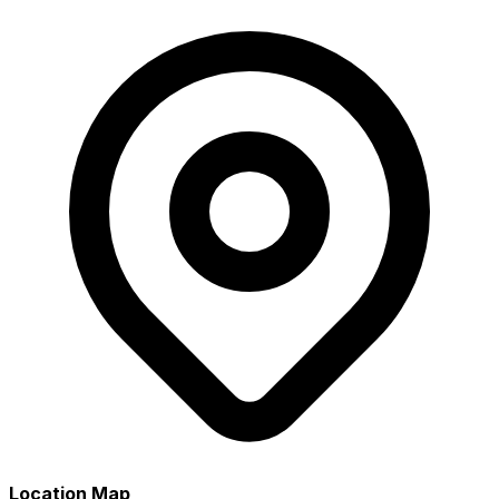
Location Map