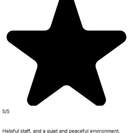
5/5
Helpful staff, and a quiet and peaceful environment. 