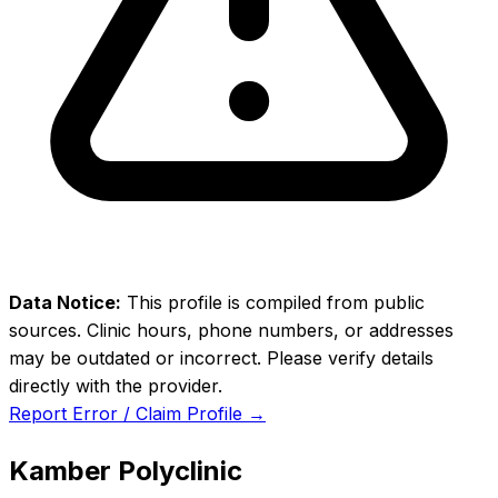
Data Notice:
This profile is compiled from public
sources. Clinic hours, phone numbers, or addresses
may be outdated or incorrect. Please verify details
directly with the provider.
Report Error / Claim Profile →
Kamber Polyclinic