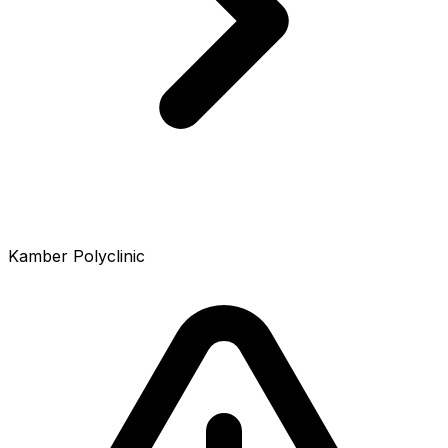
Kamber Polyclinic