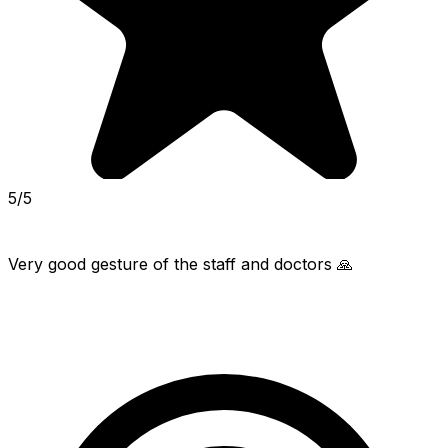
5/5
Very good gesture of the staff and doctors 🙏