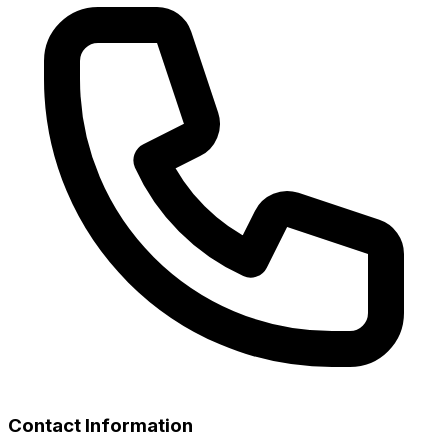
Contact Information