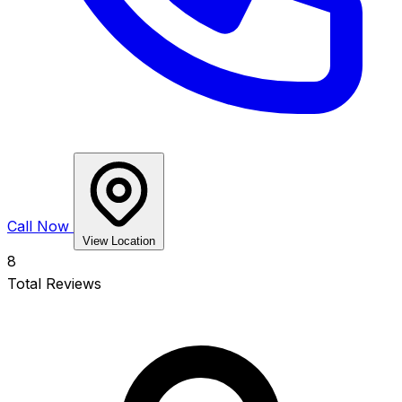
Call Now
View Location
8
Total Reviews