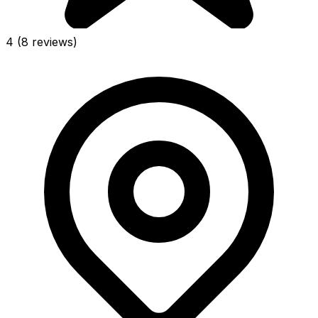
4
(8 reviews)