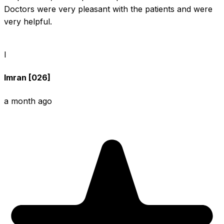
Doctors were very pleasant with the patients and were 
very helpful.
I
Imran [026]
a month ago