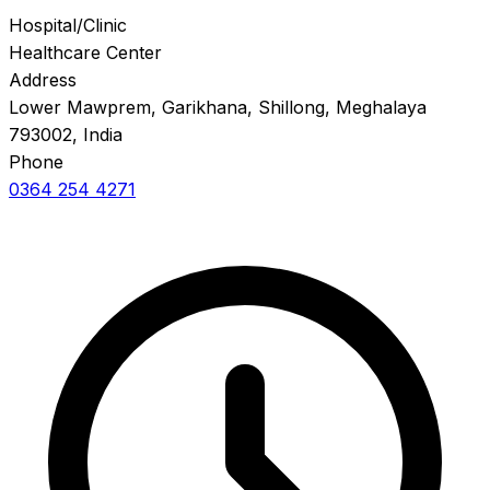
Hospital/Clinic
Healthcare Center
Address
Lower Mawprem, Garikhana, Shillong, Meghalaya
793002, India
Phone
0364 254 4271