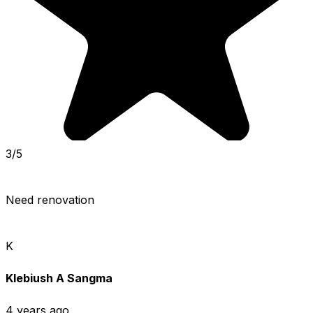
3/5
Need renovation
K
Klebiush A Sangma
4 years ago