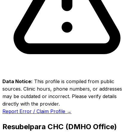
Data Notice:
This profile is compiled from public
sources. Clinic hours, phone numbers, or addresses
may be outdated or incorrect. Please verify details
directly with the provider.
Report Error / Claim Profile →
Resubelpara CHC (DMHO Office)