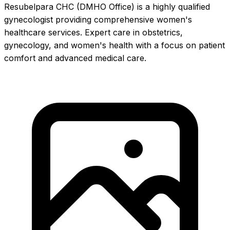
Resubelpara CHC (DMHO Office) is a highly qualified
gynecologist providing comprehensive women's
healthcare services. Expert care in obstetrics,
gynecology, and women's health with a focus on patient
comfort and advanced medical care.