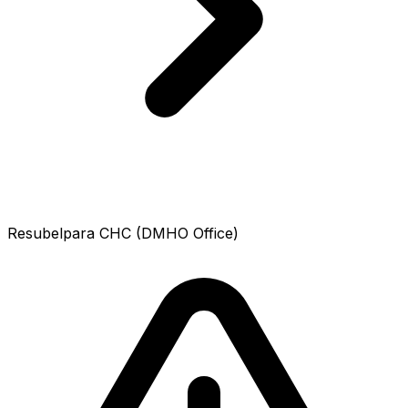
Resubelpara CHC (DMHO Office)