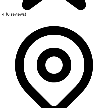
4
(6 reviews)