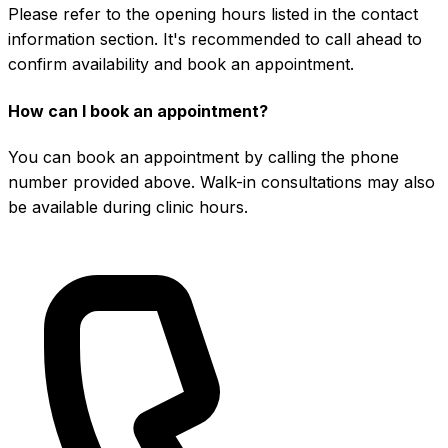
Please refer to the opening hours listed in the contact
information section. It's recommended to call ahead to
confirm availability and book an appointment.
How can I book an appointment?
You can book an appointment by calling the phone
number provided above. Walk-in consultations may also
be available during clinic hours.