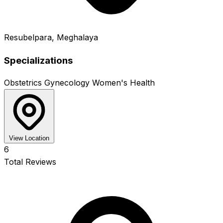
Resubelpara, Meghalaya
Specializations
Obstetrics
Gynecology
Women's Health
View Location
6
Total Reviews