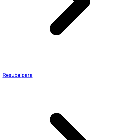
Resubelpara