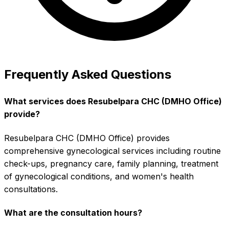
Frequently Asked Questions
What services does Resubelpara CHC (DMHO Office)
provide?
Resubelpara CHC (DMHO Office) provides
comprehensive gynecological services including routine
check-ups, pregnancy care, family planning, treatment
of gynecological conditions, and women's health
consultations.
What are the consultation hours?