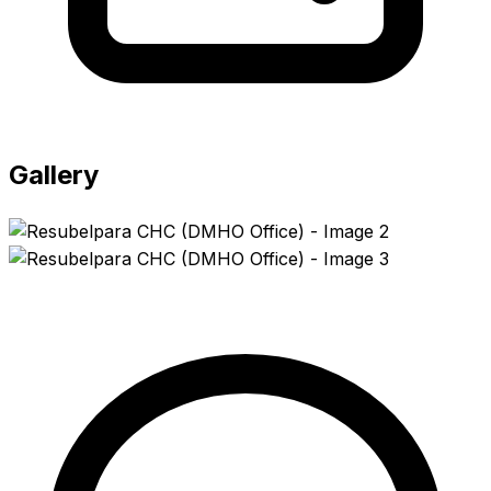
Gallery