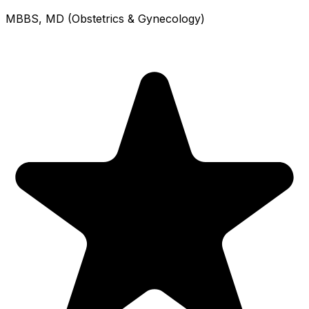
MBBS, MD (Obstetrics & Gynecology)