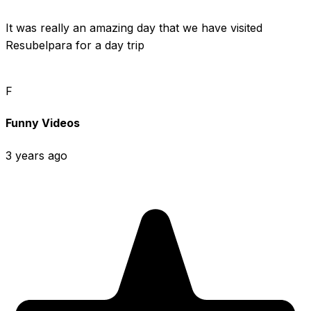
It was really an amazing day that we have visited 
Resubelpara for a day trip
F
Funny Videos
3 years ago