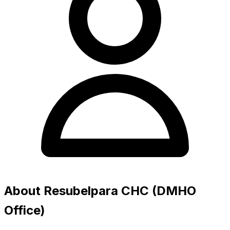
About Resubelpara CHC (DMHO
Office)