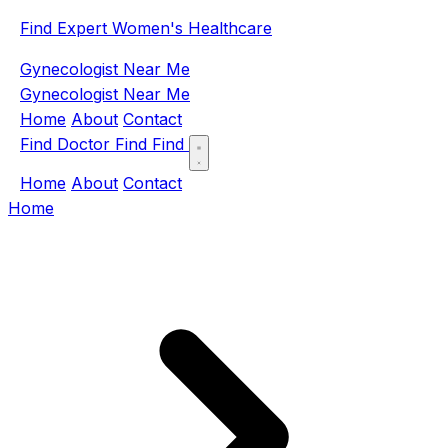
Find Expert Women's Healthcare
Gynecologist Near Me
Gynecologist Near Me
Home
About
Contact
Find Doctor
Find
Find
Home
About
Contact
Home