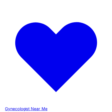
Gynecologist Near Me