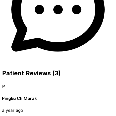
Patient Reviews (3)
P
Pingku Ch Marak
a year ago