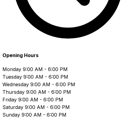
Opening Hours
Monday
9:00 AM - 6:00 PM
Tuesday
9:00 AM - 6:00 PM
Wednesday
9:00 AM - 6:00 PM
Thursday
9:00 AM - 6:00 PM
Friday
9:00 AM - 6:00 PM
Saturday
9:00 AM - 6:00 PM
Sunday
9:00 AM - 6:00 PM