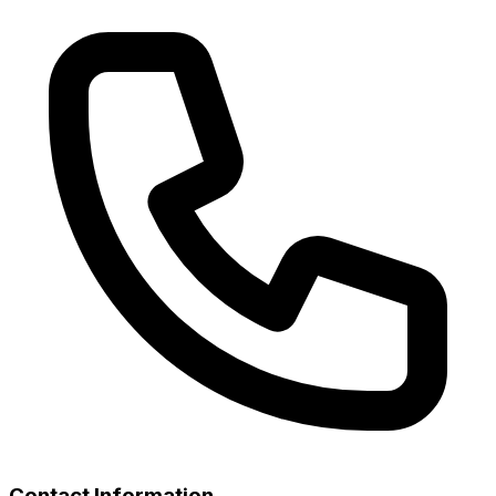
Contact Information