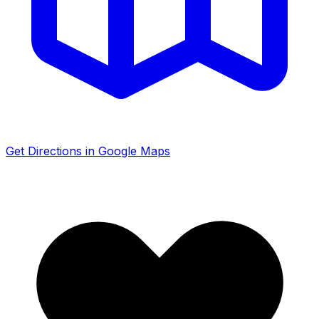
Get Directions in Google Maps