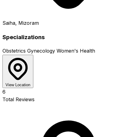
Saiha, Mizoram
Specializations
Obstetrics
Gynecology
Women's Health
View Location
6
Total Reviews