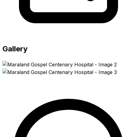
Gallery