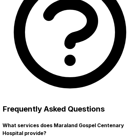
Frequently Asked Questions
What services does Maraland Gospel Centenary
Hospital provide?