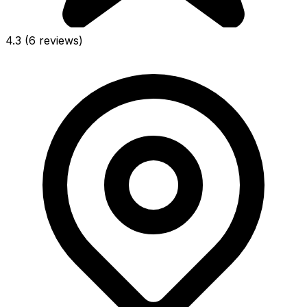
4.3
(6 reviews)