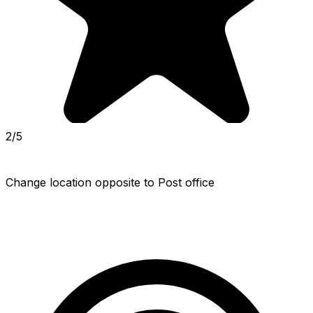
2/5
Change location opposite to Post office