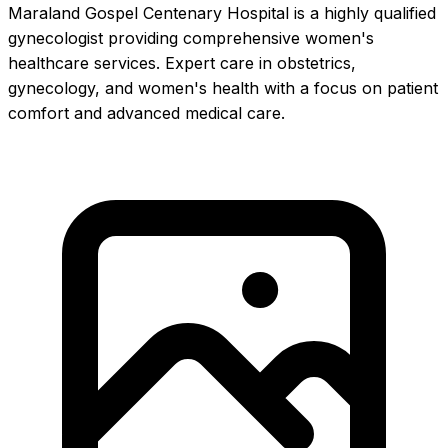
Maraland Gospel Centenary Hospital is a highly qualified
gynecologist providing comprehensive women's
healthcare services. Expert care in obstetrics,
gynecology, and women's health with a focus on patient
comfort and advanced medical care.