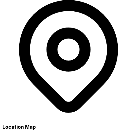
Location Map