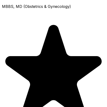
MBBS, MD (Obstetrics & Gynecology)