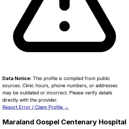
Data Notice:
This profile is compiled from public
sources. Clinic hours, phone numbers, or addresses
may be outdated or incorrect. Please verify details
directly with the provider.
Report Error / Claim Profile →
Maraland Gospel Centenary Hospital