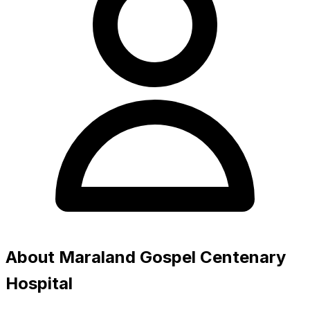
About Maraland Gospel Centenary
Hospital