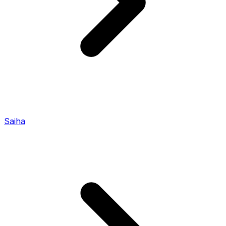
Saiha