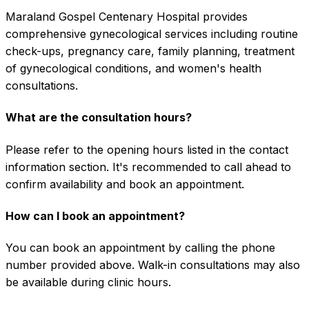
Maraland Gospel Centenary Hospital provides
comprehensive gynecological services including routine
check-ups, pregnancy care, family planning, treatment
of gynecological conditions, and women's health
consultations.
What are the consultation hours?
Please refer to the opening hours listed in the contact
information section. It's recommended to call ahead to
confirm availability and book an appointment.
How can I book an appointment?
You can book an appointment by calling the phone
number provided above. Walk-in consultations may also
be available during clinic hours.