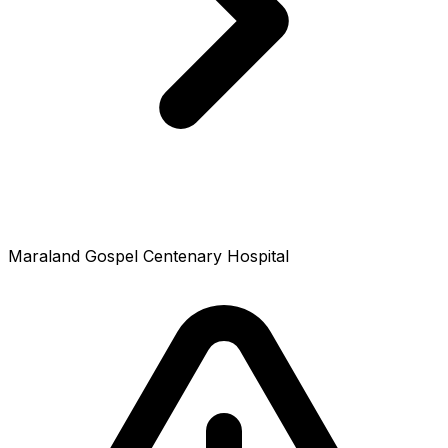
Maraland Gospel Centenary Hospital