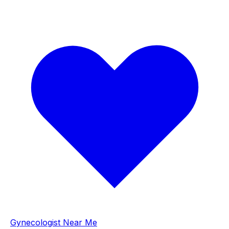
Gynecologist Near Me