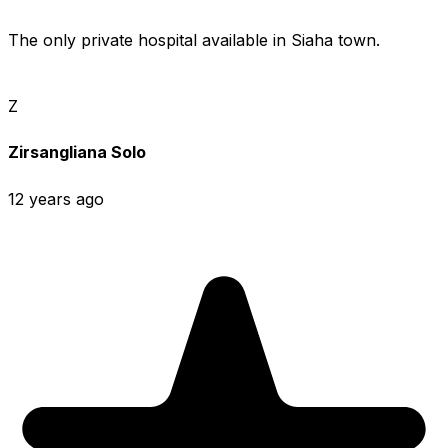
The only private hospital available in Siaha town.
Z
Zirsangliana Solo
12 years ago