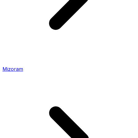
Mizoram