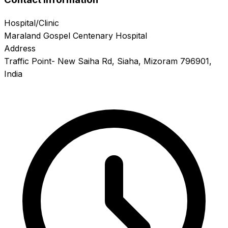
Hospital/Clinic
Maraland Gospel Centenary Hospital
Address
Traffic Point- New Saiha Rd, Siaha, Mizoram 796901,
India