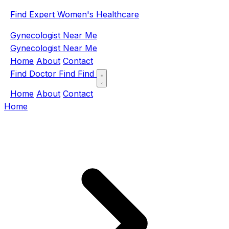
Find Expert Women's Healthcare
Gynecologist Near Me
Gynecologist Near Me
Home
About
Contact
Find Doctor
Find
Find
Home
About
Contact
Home