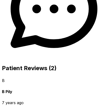
Patient Reviews (2)
B
B Pily
7 years ago