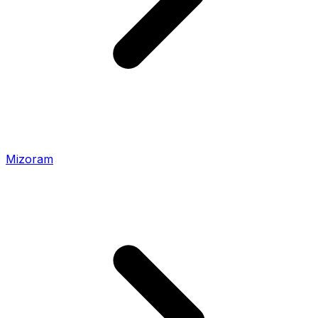
Mizoram