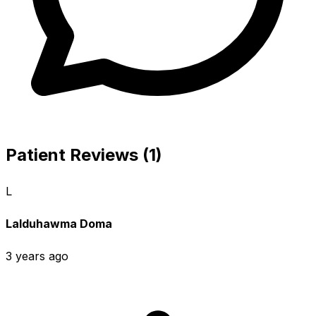
Patient Reviews (1)
L
Lalduhawma Doma
3 years ago