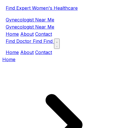
Find Expert Women's Healthcare
Gynecologist Near Me
Gynecologist Near Me
Home
About
Contact
Find Doctor
Find
Find
Home
About
Contact
Home