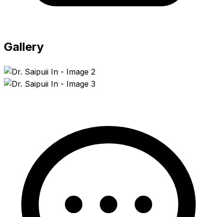
Gallery