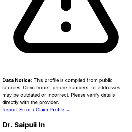
Data Notice:
This profile is compiled from public
sources. Clinic hours, phone numbers, or addresses
may be outdated or incorrect. Please verify details
directly with the provider.
Report Error / Claim Profile →
Dr. Saipuii In