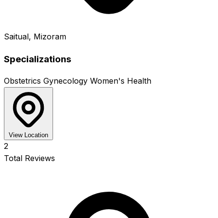
Saitual, Mizoram
Specializations
Obstetrics
Gynecology
Women's Health
View Location
2
Total Reviews