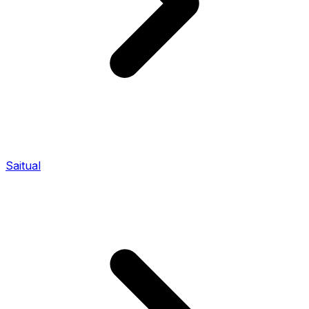
Saitual