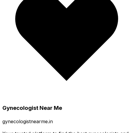
Gynecologist Near Me
gynecologistnearme.in