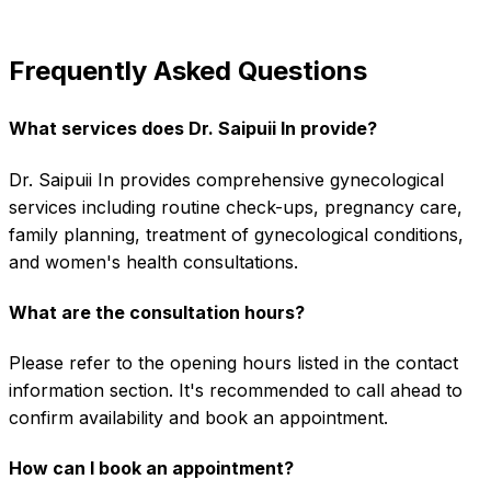
Frequently Asked Questions
What services does Dr. Saipuii In provide?
Dr. Saipuii In provides comprehensive gynecological
services including routine check-ups, pregnancy care,
family planning, treatment of gynecological conditions,
and women's health consultations.
What are the consultation hours?
Please refer to the opening hours listed in the contact
information section. It's recommended to call ahead to
confirm availability and book an appointment.
How can I book an appointment?