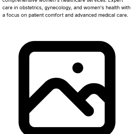
comprehensive women's healthcare services. Expert
care in obstetrics, gynecology, and women's health with
a focus on patient comfort and advanced medical care.