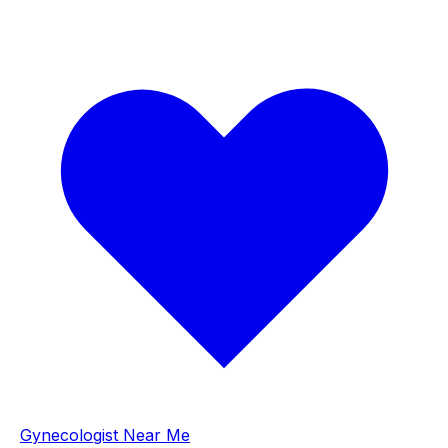
Gynecologist Near Me