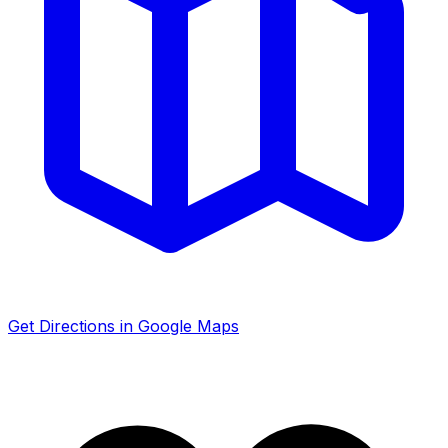
Get Directions in Google Maps