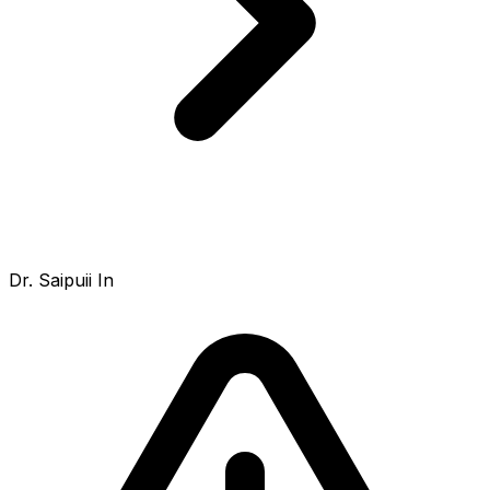
Dr. Saipuii In