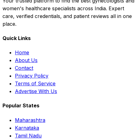
Your trusted platform to find the best gynecologists and
women's healthcare specialists across India. Expert
care, verified credentials, and patient reviews all in one
place.
Quick Links
Home
About Us
Contact
Privacy Policy
Terms of Service
Advertise With Us
Popular States
Maharashtra
Karnataka
Tamil Nadu