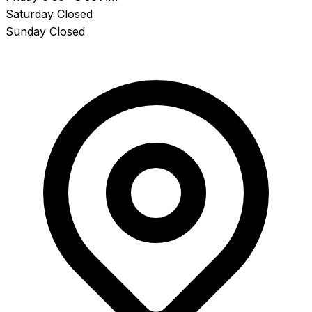
Saturday
Closed
Sunday
Closed