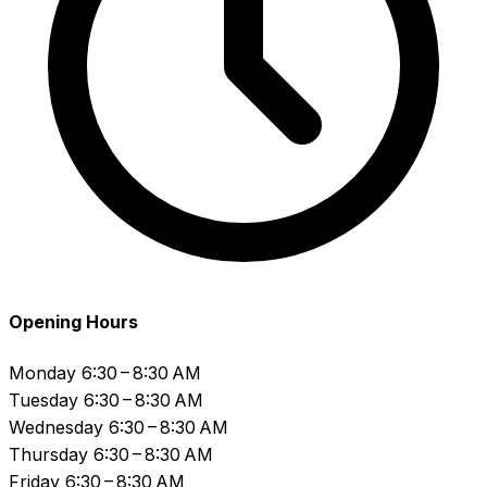
Opening Hours
Monday
6:30 – 8:30 AM
Tuesday
6:30 – 8:30 AM
Wednesday
6:30 – 8:30 AM
Thursday
6:30 – 8:30 AM
Friday
6:30 – 8:30 AM