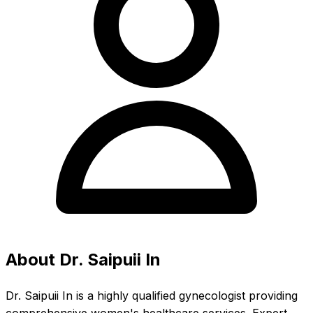
About Dr. Saipuii In
Dr. Saipuii In is a highly qualified gynecologist providing