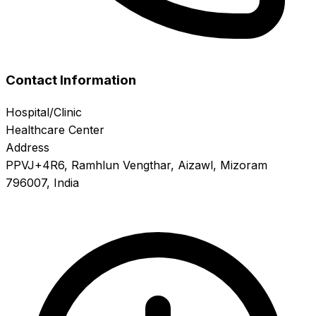
Contact Information
Hospital/Clinic
Healthcare Center
Address
PPVJ+4R6, Ramhlun Vengthar, Aizawl, Mizoram
796007, India