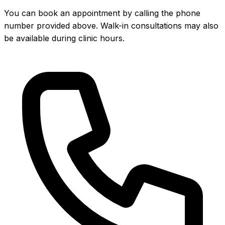
You can book an appointment by calling the phone
number provided above. Walk-in consultations may also
be available during clinic hours.