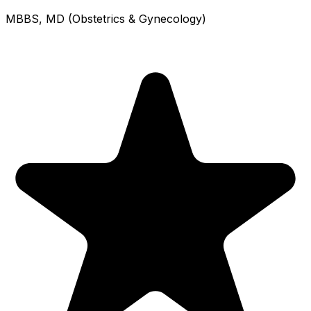
MBBS, MD (Obstetrics & Gynecology)