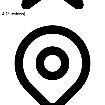
4
(2 reviews)