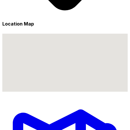
Location Map