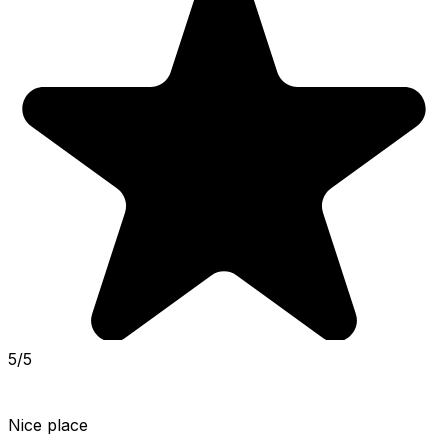
5/5
Nice place