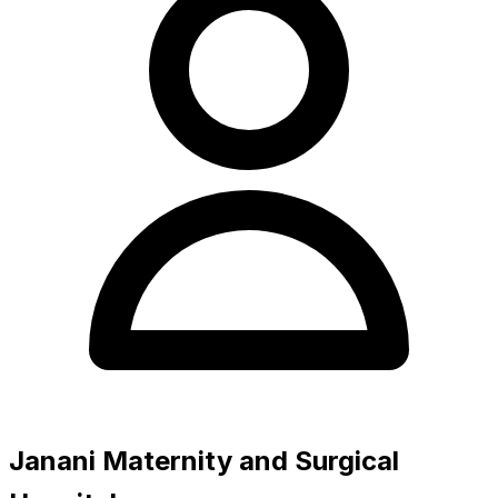
Janani Maternity and Surgical