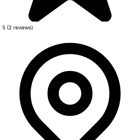
5
(2 reviews)