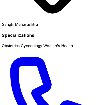
Sangli, Maharashtra
Specializations
Obstetrics
Gynecology
Women's Health