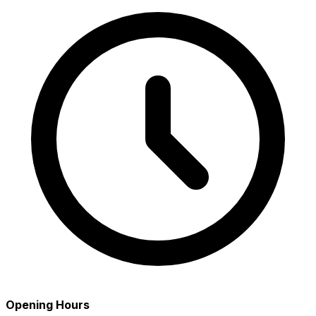
Opening Hours