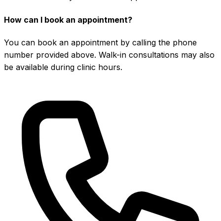
How can I book an appointment?
You can book an appointment by calling the phone
number provided above. Walk-in consultations may also
be available during clinic hours.