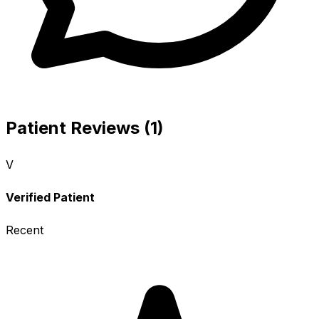
Patient Reviews (1)
V
Verified Patient
Recent