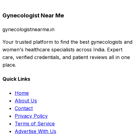
Gynecologist Near Me
gynecologistnearme.in
Your trusted platform to find the best gynecologists and
women's healthcare specialists across India. Expert
care, verified credentials, and patient reviews all in one
place.
Quick Links
Home
About Us
Contact
Privacy Policy
Terms of Service
Advertise With Us