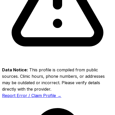
Data Notice:
This profile is compiled from public
sources. Clinic hours, phone numbers, or addresses
may be outdated or incorrect. Please verify details
directly with the provider.
Report Error / Claim Profile →