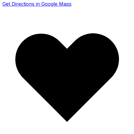
Get Directions in Google Maps