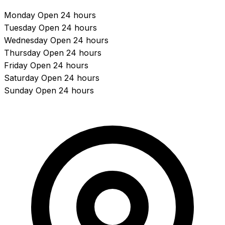
Monday
Open 24 hours
Tuesday
Open 24 hours
Wednesday
Open 24 hours
Thursday
Open 24 hours
Friday
Open 24 hours
Saturday
Open 24 hours
Sunday
Open 24 hours