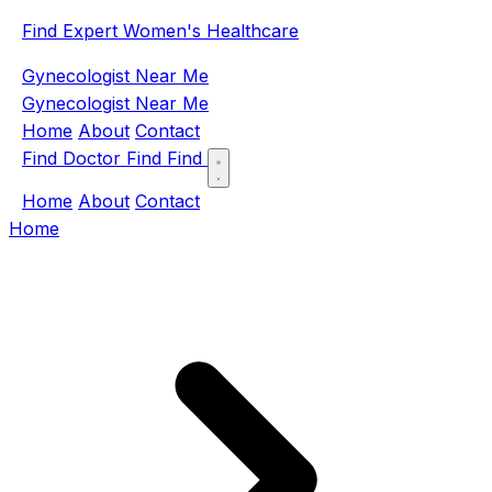
Find Expert Women's Healthcare
Gynecologist Near Me
Gynecologist Near Me
Home
About
Contact
Find Doctor
Find
Find
Home
About
Contact
Home