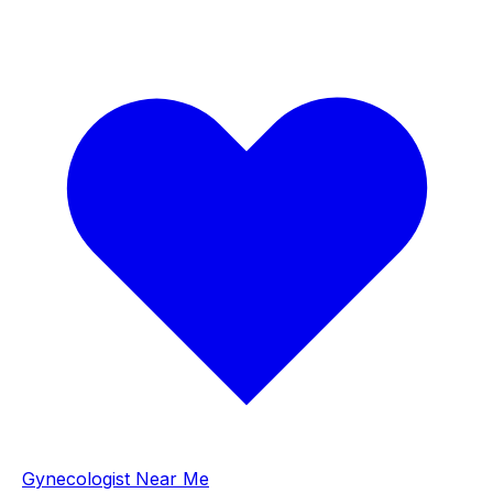
Gynecologist Near Me