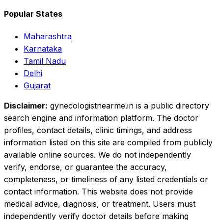
Popular States
Maharashtra
Karnataka
Tamil Nadu
Delhi
Gujarat
Disclaimer:
gynecologistnearme.in is a public directory
search engine and information platform. The doctor
profiles, contact details, clinic timings, and address
information listed on this site are compiled from publicly
available online sources. We do not independently
verify, endorse, or guarantee the accuracy,
completeness, or timeliness of any listed credentials or
contact information. This website does not provide
medical advice, diagnosis, or treatment. Users must
independently verify doctor details before making