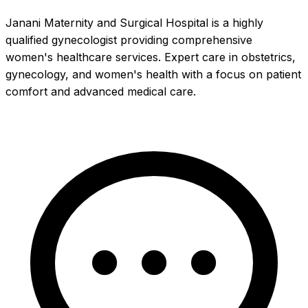
Janani Maternity and Surgical Hospital is a highly
qualified gynecologist providing comprehensive
women's healthcare services. Expert care in obstetrics,
gynecology, and women's health with a focus on patient
comfort and advanced medical care.