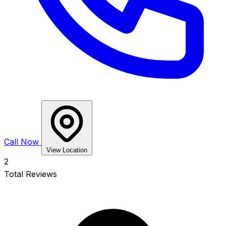
Call Now
View Location
2
Total Reviews