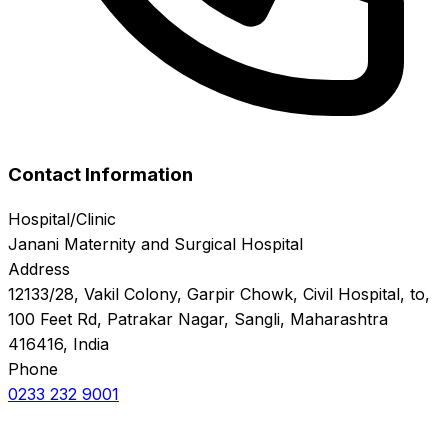
Contact Information
Hospital/Clinic
Janani Maternity and Surgical Hospital
Address
12133/28, Vakil Colony, Garpir Chowk, Civil Hospital, to,
100 Feet Rd, Patrakar Nagar, Sangli, Maharashtra
416416, India
Phone
0233 232 9001