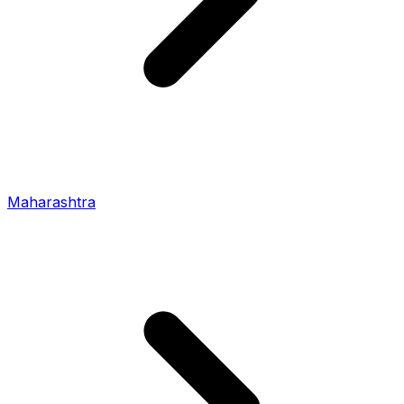
Maharashtra