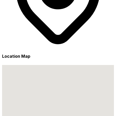
Location Map