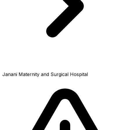
Janani Maternity and Surgical Hospital