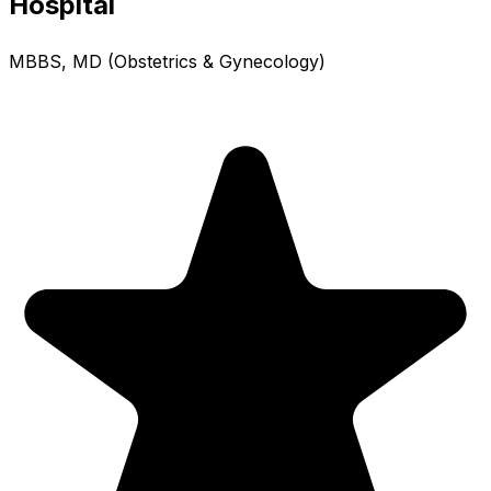
Hospital
MBBS, MD (Obstetrics & Gynecology)