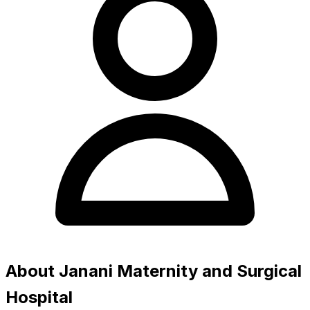
About Janani Maternity and Surgical
Hospital