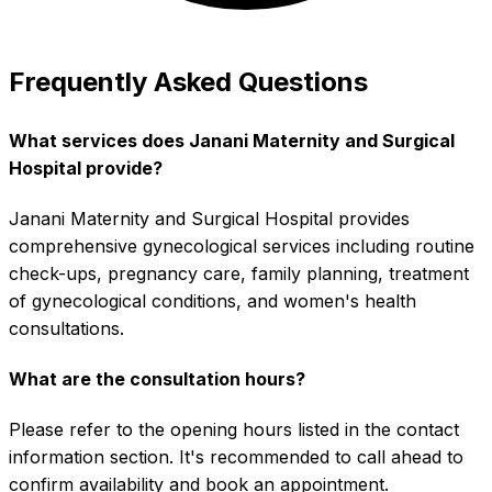
Frequently Asked Questions
What services does Janani Maternity and Surgical
Hospital provide?
Janani Maternity and Surgical Hospital provides
comprehensive gynecological services including routine
check-ups, pregnancy care, family planning, treatment
of gynecological conditions, and women's health
consultations.
What are the consultation hours?
Please refer to the opening hours listed in the contact
information section. It's recommended to call ahead to
confirm availability and book an appointment.