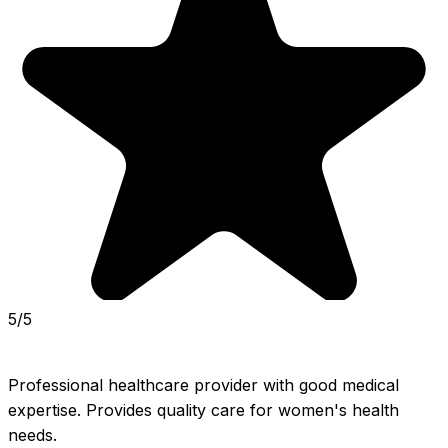
5/5
Professional healthcare provider with good medical 
expertise. Provides quality care for women's health 
needs.