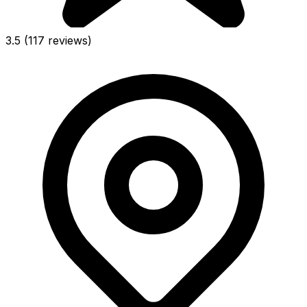
3.5
(117 reviews)