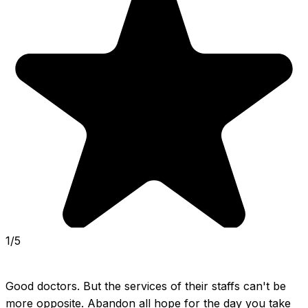
1/5
Good doctors. But the services of their staffs can't be 
more opposite. Abandon all hope for the day you take 