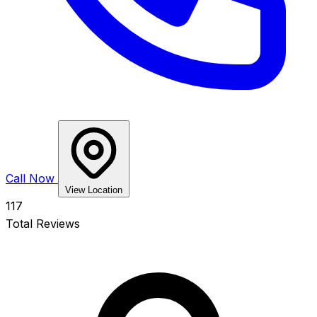
Call Now
View Location
117
Total Reviews