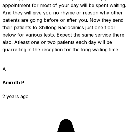
appointment for most of your day will be spent waiting. 
And they will give you no rhyme or reason why other 
patients are going before or after you. Now they send 
their patients to Shillong Radioclinics just one floor 
below for various tests. Expect the same service there 
also. Atleast one or two patients each day will be 
quarrelling in the reception for the long waiting time.
A
Amruth P
2 years ago