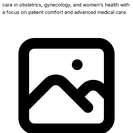
care in obstetrics, gynecology, and women's health with
a focus on patient comfort and advanced medical care.