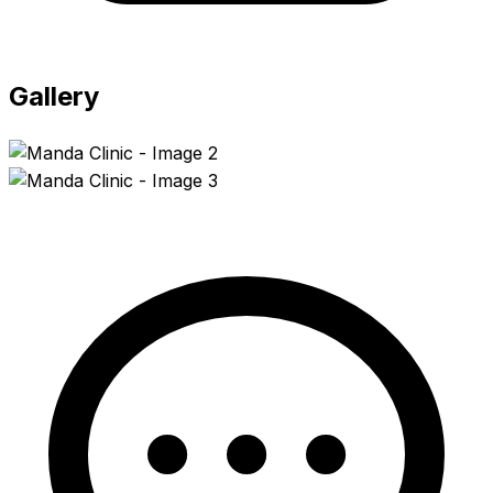
Gallery