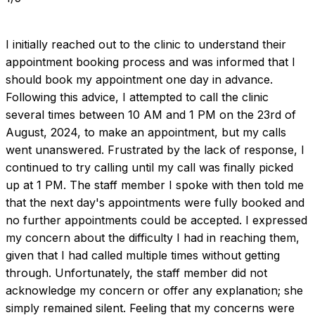
I initially reached out to the clinic to understand their 
appointment booking process and was informed that I 
should book my appointment one day in advance. 
Following this advice, I attempted to call the clinic 
several times between 10 AM and 1 PM on the 23rd of 
August, 2024, to make an appointment, but my calls 
went unanswered. Frustrated by the lack of response, I 
continued to try calling until my call was finally picked 
up at 1 PM. The staff member I spoke with then told me 
that the next day's appointments were fully booked and 
no further appointments could be accepted. I expressed 
my concern about the difficulty I had in reaching them, 
given that I had called multiple times without getting 
through. Unfortunately, the staff member did not 
acknowledge my concern or offer any explanation; she 
simply remained silent. Feeling that my concerns were 