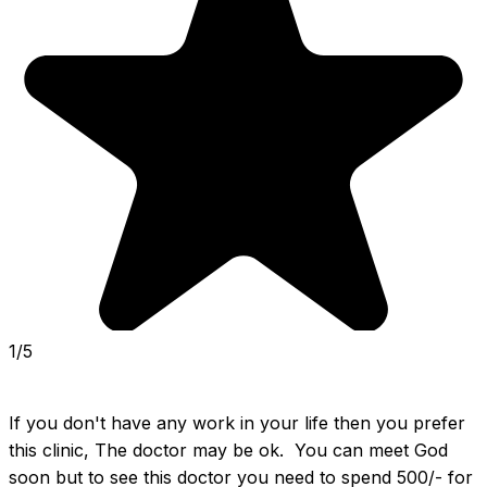
1/5
If you don't have any work in your life then you prefer 
this clinic, The doctor may be ok.  You can meet God 
soon but to see this doctor you need to spend 500/- for 