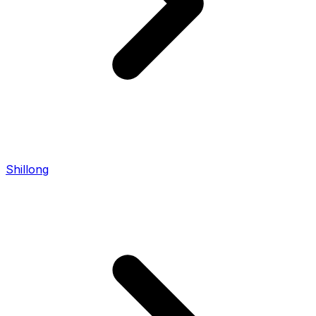
Shillong