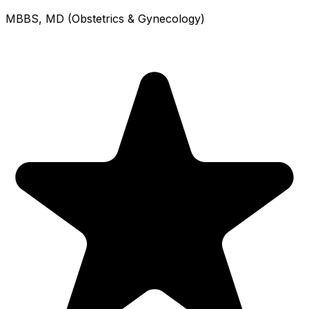
MBBS, MD (Obstetrics & Gynecology)