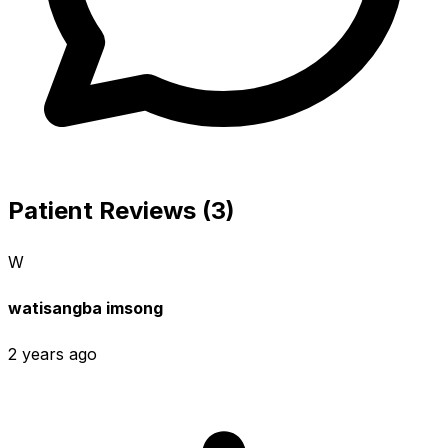
Patient Reviews (3)
W
watisangba imsong
2 years ago