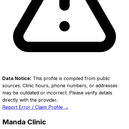
Data Notice:
This profile is compiled from public
sources. Clinic hours, phone numbers, or addresses
may be outdated or incorrect. Please verify details
directly with the provider.
Report Error / Claim Profile →
Manda Clinic