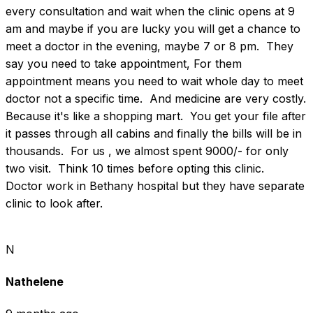
every consultation and wait when the clinic opens at 9 
am and maybe if you are lucky you will get a chance to 
meet a doctor in the evening, maybe 7 or 8 pm.  They 
say you need to take appointment, For them 
appointment means you need to wait whole day to meet 
doctor not a specific time.  And medicine are very costly.  
Because it's like a shopping mart.  You get your file after 
it passes through all cabins and finally the bills will be in 
thousands.  For us , we almost spent 9000/- for only 
two visit.  Think 10 times before opting this clinic.  
Doctor work in Bethany hospital but they have separate 
clinic to look after.
N
Nathelene