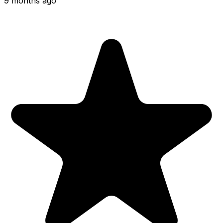
9 months ago