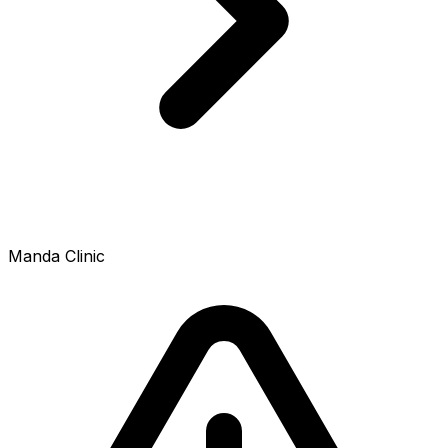
Manda Clinic