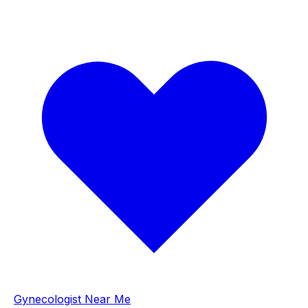
Gynecologist Near Me