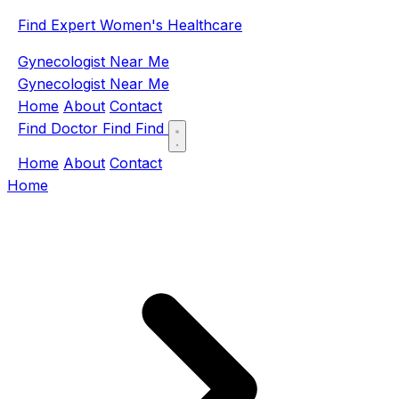
Find Expert Women's Healthcare
Gynecologist Near Me
Gynecologist Near Me
Home
About
Contact
Find Doctor
Find
Find
Home
About
Contact
Home