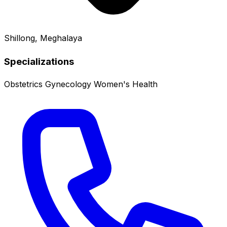
Shillong, Meghalaya
Specializations
Obstetrics
Gynecology
Women's Health