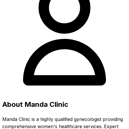
About Manda Clinic
Manda Clinic is a highly qualified gynecologist providing
comprehensive women's healthcare services. Expert