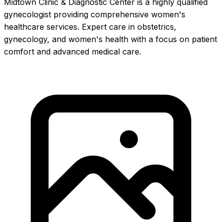
Midtown Clinic & Diagnostic Center is a highly qualified
gynecologist providing comprehensive women's
healthcare services. Expert care in obstetrics,
gynecology, and women's health with a focus on patient
comfort and advanced medical care.