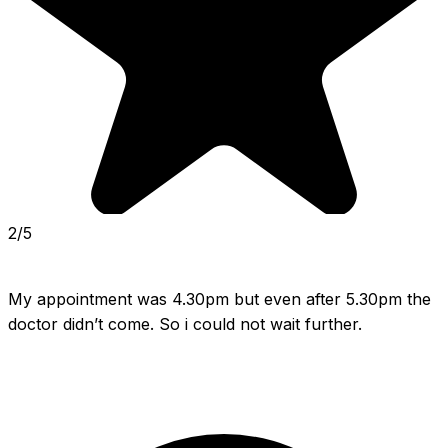
2/5
My appointment was 4.30pm but even after 5.30pm the 
doctor didn’t come. So i could not wait further.