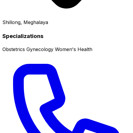
Shillong, Meghalaya
Specializations
Obstetrics
Gynecology
Women's Health