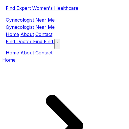
Find Expert Women's Healthcare
Gynecologist Near Me
Gynecologist Near Me
Home
About
Contact
Find Doctor
Find
Find
Home
About
Contact
Home