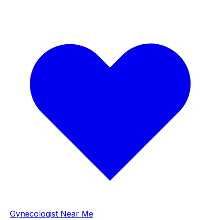
Gynecologist Near Me