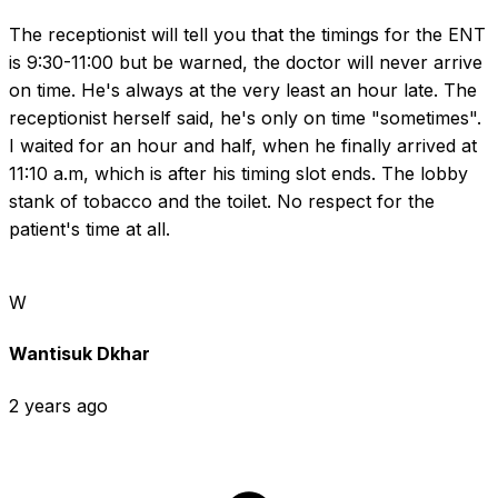
The receptionist will tell you that the timings for the ENT 
is 9:30-11:00 but be warned, the doctor will never arrive 
on time. He's always at the very least an hour late. The 
receptionist herself said, he's only on time "sometimes". 
I waited for an hour and half, when he finally arrived at 
11:10 a.m, which is after his timing slot ends. The lobby 
stank of tobacco and the toilet. No respect for the 
patient's time at all.
W
Wantisuk Dkhar
2 years ago