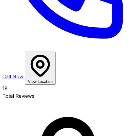
Call Now
View Location
18
Total Reviews