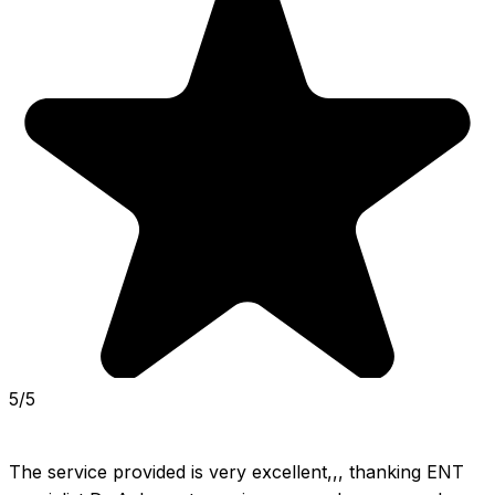
5/5
The service provided is very excellent,,, thanking ENT 