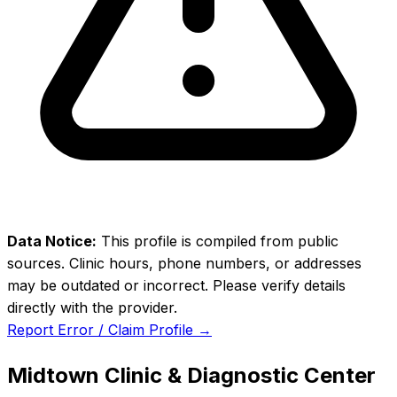
Data Notice:
This profile is compiled from public
sources. Clinic hours, phone numbers, or addresses
may be outdated or incorrect. Please verify details
directly with the provider.
Report Error / Claim Profile →
Midtown Clinic & Diagnostic Center