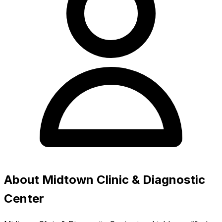
About Midtown Clinic & Diagnostic
Center