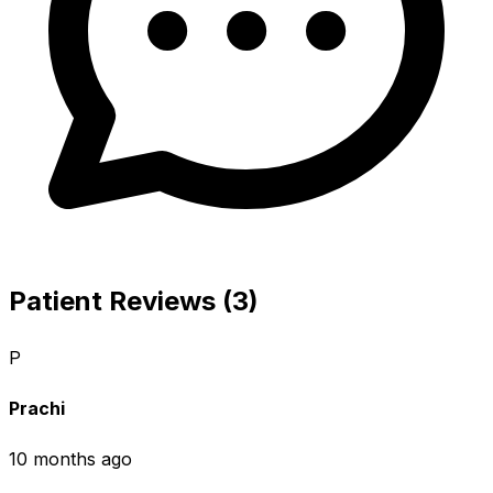
Patient Reviews (3)
P
Prachi
10 months ago