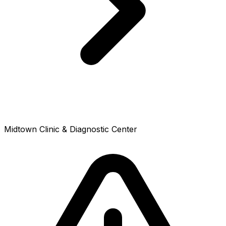
Midtown Clinic & Diagnostic Center