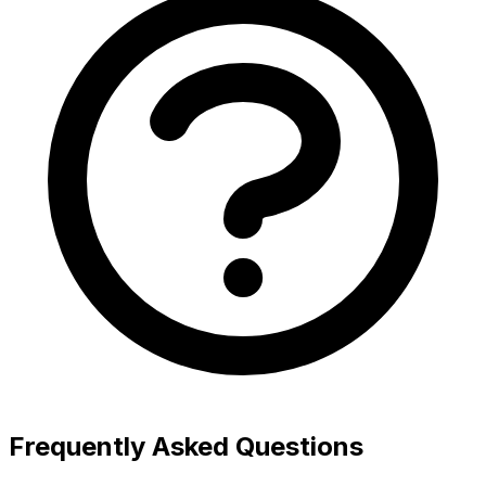
Frequently Asked Questions