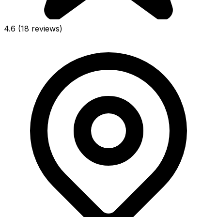
4.6
(18 reviews)