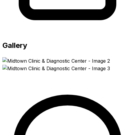
Gallery