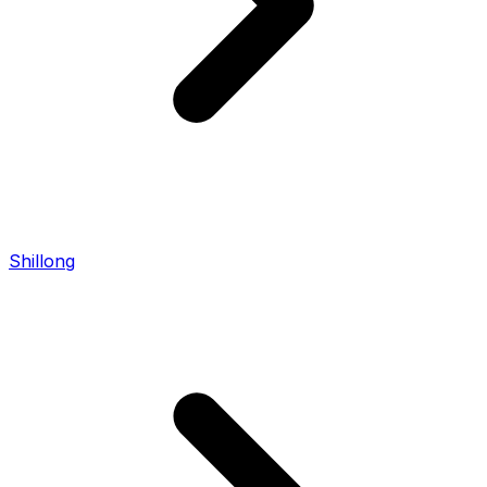
Shillong