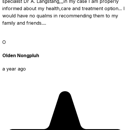
specialist Dr A. Langstang,,,in my case I am properly 
informed about my health,care and treatment option... I 
would have no qualms in recommending them to my 
family and friends....
O
Olden Nongpluh
a year ago