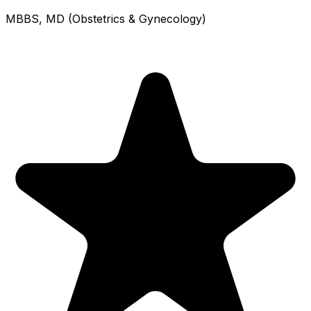
MBBS, MD (Obstetrics & Gynecology)