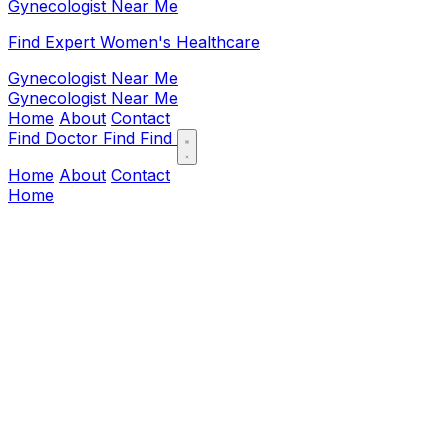
Gynecologist Near Me
Find Expert Women's Healthcare
Gynecologist Near Me
Gynecologist Near Me
Home
About
Contact
Find Doctor
Find
Find
Home
About
Contact
Home