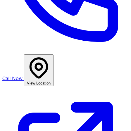
Call Now
View Location