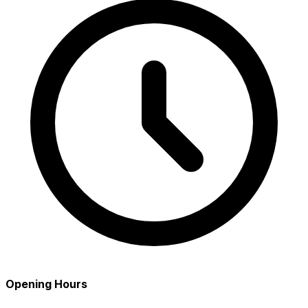
Opening Hours