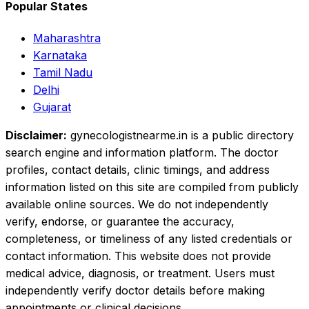
Popular States
Maharashtra
Karnataka
Tamil Nadu
Delhi
Gujarat
Disclaimer:
gynecologistnearme.in is a public directory
search engine and information platform. The doctor
profiles, contact details, clinic timings, and address
information listed on this site are compiled from publicly
available online sources. We do not independently
verify, endorse, or guarantee the accuracy,
completeness, or timeliness of any listed credentials or
contact information. This website does not provide
medical advice, diagnosis, or treatment. Users must
independently verify doctor details before making
appointments or clinical decisions.