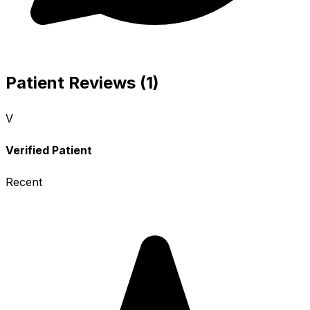
Patient Reviews (1)
V
Verified Patient
Recent