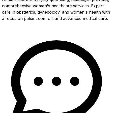
comprehensive women's healthcare services. Expert
care in obstetrics, gynecology, and women's health with
a focus on patient comfort and advanced medical care.