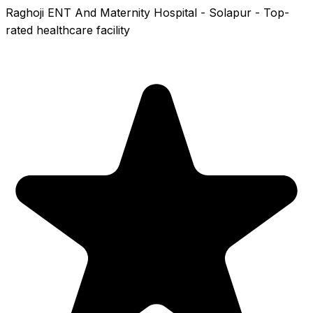
Raghoji ENT And Maternity Hospital - Solapur - Top-
rated healthcare facility