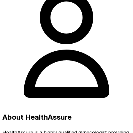
About HealthAssure
HealthAssure is a highly qualified gynecologist providing