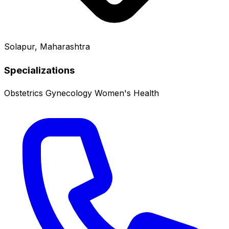
Solapur, Maharashtra
Specializations
Obstetrics
Gynecology
Women's Health