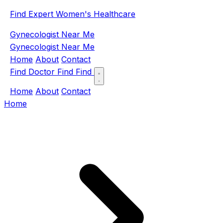
Find Expert Women's Healthcare
Gynecologist Near Me
Gynecologist Near Me
Home
About
Contact
Find Doctor
Find
Find
Home
About
Contact
Home