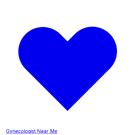
Gynecologist Near Me