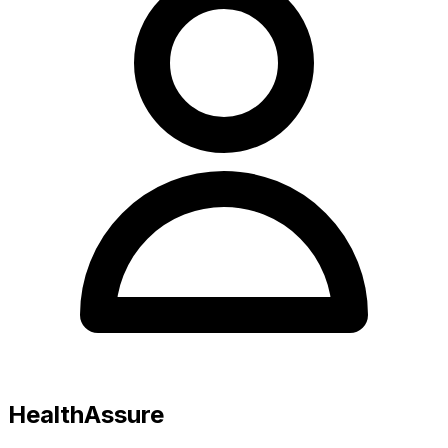
HealthAssure