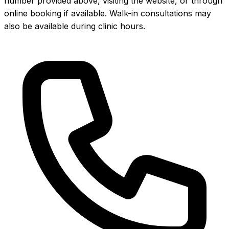
number provided above, visiting the website, or through
online booking if available. Walk-in consultations may
also be available during clinic hours.