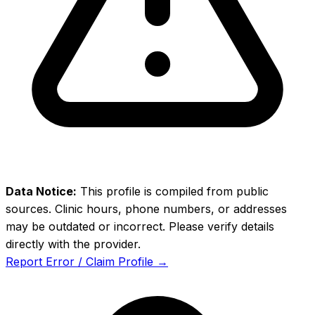
Data Notice:
This profile is compiled from public
sources. Clinic hours, phone numbers, or addresses
may be outdated or incorrect. Please verify details
directly with the provider.
Report Error / Claim Profile →