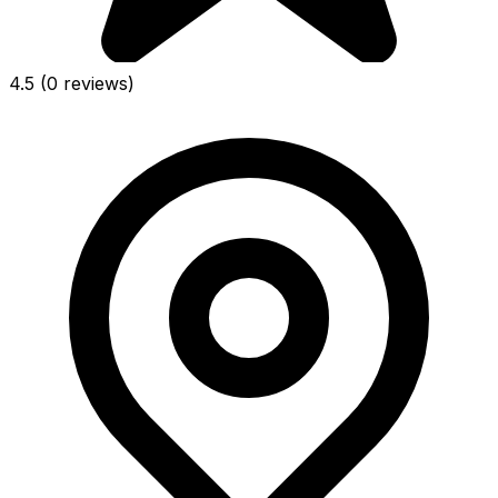
4.5
(0 reviews)