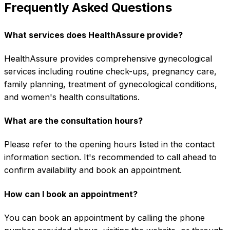
Frequently Asked Questions
What services does HealthAssure provide?
HealthAssure provides comprehensive gynecological
services including routine check-ups, pregnancy care,
family planning, treatment of gynecological conditions,
and women's health consultations.
What are the consultation hours?
Please refer to the opening hours listed in the contact
information section. It's recommended to call ahead to
confirm availability and book an appointment.
How can I book an appointment?
You can book an appointment by calling the phone