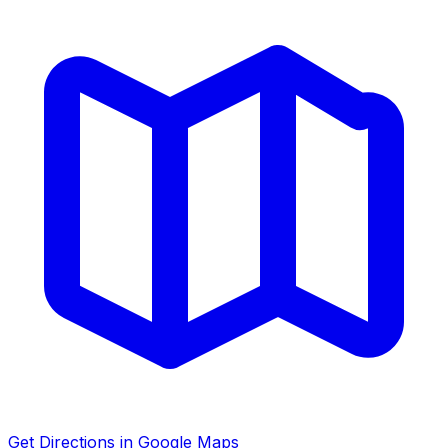
Get Directions in Google Maps