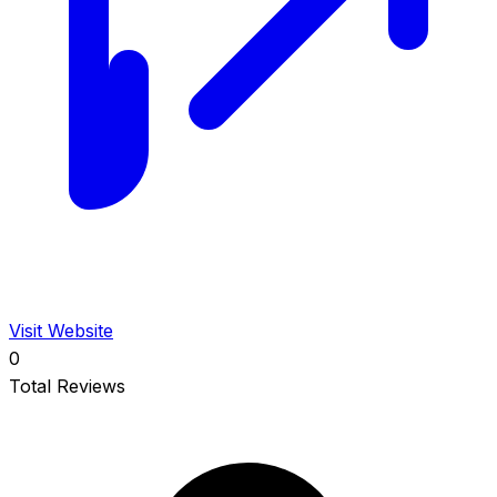
Visit Website
0
Total Reviews