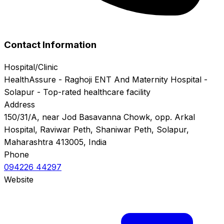
Contact Information
Hospital/Clinic
HealthAssure - Raghoji ENT And Maternity Hospital -
Solapur - Top-rated healthcare facility
Address
150/31/A, near Jod Basavanna Chowk, opp. Arkal
Hospital, Raviwar Peth, Shaniwar Peth, Solapur,
Maharashtra 413005, India
Phone
094226 44297
Website