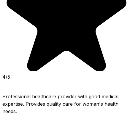
4/5
Professional healthcare provider with good medical 
expertise. Provides quality care for women's health 
needs.