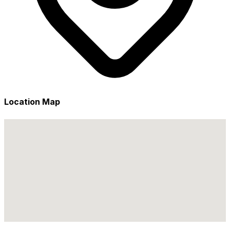
Location Map