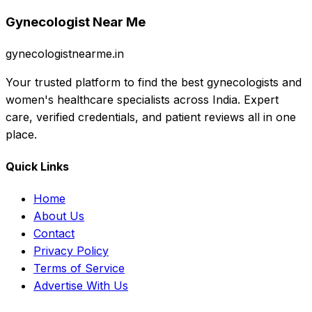
Gynecologist Near Me
gynecologistnearme.in
Your trusted platform to find the best gynecologists and
women's healthcare specialists across India. Expert
care, verified credentials, and patient reviews all in one
place.
Quick Links
Home
About Us
Contact
Privacy Policy
Terms of Service
Advertise With Us