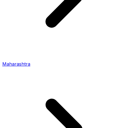
Maharashtra