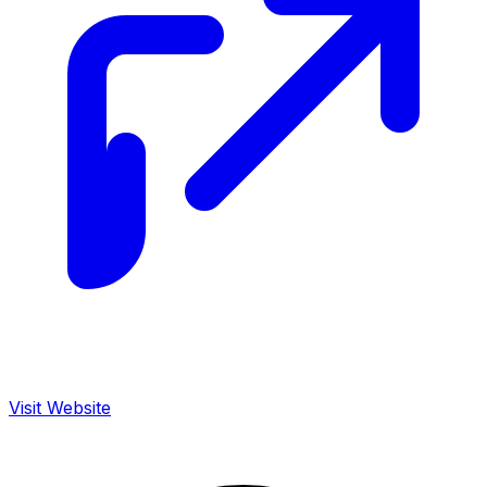
Visit Website