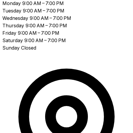
Monday
9:00 AM – 7:00 PM
Tuesday
9:00 AM – 7:00 PM
Wednesday
9:00 AM – 7:00 PM
Thursday
9:00 AM – 7:00 PM
Friday
9:00 AM – 7:00 PM
Saturday
9:00 AM – 7:00 PM
Sunday
Closed