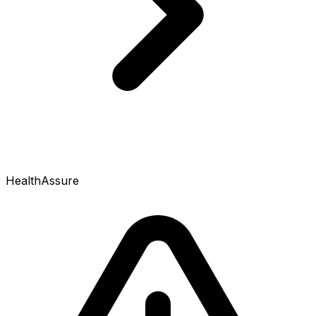
HealthAssure