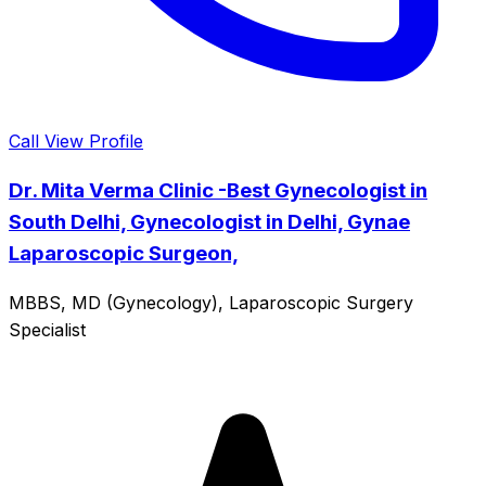
Call
View Profile
Dr. Mita Verma Clinic -Best Gynecologist in
South Delhi, Gynecologist in Delhi, Gynae
Laparoscopic Surgeon,
MBBS, MD (Gynecology), Laparoscopic Surgery
Specialist