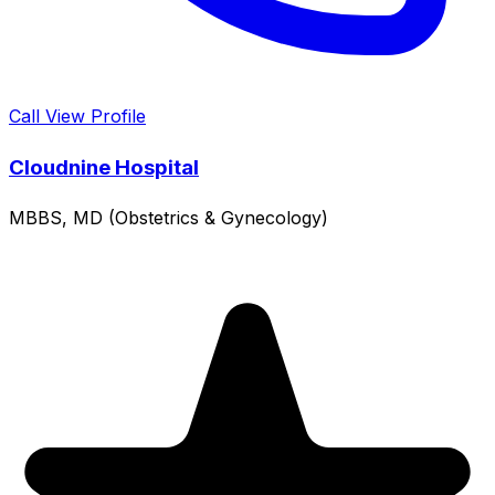
Call
View Profile
Cloudnine Hospital
MBBS, MD (Obstetrics & Gynecology)