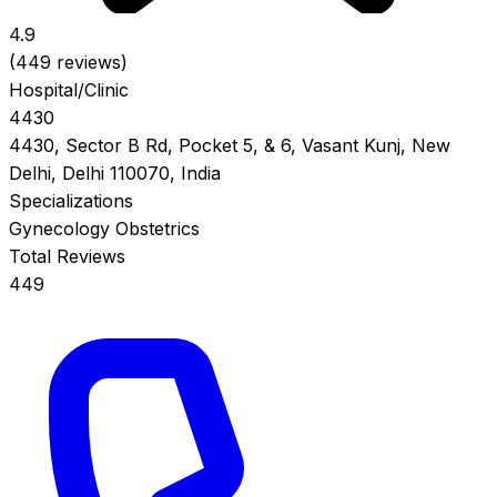
4.9
(449 reviews)
Hospital/Clinic
4430
4430, Sector B Rd, Pocket 5, & 6, Vasant Kunj, New
Delhi, Delhi 110070, India
Specializations
Gynecology
Obstetrics
Total Reviews
449