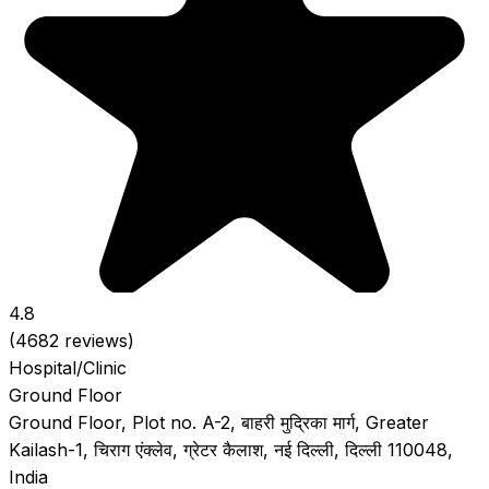
4.8
(4682 reviews)
Hospital/Clinic
Ground Floor
Ground Floor, Plot no. A-2, बाहरी मुद्रिका मार्ग, Greater
Kailash-1, चिराग एंक्लेव, ग्रेटर कैलाश, नई दिल्ली, दिल्ली 110048,
India