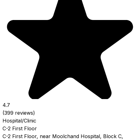
4.7
(399 reviews)
Hospital/Clinic
C-2 First Floor
C-2 First Floor, near Moolchand Hospital, Block C,