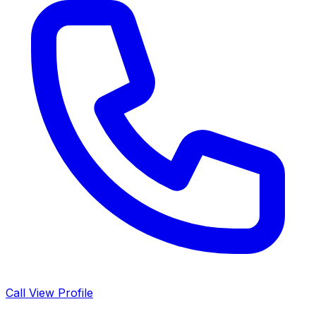
Call
View Profile