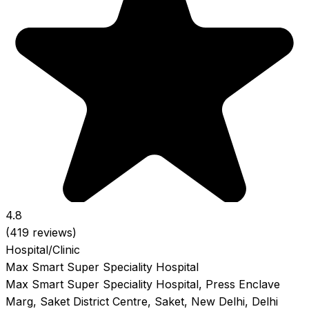
4.8
(419 reviews)
Hospital/Clinic
Max Smart Super Speciality Hospital
Max Smart Super Speciality Hospital, Press Enclave
Marg, Saket District Centre, Saket, New Delhi, Delhi