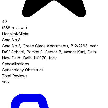
4.8
(588 reviews)
Hospital/Clinic
Gate No.3
Gate No.3, Green Glade Apartments, B-2/2263, near
DAV School, Pocket 3, Sector B, Vasant Kunj, Delhi,
New Delhi, Delhi 110070, India
Specializations
Gynecology
Obstetrics
Total Reviews
588