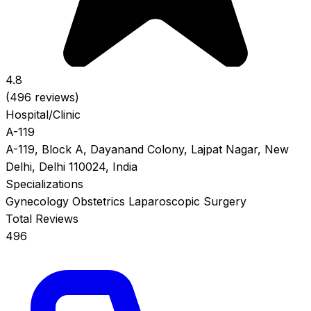
4.8
(496 reviews)
Hospital/Clinic
A-119
A-119, Block A, Dayanand Colony, Lajpat Nagar, New
Delhi, Delhi 110024, India
Specializations
Gynecology
Obstetrics
Laparoscopic Surgery
Total Reviews
496