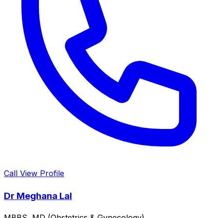
Call
View Profile
Dr Meghana Lal
MBBS, MD (Obstetrics & Gynecology)