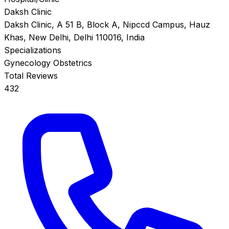
Daksh Clinic
Daksh Clinic, A 51 B, Block A, Nipccd Campus, Hauz
Khas, New Delhi, Delhi 110016, India
Specializations
Gynecology
Obstetrics
Total Reviews
432