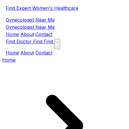
Find Expert Women's Healthcare
Gynecologist Near Me
Gynecologist Near Me
Home
About
Contact
Find Doctor
Find
Find
Home
About
Contact
Home