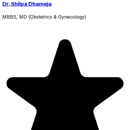
Dr. Shilpa Dhameja
MBBS, MD (Obstetrics & Gynecology)