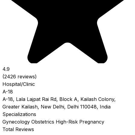
4.9
(2426 reviews)
Hospital/Clinic
A-18
A-18, Lala Lajpat Rai Rd, Block A, Kailash Colony,
Greater Kailash, New Delhi, Delhi 110048, India
Specializations
Gynecology
Obstetrics
High-Risk Pregnancy
Total Reviews