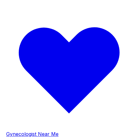
Gynecologist Near Me