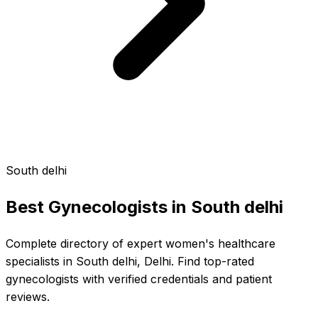
South delhi
Best Gynecologists in
South delhi
Complete directory of expert women's healthcare
specialists in South delhi, Delhi. Find top-rated
gynecologists with verified credentials and patient
reviews.