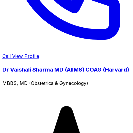
Call
View Profile
Dr Vaishali Sharma MD (AIIMS) COAG (Harvard)
MBBS, MD (Obstetrics & Gynecology)