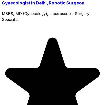
Gynecologist in Delhi, Robotic Surgeon
MBBS, MD (Gynecology), Laparoscopic Surgery
Specialist