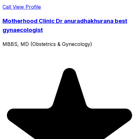
Call
View Profile
Motherhood Clinic Dr anuradhakhurana best
gynaecologist
MBBS, MD (Obstetrics & Gynecology)