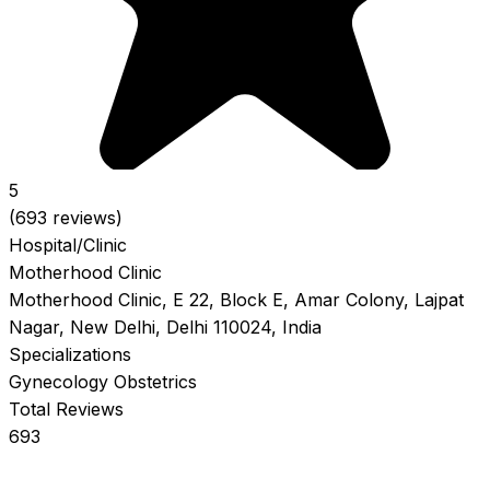
5
(693 reviews)
Hospital/Clinic
Motherhood Clinic
Motherhood Clinic, E 22, Block E, Amar Colony, Lajpat
Nagar, New Delhi, Delhi 110024, India
Specializations
Gynecology
Obstetrics
Total Reviews
693