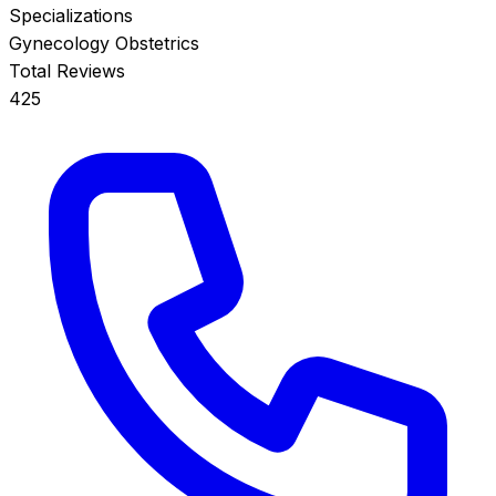
Specializations
Gynecology
Obstetrics
Total Reviews
425