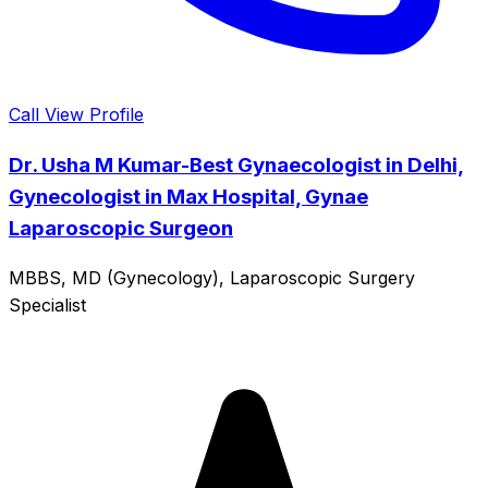
Call
View Profile
Dr. Usha M Kumar-Best Gynaecologist in Delhi,
Gynecologist in Max Hospital, Gynae
Laparoscopic Surgeon
MBBS, MD (Gynecology), Laparoscopic Surgery
Specialist