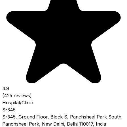
4.9
(425 reviews)
Hospital/Clinic
S-345
S-345, Ground Floor, Block S, Panchsheel Park South,
Panchsheel Park, New Delhi, Delhi 110017, India