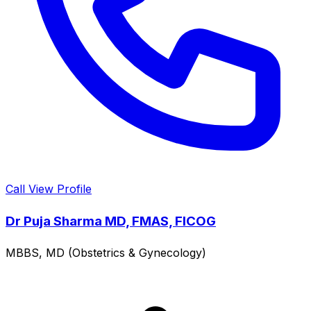
Call
View Profile
Dr Puja Sharma MD, FMAS, FICOG
MBBS, MD (Obstetrics & Gynecology)