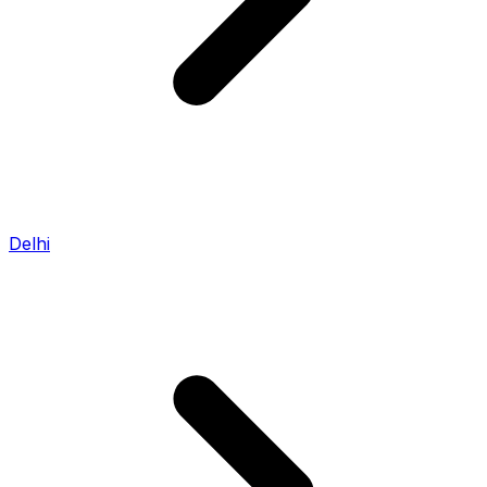
Delhi