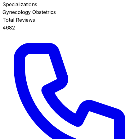
Specializations
Gynecology
Obstetrics
Total Reviews
4682