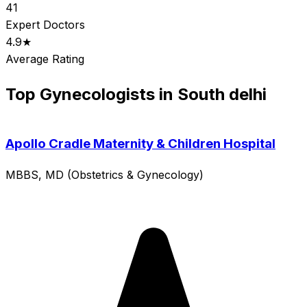
41
Expert Doctors
4.9★
Average Rating
Top Gynecologists in South delhi
Apollo Cradle Maternity & Children Hospital
MBBS, MD (Obstetrics & Gynecology)