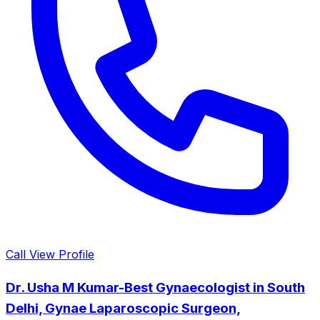
Call
View Profile
Dr. Usha M Kumar-Best Gynaecologist in South
Delhi, Gynae Laparoscopic Surgeon,