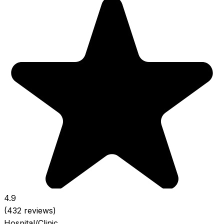
4.9
(432 reviews)
Hospital/Clinic