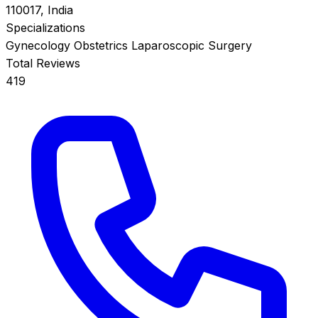
110017, India
Specializations
Gynecology
Obstetrics
Laparoscopic Surgery
Total Reviews
419