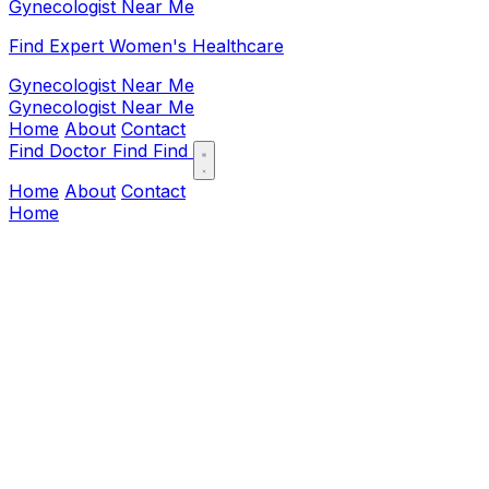
Gynecologist Near Me
Find Expert Women's Healthcare
Gynecologist Near Me
Gynecologist Near Me
Home
About
Contact
Find Doctor
Find
Find
Home
About
Contact
Home