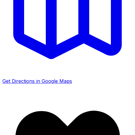
Get Directions in Google Maps