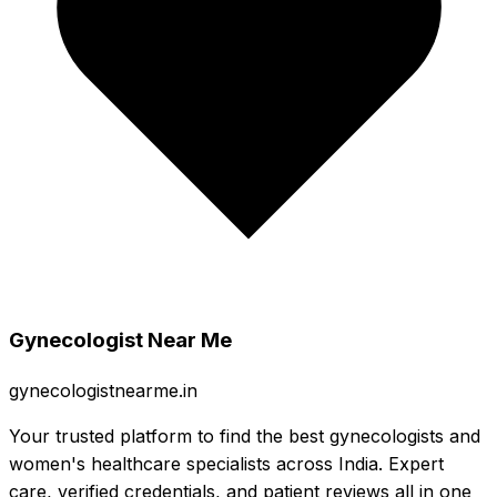
Gynecologist Near Me
gynecologistnearme.in
Your trusted platform to find the best gynecologists and
women's healthcare specialists across India. Expert
care, verified credentials, and patient reviews all in one