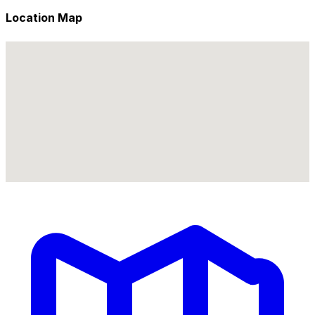
Location Map