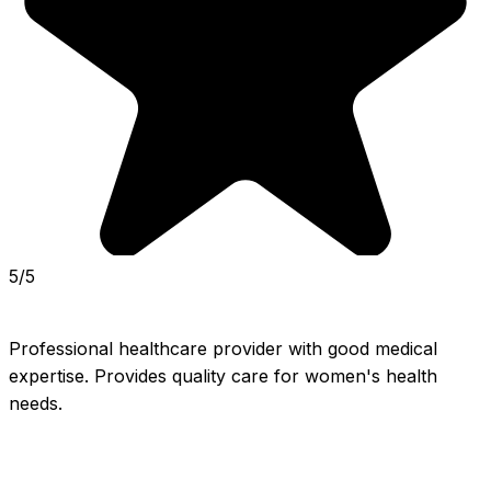
5/5
Professional healthcare provider with good medical 
expertise. Provides quality care for women's health 
needs.