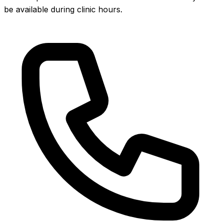
be available during clinic hours.