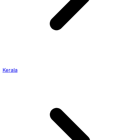
Kerala