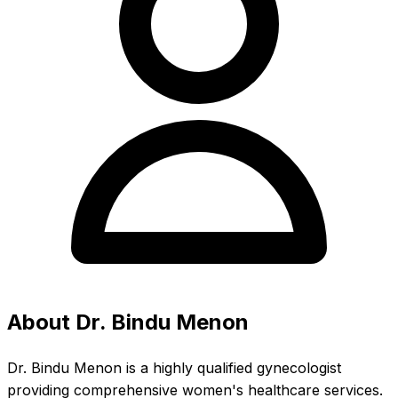
About Dr. Bindu Menon
Dr. Bindu Menon is a highly qualified gynecologist
providing comprehensive women's healthcare services.