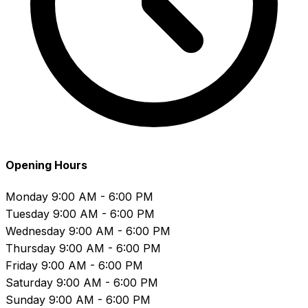
Opening Hours
Monday
9:00 AM - 6:00 PM
Tuesday
9:00 AM - 6:00 PM
Wednesday
9:00 AM - 6:00 PM
Thursday
9:00 AM - 6:00 PM
Friday
9:00 AM - 6:00 PM
Saturday
9:00 AM - 6:00 PM
Sunday
9:00 AM - 6:00 PM