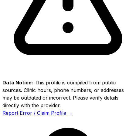
Data Notice:
This profile is compiled from public
sources. Clinic hours, phone numbers, or addresses
may be outdated or incorrect. Please verify details
directly with the provider.
Report Error / Claim Profile →