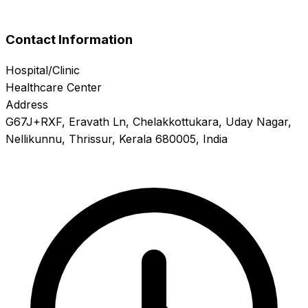
Contact Information
Hospital/Clinic
Healthcare Center
Address
G67J+RXF, Eravath Ln, Chelakkottukara, Uday Nagar,
Nellikunnu, Thrissur, Kerala 680005, India