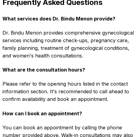
Frequently Asked Questions
What services does Dr. Bindu Menon provide?
Dr. Bindu Menon provides comprehensive gynecological
services including routine check-ups, pregnancy care,
family planning, treatment of gynecological conditions,
and women's health consultations.
What are the consultation hours?
Please refer to the opening hours listed in the contact
information section. It's recommended to call ahead to
confirm availability and book an appointment.
How can I book an appointment?
You can book an appointment by calling the phone
number provided above. Walk-in consultations may also