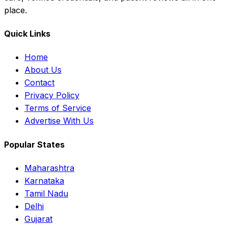
place.
Quick Links
Home
About Us
Contact
Privacy Policy
Terms of Service
Advertise With Us
Popular States
Maharashtra
Karnataka
Tamil Nadu
Delhi
Gujarat