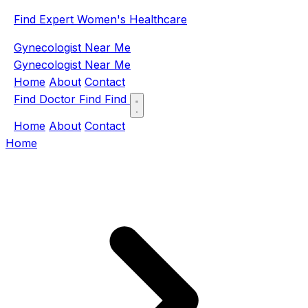
Find Expert Women's Healthcare
Gynecologist Near Me
Gynecologist Near Me
Home
About
Contact
Find Doctor
Find
Find
Home
About
Contact
Home