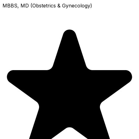
MBBS, MD (Obstetrics & Gynecology)