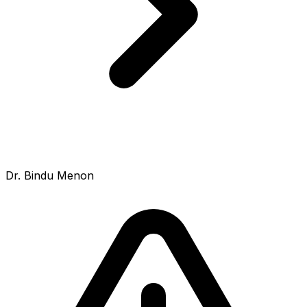
Dr. Bindu Menon