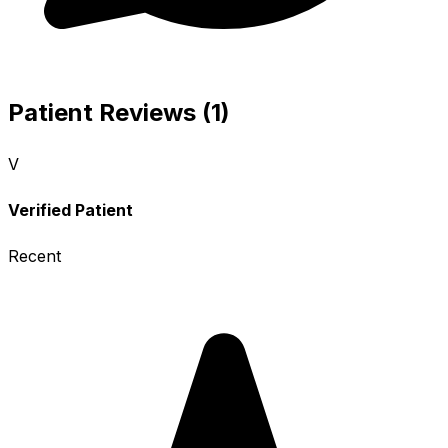
Patient Reviews (1)
V
Verified Patient
Recent