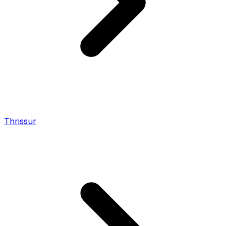
Thrissur