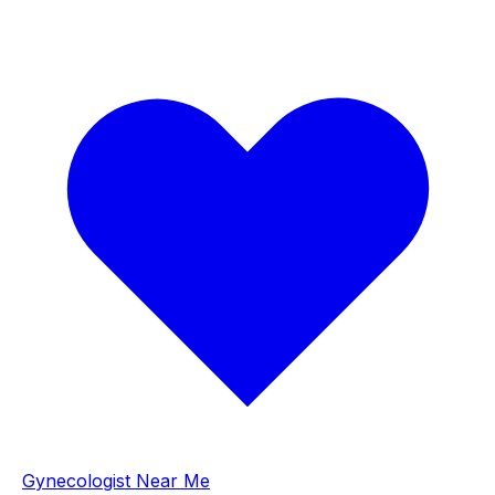
Gynecologist Near Me