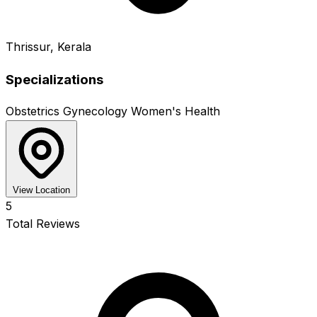
Thrissur, Kerala
Specializations
Obstetrics
Gynecology
Women's Health
View Location
5
Total Reviews