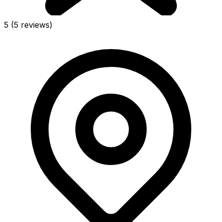
5
(5 reviews)