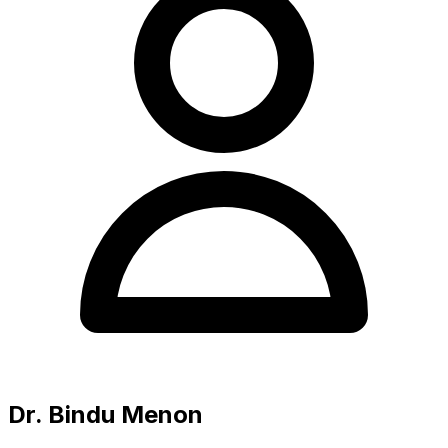
Dr. Bindu Menon