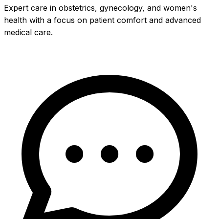
Expert care in obstetrics, gynecology, and women's
health with a focus on patient comfort and advanced
medical care.