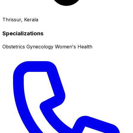
Thrissur, Kerala
Specializations
Obstetrics
Gynecology
Women's Health