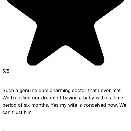
5/5
Such a genuine cum charming doctor that I ever met. 
We fructified our dream of having a baby within a time 
period of six months. Yes my wife is conceived now. We 
can trust him