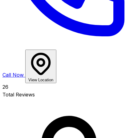
Call Now
View Location
26
Total Reviews