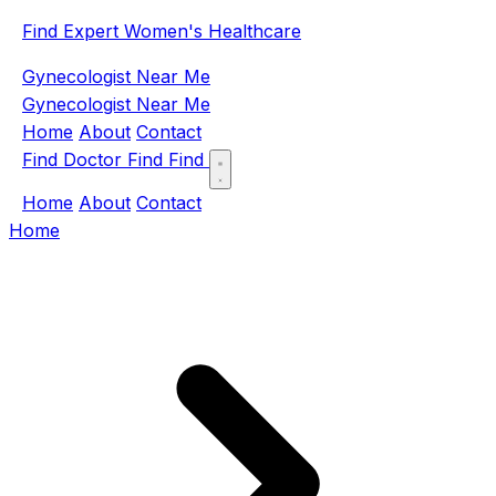
Find Expert Women's Healthcare
Gynecologist Near Me
Gynecologist Near Me
Home
About
Contact
Find Doctor
Find
Find
Home
About
Contact
Home