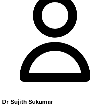
Dr Sujith Sukumar