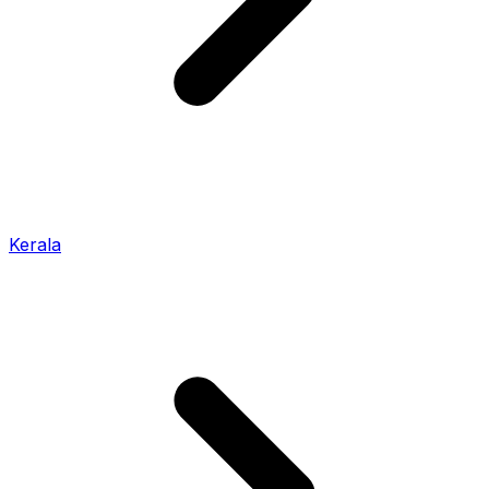
Kerala