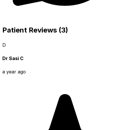
Patient Reviews (3)
D
Dr Sasi C
a year ago