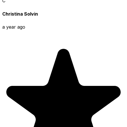
C
Christina Solvin
a year ago