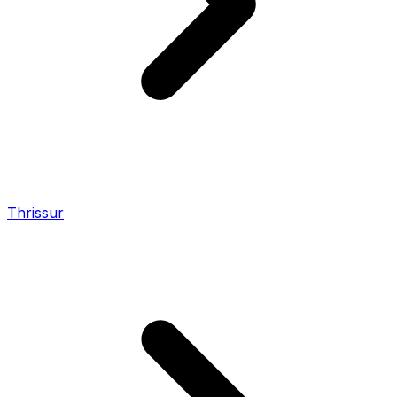
Thrissur