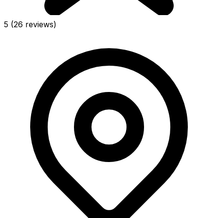
5
(26 reviews)