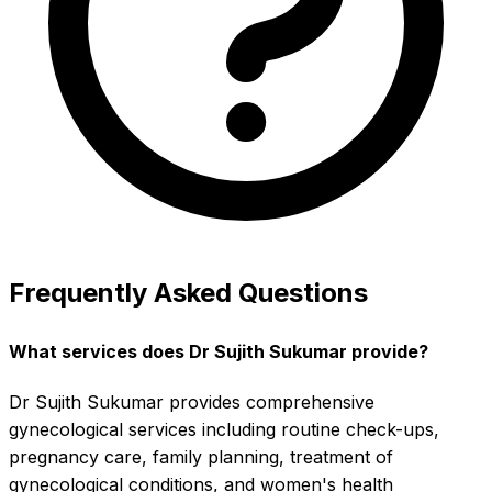
Frequently Asked Questions
What services does Dr Sujith Sukumar provide?
Dr Sujith Sukumar provides comprehensive
gynecological services including routine check-ups,
pregnancy care, family planning, treatment of
gynecological conditions, and women's health