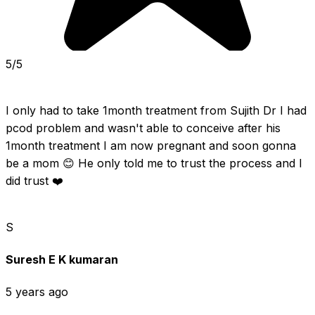
5/5
I only had to take 1month treatment from Sujith Dr I had 
pcod problem and wasn't able to conceive after his 
1month treatment I am now pregnant and soon gonna 
be a mom 😊 He only told me to trust the process and I 
did trust ❤️
S
Suresh E K kumaran
5 years ago