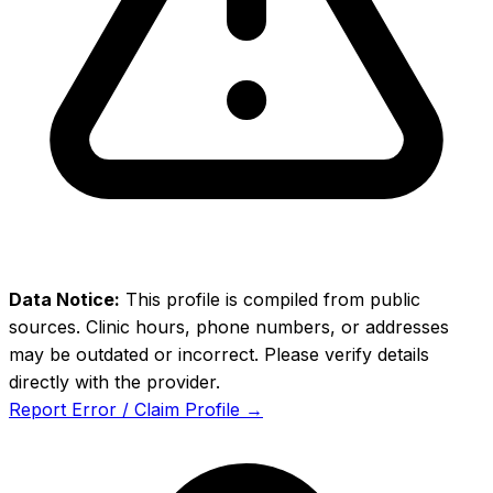
Data Notice:
This profile is compiled from public
sources. Clinic hours, phone numbers, or addresses
may be outdated or incorrect. Please verify details
directly with the provider.
Report Error / Claim Profile →