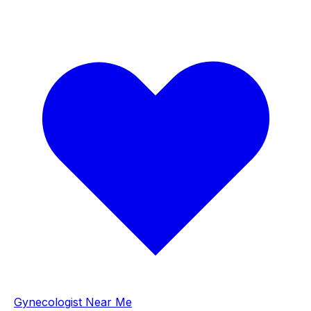
Gynecologist Near Me