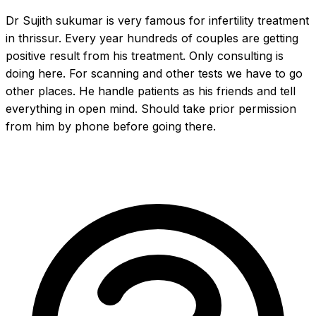
Dr Sujith sukumar is very famous for infertility treatment 
in thrissur. Every year hundreds of couples are getting 
positive result from his treatment. Only consulting is 
doing here. For scanning and other tests we have to go 
other places. He handle patients as his friends and tell 
everything in open mind. Should take prior permission 
from him by phone before going there.