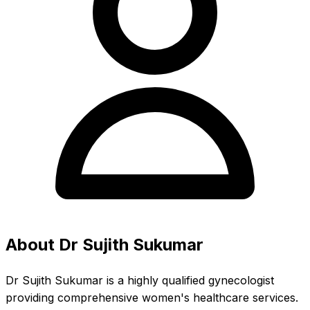
About Dr Sujith Sukumar
Dr Sujith Sukumar is a highly qualified gynecologist
providing comprehensive women's healthcare services.