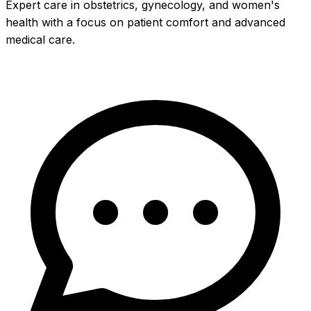
Expert care in obstetrics, gynecology, and women's
health with a focus on patient comfort and advanced
medical care.