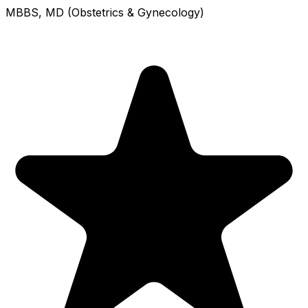
MBBS, MD (Obstetrics & Gynecology)