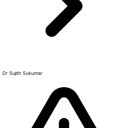
Dr Sujith Sukumar