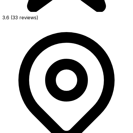
3.6
(33 reviews)