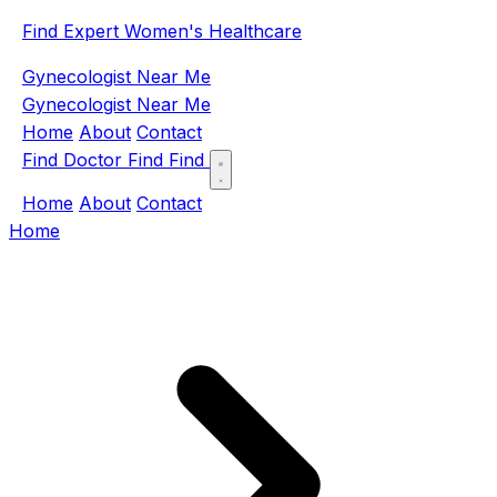
Find Expert Women's Healthcare
Gynecologist Near Me
Gynecologist Near Me
Home
About
Contact
Find Doctor
Find
Find
Home
About
Contact
Home