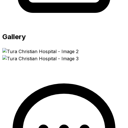
Gallery