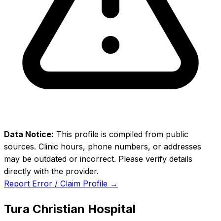
Data Notice:
This profile is compiled from public
sources. Clinic hours, phone numbers, or addresses
may be outdated or incorrect. Please verify details
directly with the provider.
Report Error / Claim Profile →
Tura Christian Hospital