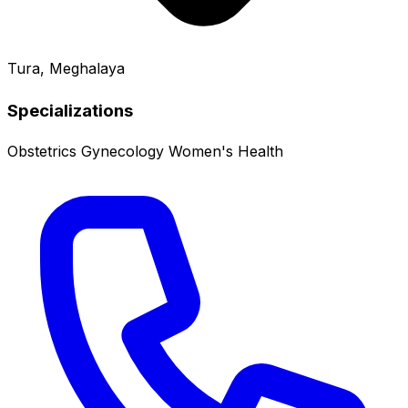
Tura, Meghalaya
Specializations
Obstetrics
Gynecology
Women's Health