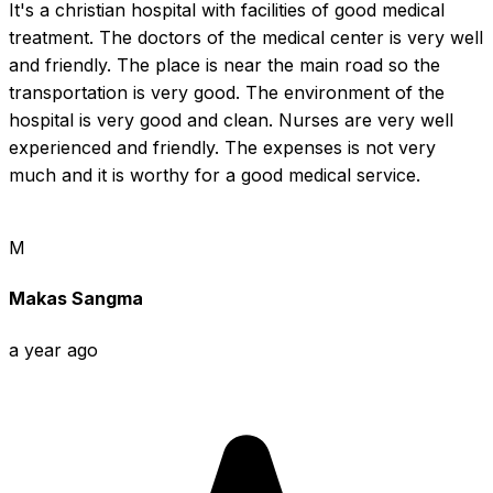
It's a christian hospital with facilities of good medical 
treatment. The doctors of the medical center is very well 
and friendly. The place is near the main road so the 
transportation is very good. The environment of the 
hospital is very good and clean. Nurses are very well 
experienced and friendly. The expenses is not very 
much and it is worthy for a good medical service.
M
Makas Sangma
a year ago