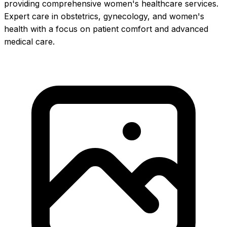
providing comprehensive women's healthcare services.
Expert care in obstetrics, gynecology, and women's
health with a focus on patient comfort and advanced
medical care.