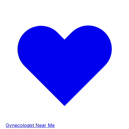
Gynecologist Near Me