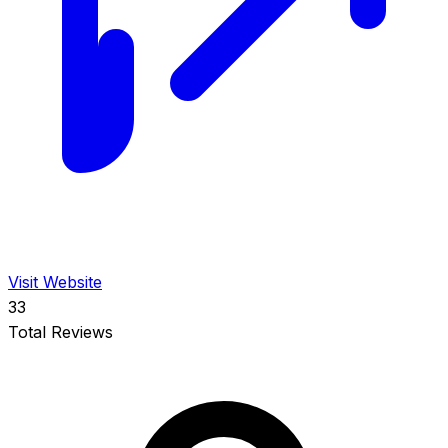
Visit Website
33
Total Reviews