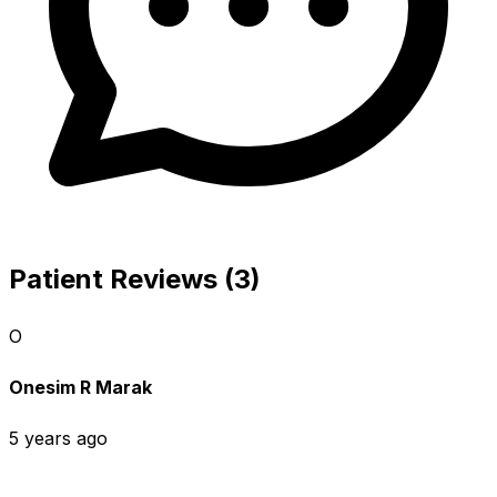
Patient Reviews (3)
O
Onesim R Marak
5 years ago