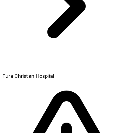
Tura Christian Hospital