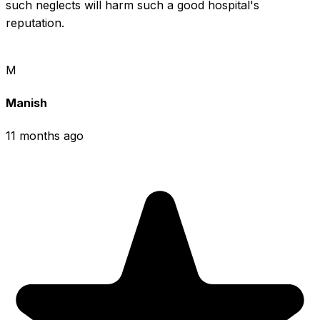
such neglects will harm such a good hospital's 
reputation.
M
Manish
11 months ago