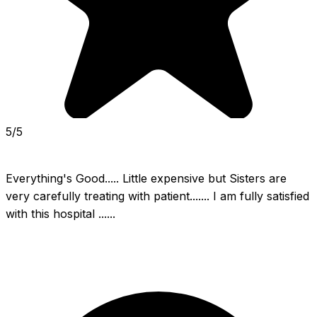
5/5
Everything's Good..... Little expensive but Sisters are 
very carefully treating with patient....... I am fully satisfied 
with this hospital ......