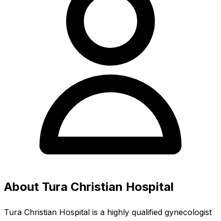
About Tura Christian Hospital
Tura Christian Hospital is a highly qualified gynecologist