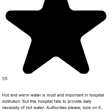
1/5
Hot and warm water is must and important in hospital 
institution. But this hospital fails to provide daily 
necessity of hot water. Authorities please, look on it.. 