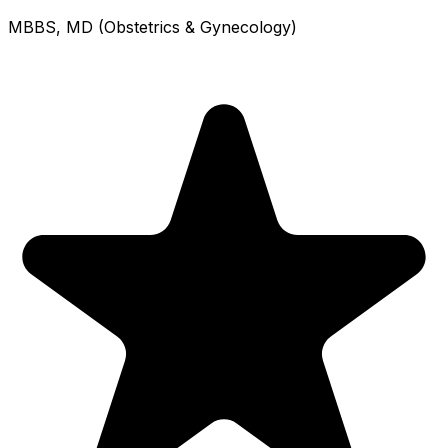
MBBS, MD (Obstetrics & Gynecology)