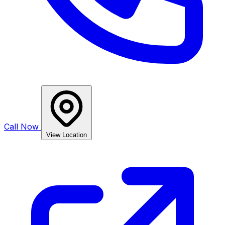
Call Now
View Location