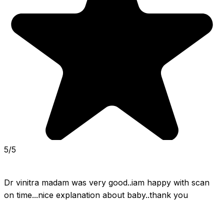
5/5
Dr vinitra madam was very good..iam happy with scan 
on time...nice explanation about baby..thank you