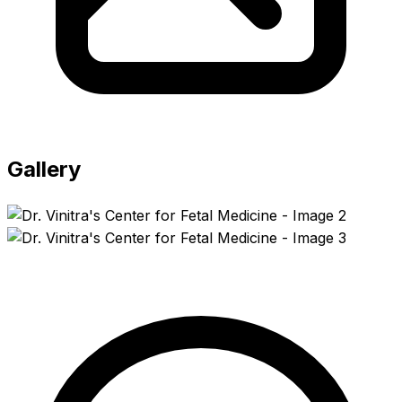
Gallery