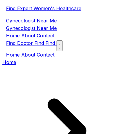
Find Expert Women's Healthcare
Gynecologist Near Me
Gynecologist Near Me
Home
About
Contact
Find Doctor
Find
Find
Home
About
Contact
Home