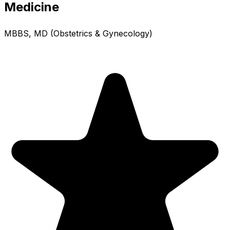
Medicine
MBBS, MD (Obstetrics & Gynecology)