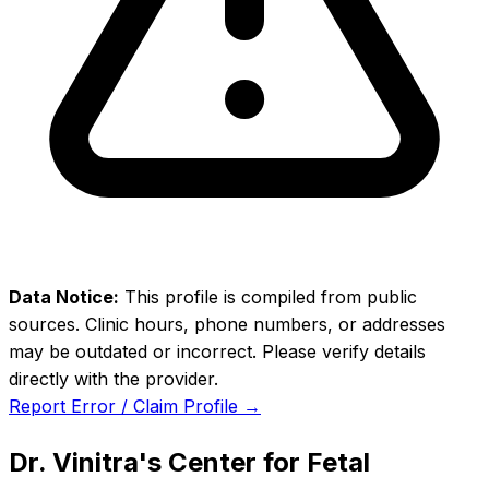
Data Notice:
This profile is compiled from public
sources. Clinic hours, phone numbers, or addresses
may be outdated or incorrect. Please verify details
directly with the provider.
Report Error / Claim Profile →
Dr. Vinitra's Center for Fetal