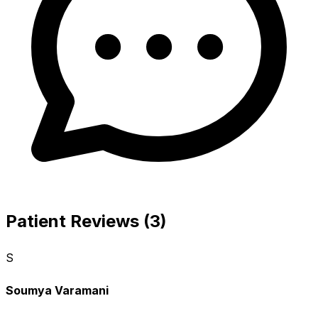
Patient Reviews (3)
S
Soumya Varamani