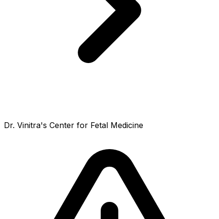
Dr. Vinitra's Center for Fetal Medicine