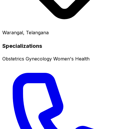
Warangal, Telangana
Specializations
Obstetrics
Gynecology
Women's Health