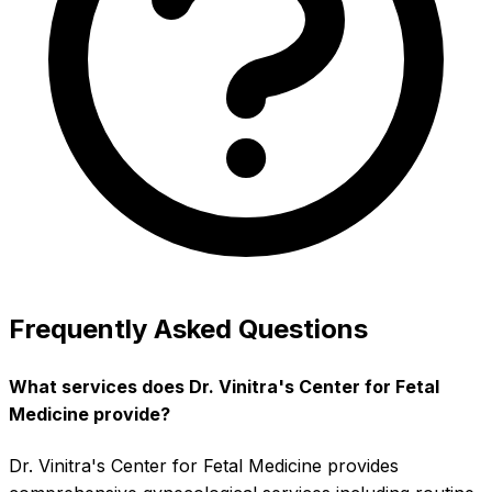
Frequently Asked Questions
What services does Dr. Vinitra's Center for Fetal
Medicine provide?
Dr. Vinitra's Center for Fetal Medicine provides