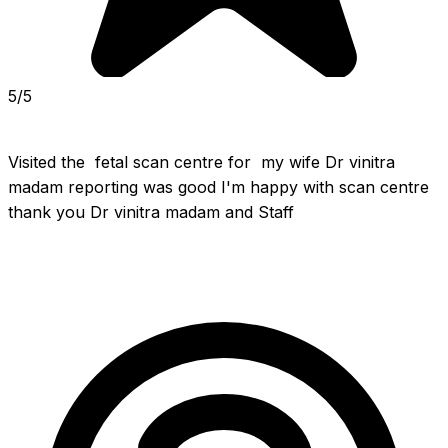
5/5
Visited the  fetal scan centre for  my wife Dr vinitra 
madam reporting was good I'm happy with scan centre 
thank you Dr vinitra madam and Staff