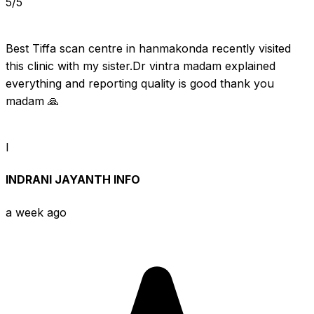
5/5
Best Tiffa scan centre in hanmakonda recently visited 
this clinic with my sister.Dr vintra madam explained 
everything and reporting quality is good thank you 
madam 🙏
I
INDRANI JAYANTH INFO
a week ago