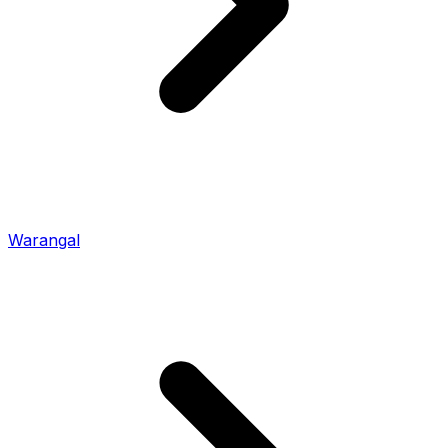
Warangal