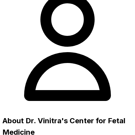
About Dr. Vinitra's Center for Fetal
Medicine