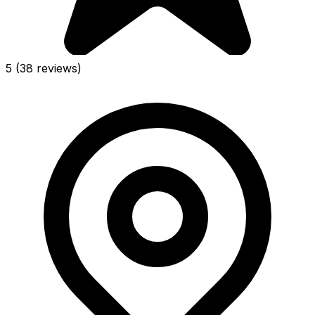
5
(38 reviews)