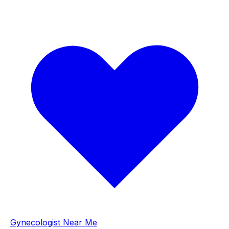
Gynecologist Near Me