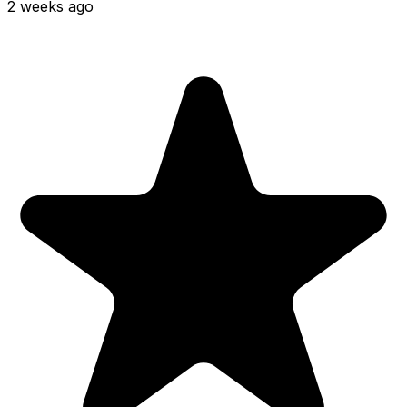
2 weeks ago