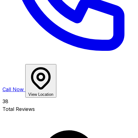
Call Now
View Location
38
Total Reviews