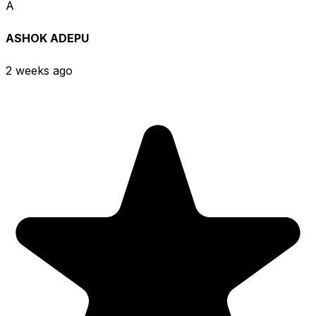
A
ASHOK ADEPU
2 weeks ago