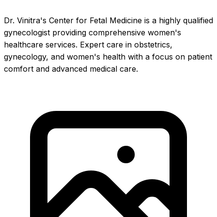
Dr. Vinitra's Center for Fetal Medicine is a highly qualified
gynecologist providing comprehensive women's
healthcare services. Expert care in obstetrics,
gynecology, and women's health with a focus on patient
comfort and advanced medical care.