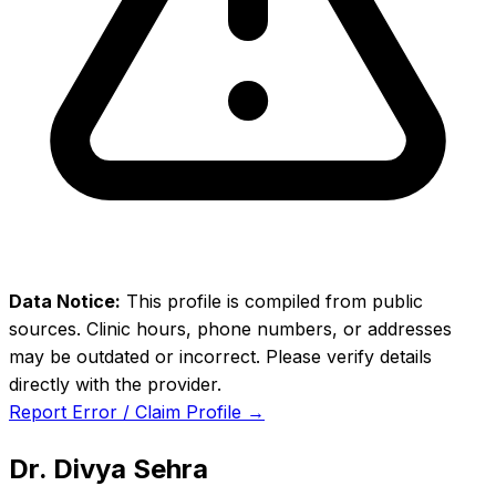
Data Notice:
This profile is compiled from public
sources. Clinic hours, phone numbers, or addresses
may be outdated or incorrect. Please verify details
directly with the provider.
Report Error / Claim Profile →
Dr. Divya Sehra