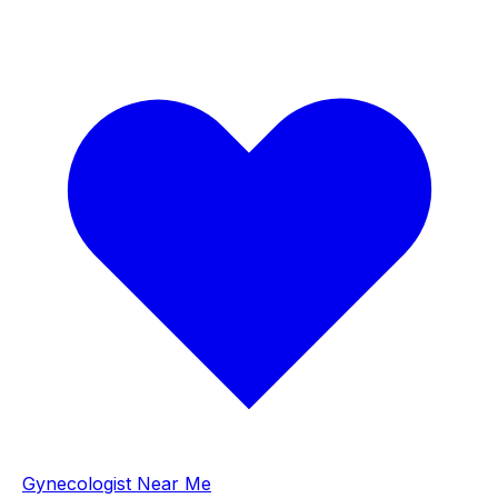
Gynecologist Near Me