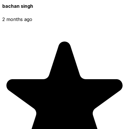
bachan singh
2 months ago