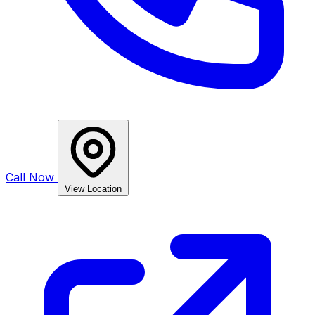
Call Now
View Location