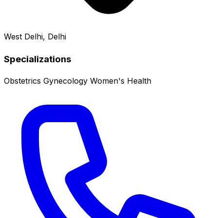
West Delhi, Delhi
Specializations
Obstetrics
Gynecology
Women's Health