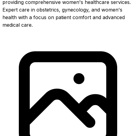
providing comprehensive women's healthcare services.
Expert care in obstetrics, gynecology, and women's
health with a focus on patient comfort and advanced
medical care.