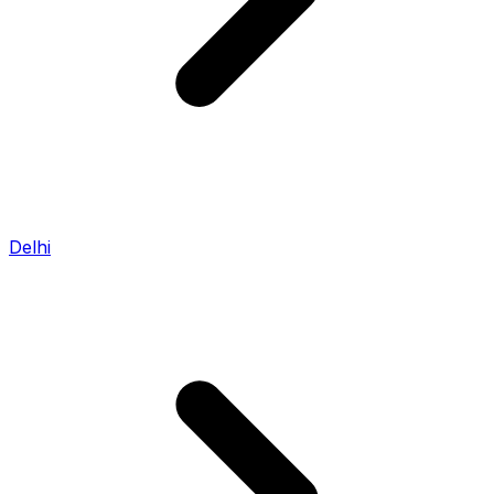
Delhi