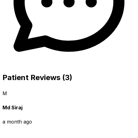
Patient Reviews (3)
M
Md Siraj
a month ago