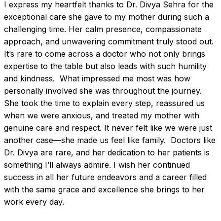
I express my heartfelt thanks to Dr. Divya Sehra for the 
exceptional care she gave to my mother during such a 
challenging time. Her calm presence, compassionate 
approach, and unwavering commitment truly stood out. 
It’s rare to come across a doctor who not only brings 
expertise to the table but also leads with such humility 
and kindness.  What impressed me most was how 
personally involved she was throughout the journey. 
She took the time to explain every step, reassured us 
when we were anxious, and treated my mother with 
genuine care and respect. It never felt like we were just 
another case—she made us feel like family.  Doctors like 
Dr. Divya are rare, and her dedication to her patients is 
something I’ll always admire. I wish her continued 
success in all her future endeavors and a career filled 
with the same grace and excellence she brings to her 
work every day.