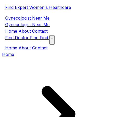
Find Expert Women's Healthcare
Gynecologist Near Me
Gynecologist Near Me
Home
About
Contact
Find Doctor
Find
Find
Home
About
Contact
Home