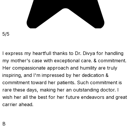
5/5
I express my heartfull thanks to Dr. Divya for handling 
my mother's case with exceptional care. & commitment. 
Her compassionate approach and humility are truly 
inspiring, and I'm impressed by her dedication & 
commitment toward her patients. Such commitment is 
rare these days, making her an outstanding doctor. I 
wish her all the best for her future endeavors and great 
carrier ahead.
B