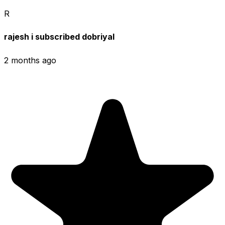
R
rajesh i subscribed dobriyal
2 months ago