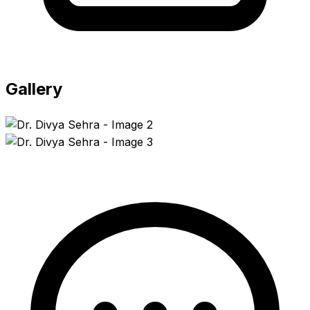
Gallery