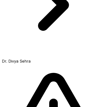
Dr. Divya Sehra