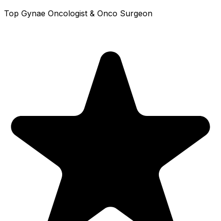
Top Gynae Oncologist & Onco Surgeon