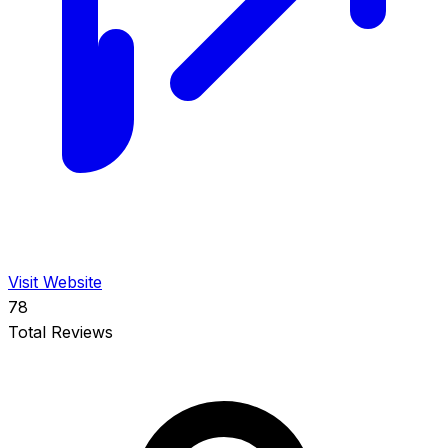
Visit Website
78
Total Reviews