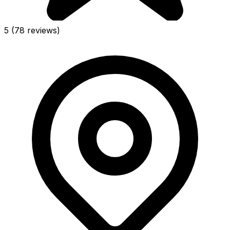
5
(78 reviews)