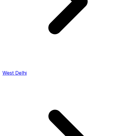
West Delhi