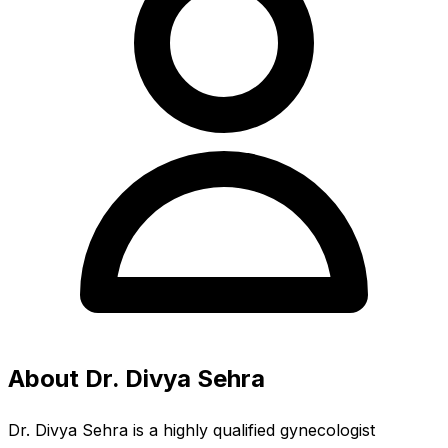
About Dr. Divya Sehra
Dr. Divya Sehra is a highly qualified gynecologist