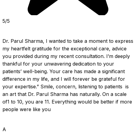
5/5
Dr. Parul Sharma, I wanted to take a moment to express 
my heartfelt gratitude for the exceptional care, advice 
you provided during my recent consultation. I’m deeply 
thankful for your unwavering dedication to your 
patients’ well-being. Your care has made a significant 
difference in my life, and I will forever be grateful for 
your expertise.” Smile, concern, listening to patients  is 
an art that Dr. Parul Sharma has naturally. On a scale 
of1 to 10, you are 11. Everything would be better if more 
people were like you
A