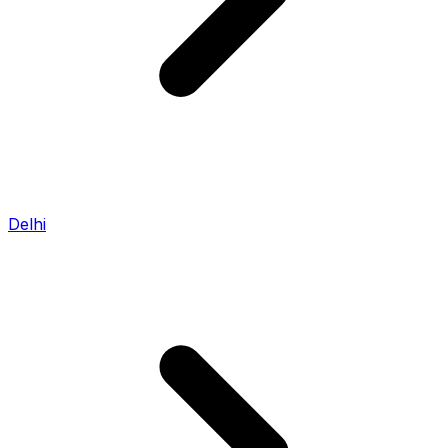
Delhi