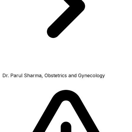
Dr. Parul Sharma, Obstetrics and Gynecology