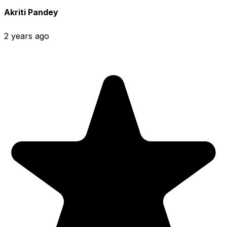
Akriti Pandey
2 years ago