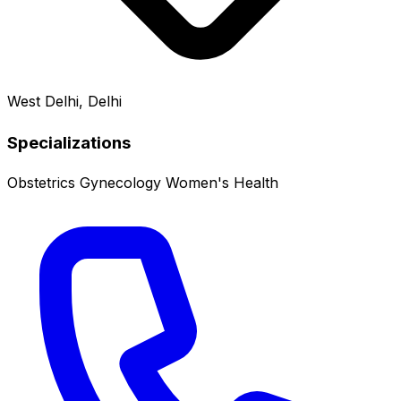
West Delhi, Delhi
Specializations
Obstetrics
Gynecology
Women's Health