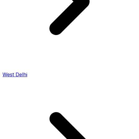
West Delhi