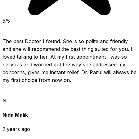
5/5
The best Doctor I found. She is so polite and friendly 
and she will recommend the best thing suited for you. I 
loved talking to her. At my first appointment I was so 
nervous and worried but the way she addressed my 
concerns, gives me instant relief. Dr. Parul will always be 
my first choice from now on.
N
Nida Malik
2 years ago