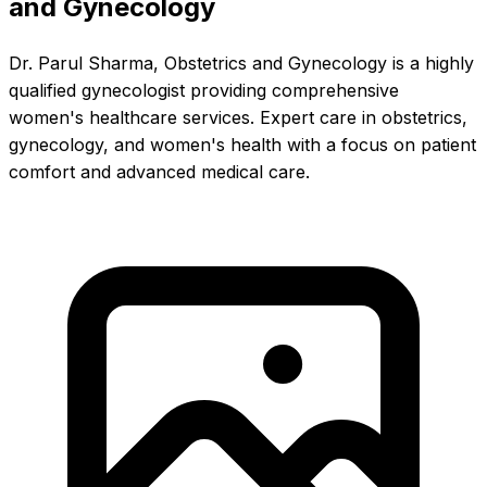
and Gynecology
Dr. Parul Sharma, Obstetrics and Gynecology is a highly
qualified gynecologist providing comprehensive
women's healthcare services. Expert care in obstetrics,
gynecology, and women's health with a focus on patient
comfort and advanced medical care.