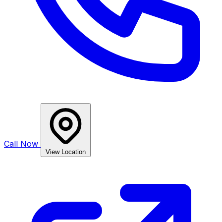
Call Now
View Location