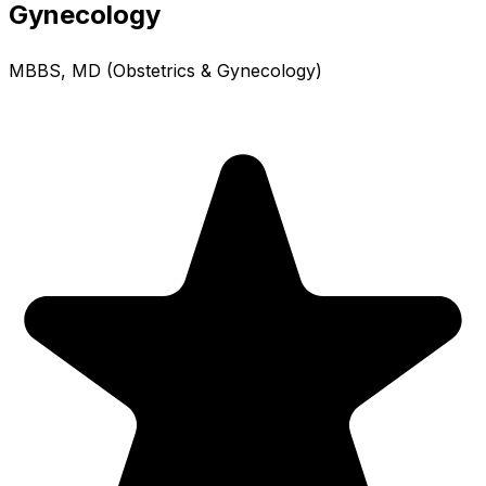
Gynecology
MBBS, MD (Obstetrics & Gynecology)