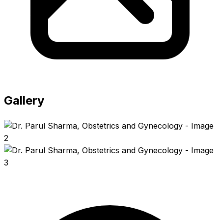
Gallery