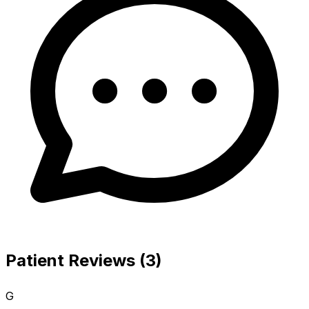
Patient Reviews (3)
G