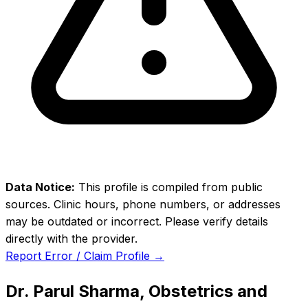
Data Notice:
This profile is compiled from public
sources. Clinic hours, phone numbers, or addresses
may be outdated or incorrect. Please verify details
directly with the provider.
Report Error / Claim Profile →
Dr. Parul Sharma, Obstetrics and