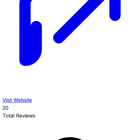
Visit Website
20
Total Reviews