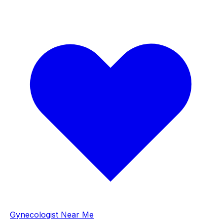
Gynecologist Near Me