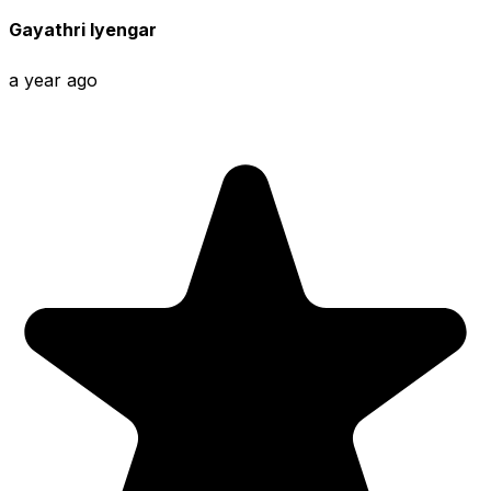
Gayathri Iyengar
a year ago