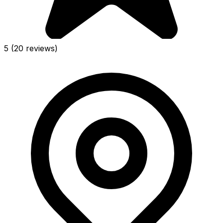
5
(20 reviews)