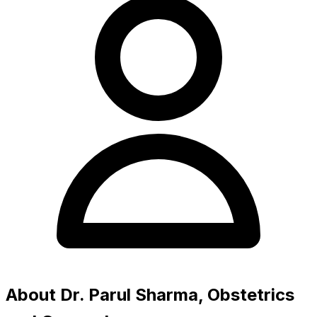
About Dr. Parul Sharma, Obstetrics