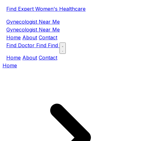
Find Expert Women's Healthcare
Gynecologist Near Me
Gynecologist Near Me
Home
About
Contact
Find Doctor
Find
Find
Home
About
Contact
Home