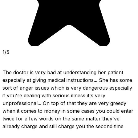
1/5
The doctor is very bad at understanding her patient 
especially at giving medical instructions... She has some 
sort of anger issues which is very dangerous especially 
if you're dealing with serious illness it's very 
unprofessional... On top of that they are very greedy 
when it comes to money in some cases you could enter 
twice for a few words on the same matter they've 
already charge and still charge you the second time