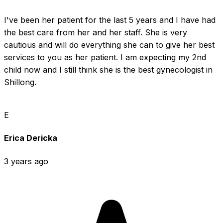
I've been her patient for the last 5 years and I have had 
the best care from her and her staff. She is very 
cautious and will do everything she can to give her best 
services to you as her patient. I am expecting my 2nd 
child now and I still think she is the best gynecologist in 
Shillong.
E
Erica Dericka
3 years ago