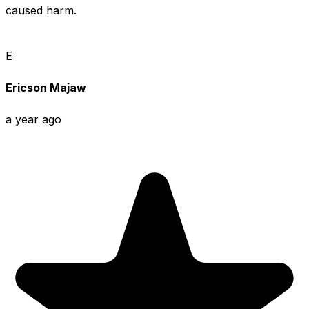
caused harm.
E
Ericson Majaw
a year ago