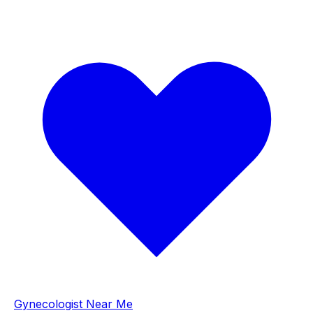
Gynecologist Near Me