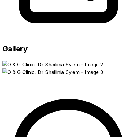
Gallery