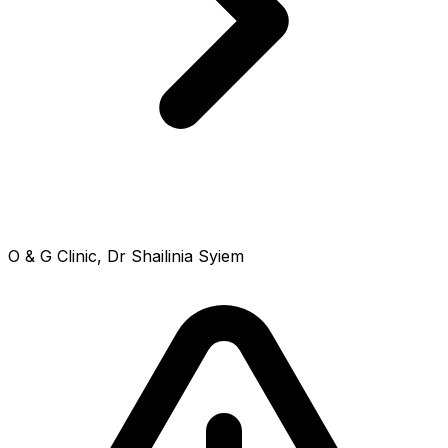
O & G Clinic, Dr Shailinia Syiem