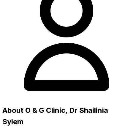
About O & G Clinic, Dr Shailinia
Syiem