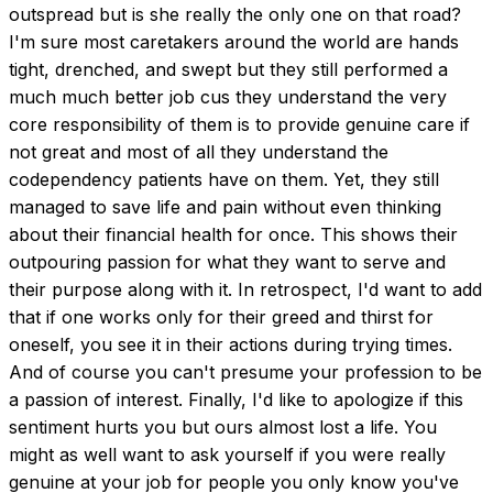
outspread but is she really the only one on that road? 
I'm sure most caretakers around the world are hands 
tight, drenched, and swept but they still performed a 
much much better job cus they understand the very 
core responsibility of them is to provide genuine care if 
not great and most of all they understand the 
codependency patients have on them. Yet, they still 
managed to save life and pain without even thinking 
about their financial health for once. This shows their 
outpouring passion for what they want to serve and 
their purpose along with it. In retrospect, I'd want to add 
that if one works only for their greed and thirst for 
oneself, you see it in their actions during trying times. 
And of course you can't presume your profession to be 
a passion of interest. Finally, I'd like to apologize if this 
sentiment hurts you but ours almost lost a life. You 
might as well want to ask yourself if you were really 
genuine at your job for people you only know you've 