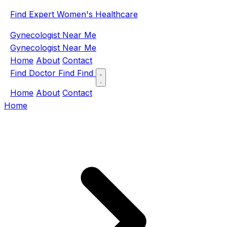
Find Expert Women's Healthcare
Gynecologist Near Me
Gynecologist Near Me
Home
About
Contact
Find Doctor
Find
Find
Home
About
Contact
Home