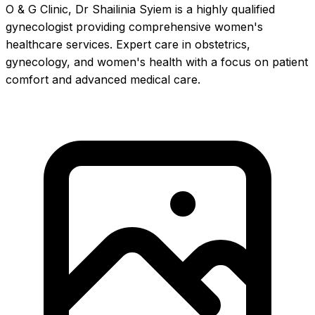
O & G Clinic, Dr Shailinia Syiem is a highly qualified
gynecologist providing comprehensive women's
healthcare services. Expert care in obstetrics,
gynecology, and women's health with a focus on patient
comfort and advanced medical care.