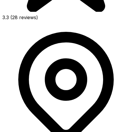
3.3
(28 reviews)