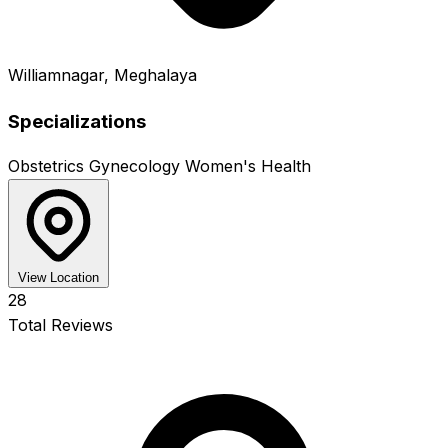
Williamnagar, Meghalaya
Specializations
Obstetrics
Gynecology
Women's Health
View Location
28
Total Reviews