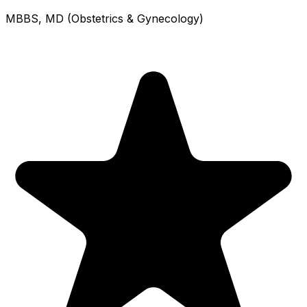
MBBS, MD (Obstetrics & Gynecology)