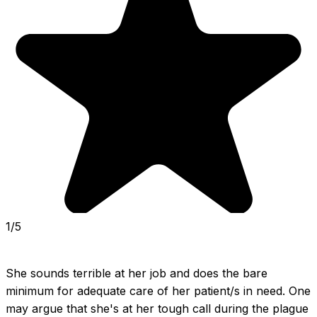
1/5
She sounds terrible at her job and does the bare 
minimum for adequate care of her patient/s in need. One 
may argue that she's at her tough call during the plague 