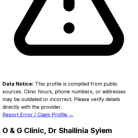
Data Notice:
This profile is compiled from public
sources. Clinic hours, phone numbers, or addresses
may be outdated or incorrect. Please verify details
directly with the provider.
Report Error / Claim Profile →
O & G Clinic, Dr Shailinia Syiem