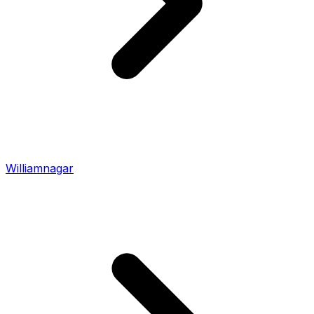
Williamnagar