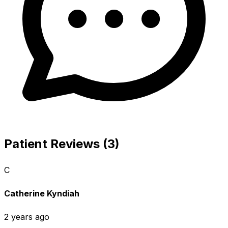
Patient Reviews (3)
C
Catherine Kyndiah
2 years ago