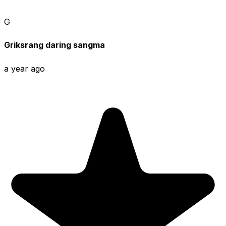
G
Griksrang daring sangma
a year ago