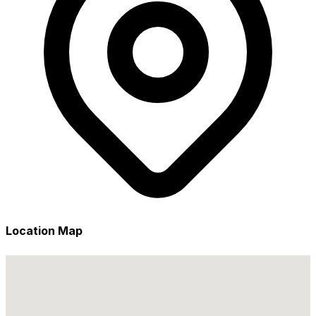
Location Map