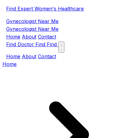
Find Expert Women's Healthcare
Gynecologist Near Me
Gynecologist Near Me
Home
About
Contact
Find Doctor
Find
Find
Home
About
Contact
Home