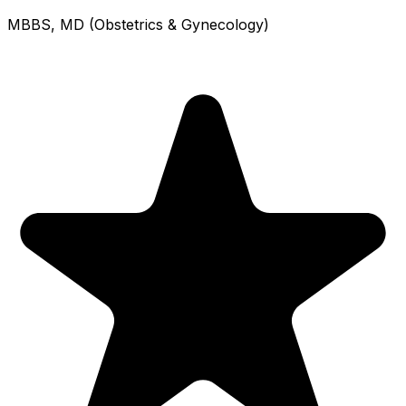
MBBS, MD (Obstetrics & Gynecology)