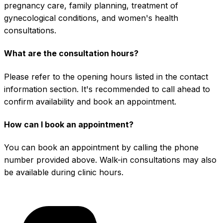
pregnancy care, family planning, treatment of
gynecological conditions, and women's health
consultations.
What are the consultation hours?
Please refer to the opening hours listed in the contact
information section. It's recommended to call ahead to
confirm availability and book an appointment.
How can I book an appointment?
You can book an appointment by calling the phone
number provided above. Walk-in consultations may also
be available during clinic hours.