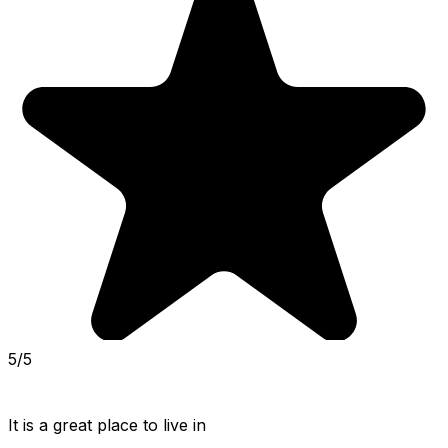
5/5
It is a great place to live in