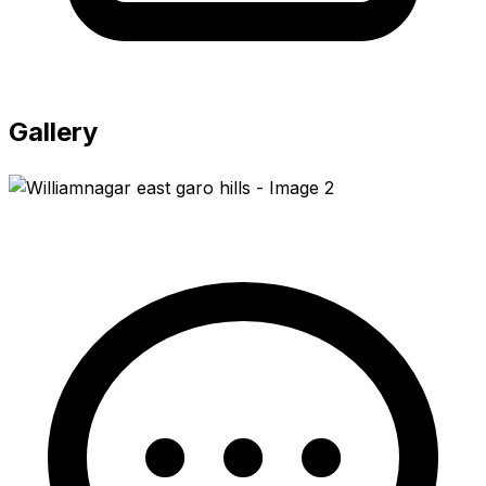
Gallery