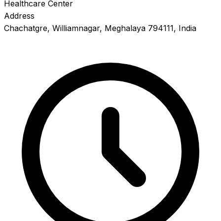
Healthcare Center
Address
Chachatgre, Williamnagar, Meghalaya 794111, India