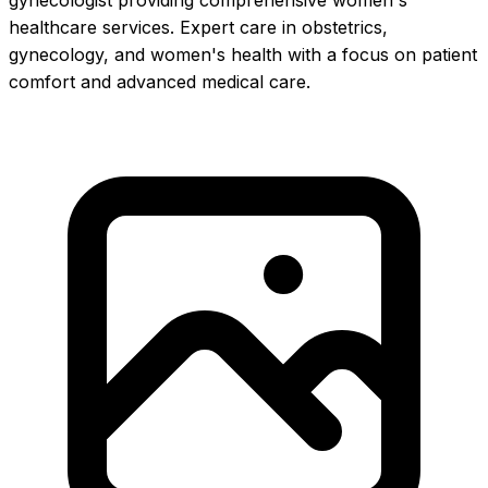
gynecologist providing comprehensive women's
healthcare services. Expert care in obstetrics,
gynecology, and women's health with a focus on patient
comfort and advanced medical care.