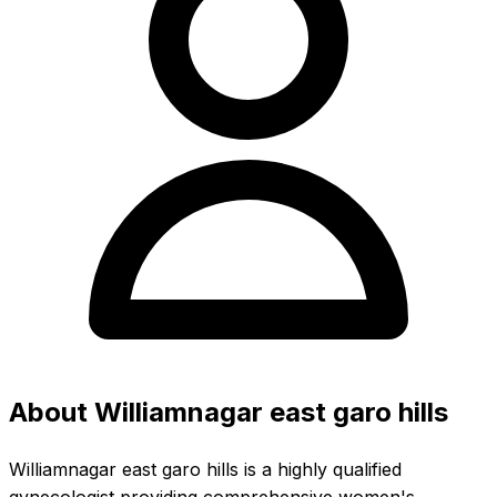
About Williamnagar east garo hills
Williamnagar east garo hills is a highly qualified