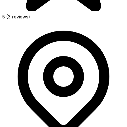
5
(3 reviews)