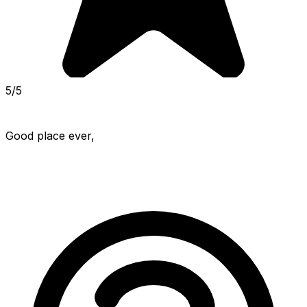
5/5
Good place ever,