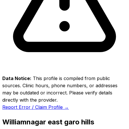
Data Notice:
This profile is compiled from public
sources. Clinic hours, phone numbers, or addresses
may be outdated or incorrect. Please verify details
directly with the provider.
Report Error / Claim Profile →
Williamnagar east garo hills