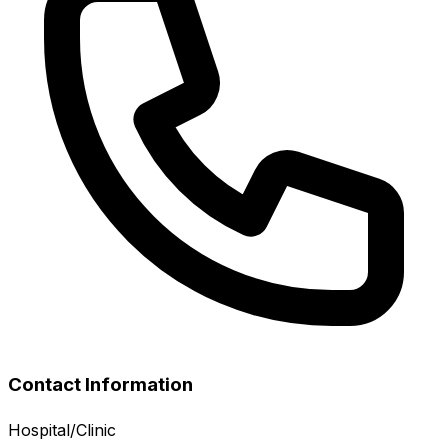
Contact Information
Hospital/Clinic