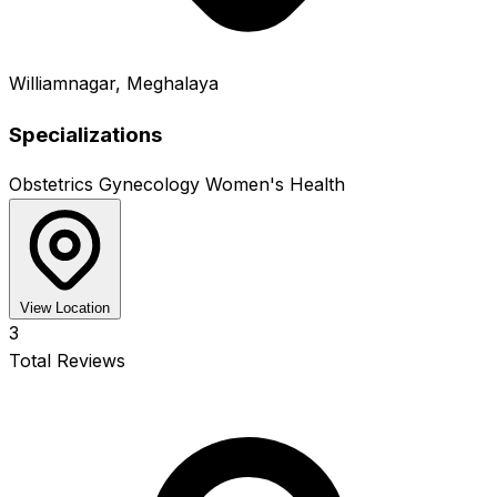
Williamnagar, Meghalaya
Specializations
Obstetrics
Gynecology
Women's Health
View Location
3
Total Reviews