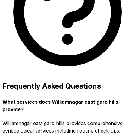
Frequently Asked Questions
What services does Williamnagar east garo hills
provide?
Williamnagar east garo hills provides comprehensive
gynecological services including routine check-ups,