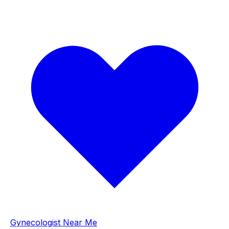
Gynecologist Near Me