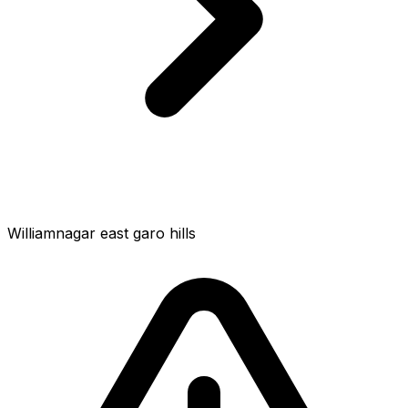
Williamnagar east garo hills