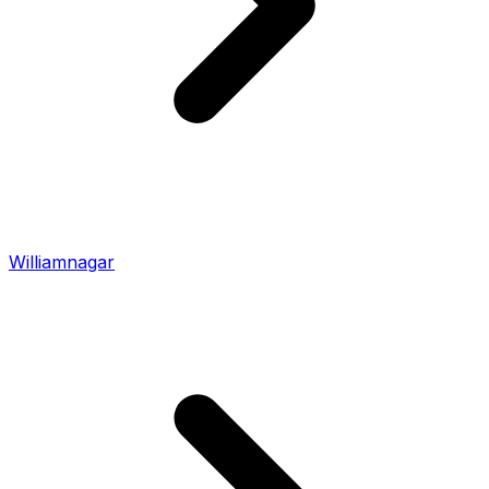
Williamnagar