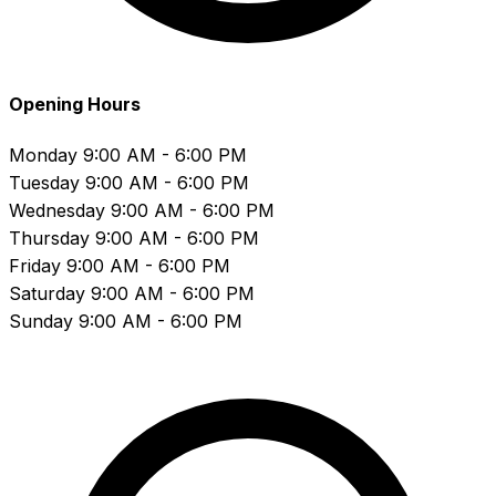
Opening Hours
Monday
9:00 AM - 6:00 PM
Tuesday
9:00 AM - 6:00 PM
Wednesday
9:00 AM - 6:00 PM
Thursday
9:00 AM - 6:00 PM
Friday
9:00 AM - 6:00 PM
Saturday
9:00 AM - 6:00 PM
Sunday
9:00 AM - 6:00 PM