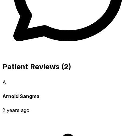
Patient Reviews (2)
A
Arnold Sangma
2 years ago