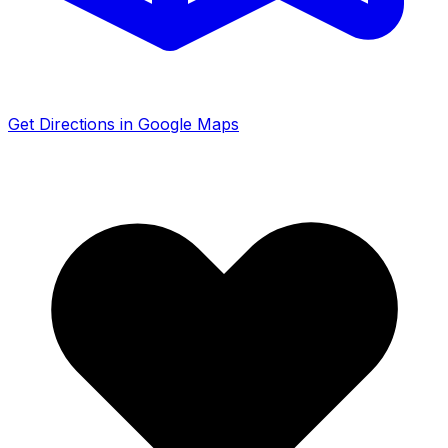
Get Directions in Google Maps