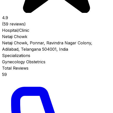
4.9
(59 reviews)
Hospital/Clinic
Netaji Chowk
Netaji Chowk, Ponnar, Ravindra Nagar Colony,
Adilabad, Telangana 504001, India
Specializations
Gynecology
Obstetrics
Total Reviews
59