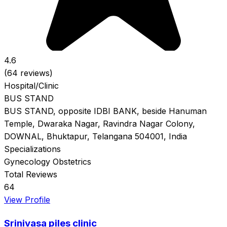
4.6
(64 reviews)
Hospital/Clinic
BUS STAND
BUS STAND, opposite IDBI BANK, beside Hanuman
Temple, Dwaraka Nagar, Ravindra Nagar Colony,
DOWNAL, Bhuktapur, Telangana 504001, India
Specializations
Gynecology
Obstetrics
Total Reviews
64
View Profile
Srinivasa piles clinic