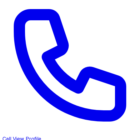
Call
View Profile