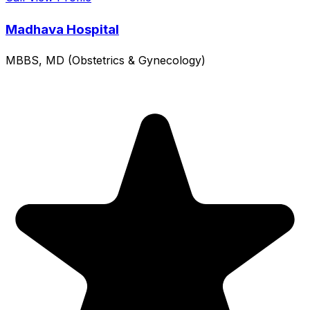
Madhava Hospital
MBBS, MD (Obstetrics & Gynecology)