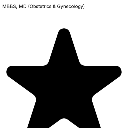
MBBS, MD (Obstetrics & Gynecology)