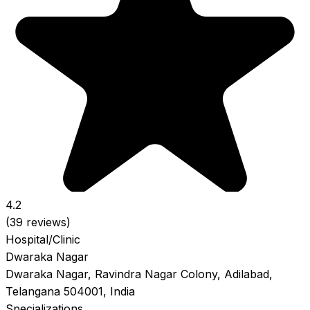
4.2
(39 reviews)
Hospital/Clinic
Dwaraka Nagar
Dwaraka Nagar, Ravindra Nagar Colony, Adilabad,
Telangana 504001, India
Specializations