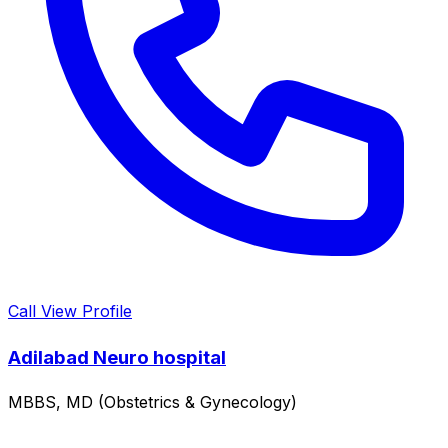
Call
View Profile
Adilabad Neuro hospital
MBBS, MD (Obstetrics & Gynecology)