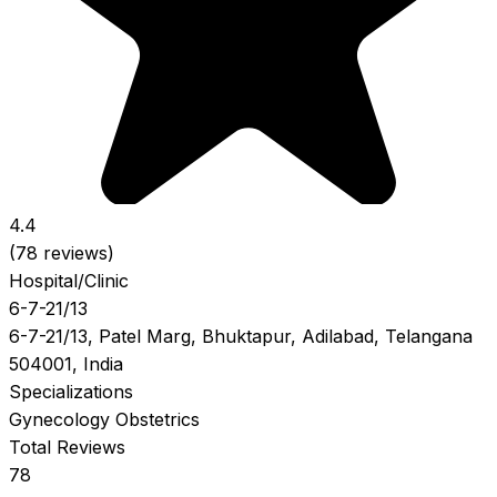
4.4
(78 reviews)
Hospital/Clinic
6-7-21/13
6-7-21/13, Patel Marg, Bhuktapur, Adilabad, Telangana
504001, India
Specializations
Gynecology
Obstetrics
Total Reviews
78