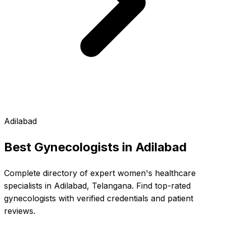
Adilabad
Best Gynecologists in
Adilabad
Complete directory of expert women's healthcare
specialists in Adilabad, Telangana. Find top-rated
gynecologists with verified credentials and patient
reviews.