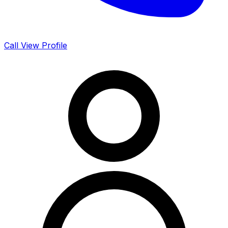
Call
View Profile