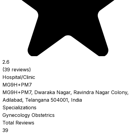
2.6
(39 reviews)
Hospital/Clinic
MG9H+PM7
MG9H+PM7, Dwaraka Nagar, Ravindra Nagar Colony,
Adilabad, Telangana 504001, India
Specializations
Gynecology
Obstetrics
Total Reviews
39