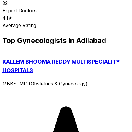
32
Expert Doctors
4.1★
Average Rating
Top Gynecologists in Adilabad
KALLEM BHOOMA REDDY MULTISPECIALITY
HOSPITALS
MBBS, MD (Obstetrics & Gynecology)