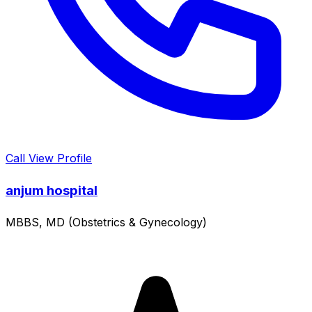
Call
View Profile
anjum hospital
MBBS, MD (Obstetrics & Gynecology)