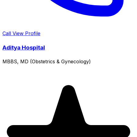
Call
View Profile
Aditya Hospital
MBBS, MD (Obstetrics & Gynecology)