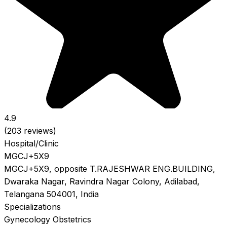
4.9
(203 reviews)
Hospital/Clinic
MGCJ+5X9
MGCJ+5X9, opposite T.RAJESHWAR ENG.BUILDING,
Dwaraka Nagar, Ravindra Nagar Colony, Adilabad,
Telangana 504001, India
Specializations
Gynecology
Obstetrics