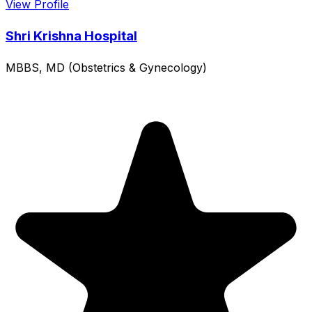
View Profile
Shri Krishna Hospital
MBBS, MD (Obstetrics & Gynecology)