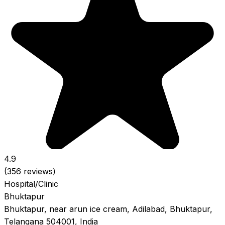
4.9
(356 reviews)
Hospital/Clinic
Bhuktapur
Bhuktapur, near arun ice cream, Adilabad, Bhuktapur,
Telangana 504001, India