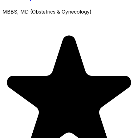
MBBS, MD (Obstetrics & Gynecology)