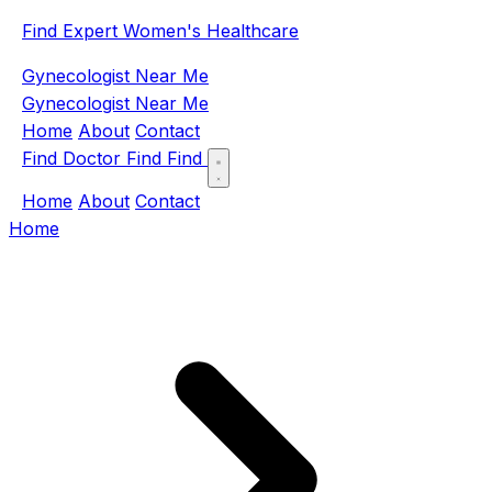
Find Expert Women's Healthcare
Gynecologist Near Me
Gynecologist Near Me
Home
About
Contact
Find Doctor
Find
Find
Home
About
Contact
Home