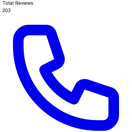
Total Reviews
203