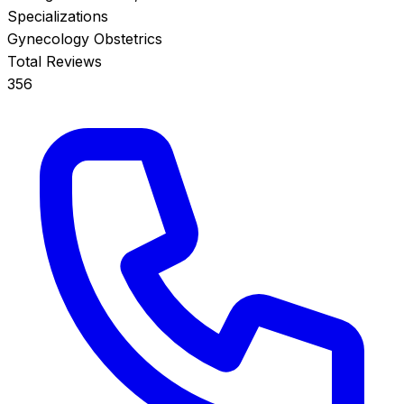
Specializations
Gynecology
Obstetrics
Total Reviews
356