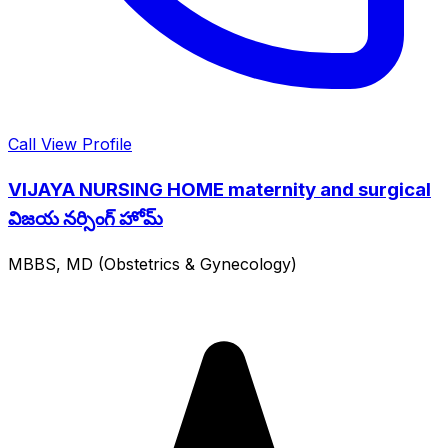
Call
View Profile
VIJAYA NURSING HOME maternity and surgical
విజయ నర్సింగ్ హోమ్
MBBS, MD (Obstetrics & Gynecology)