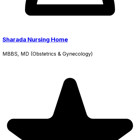
Sharada Nursing Home
MBBS, MD (Obstetrics & Gynecology)