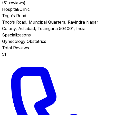
(51 reviews)
Hospital/Clinic
Tngo’s Road
Tngo’s Road, Muncipal Quarters, Ravindra Nagar
Colony, Adilabad, Telangana 504001, India
Specializations
Gynecology
Obstetrics
Total Reviews
51