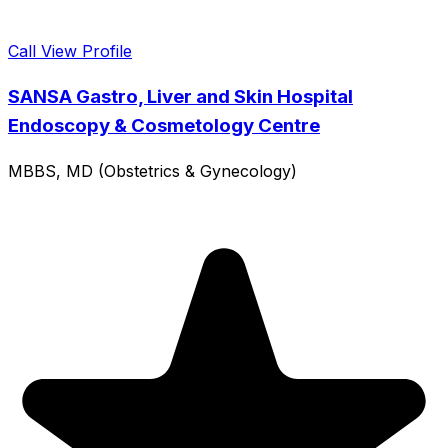
Call
View Profile
SANSA Gastro, Liver and Skin Hospital
Endoscopy & Cosmetology Centre
MBBS, MD (Obstetrics & Gynecology)