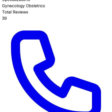
Gynecology
Obstetrics
Total Reviews
39