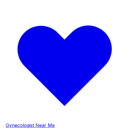
Gynecologist Near Me