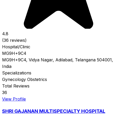
4.8
(36 reviews)
Hospital/Clinic
MG9H+9C4
MG9H+9C4, Vidya Nagar, Adilabad, Telangana 504001,
India
Specializations
Gynecology
Obstetrics
Total Reviews
36
View Profile
SHRI GAJANAN MULTISPECIALTY HOSPITAL