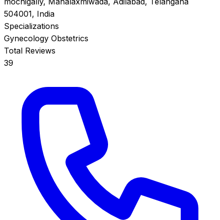
mochigally, Mahalaxmiwada, Adilabad, Telangana
504001, India
Specializations
Gynecology
Obstetrics
Total Reviews
39