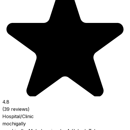
4.8
(39 reviews)
Hospital/Clinic
mochigally