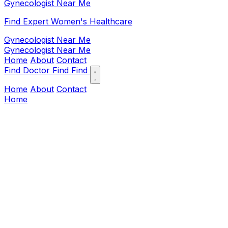
Gynecologist Near Me
Find Expert Women's Healthcare
Gynecologist Near Me
Gynecologist Near Me
Home
About
Contact
Find Doctor
Find
Find
Home
About
Contact
Home