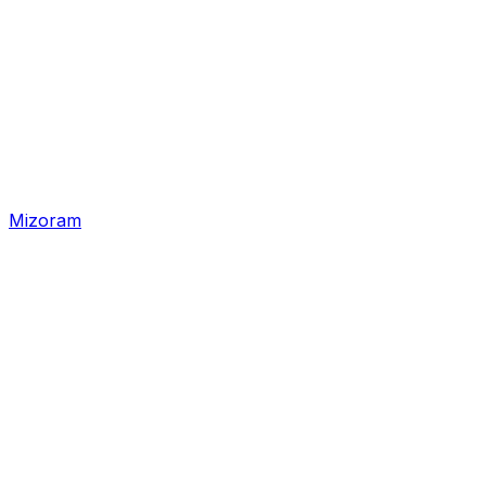
Mizoram