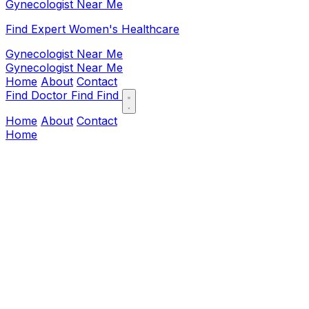
Gynecologist Near Me
Find Expert Women's Healthcare
Gynecologist Near Me
Gynecologist Near Me
Home
About
Contact
Find Doctor
Find
Find
Home
About
Contact
Home