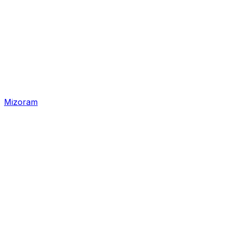
Mizoram