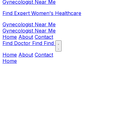
Gynecologist Near Me
Find Expert Women's Healthcare
Gynecologist Near Me
Gynecologist Near Me
Home
About
Contact
Find Doctor
Find
Find
Home
About
Contact
Home