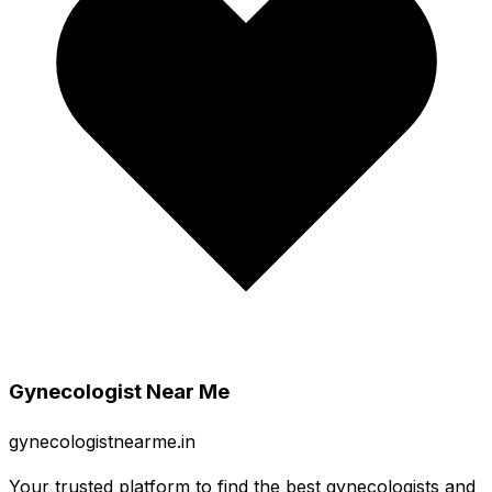
Gynecologist Near Me
gynecologistnearme.in
Your trusted platform to find the best gynecologists and