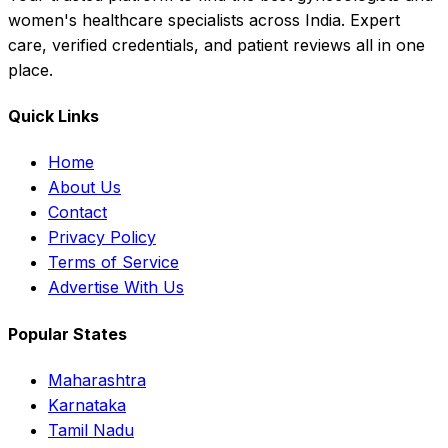
women's healthcare specialists across India. Expert
care, verified credentials, and patient reviews all in one
place.
Quick Links
Home
About Us
Contact
Privacy Policy
Terms of Service
Advertise With Us
Popular States
Maharashtra
Karnataka
Tamil Nadu