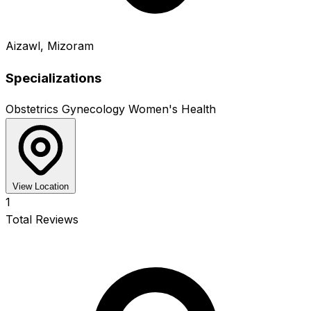
Aizawl, Mizoram
Specializations
Obstetrics
Gynecology
Women's Health
View Location
1
Total Reviews