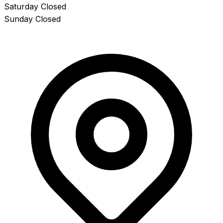
Saturday
Closed
Sunday
Closed