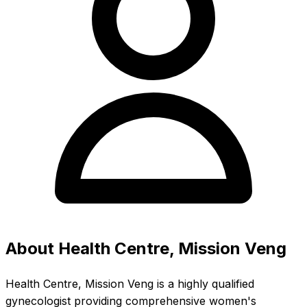
About Health Centre, Mission Veng
Health Centre, Mission Veng is a highly qualified
gynecologist providing comprehensive women's