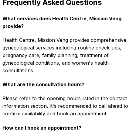
Frequently Asked Questions
What services does Health Centre, Mission Veng
provide?
Health Centre, Mission Veng provides comprehensive
gynecological services including routine check-ups,
pregnancy care, family planning, treatment of
gynecological conditions, and women's health
consultations.
What are the consultation hours?
Please refer to the opening hours listed in the contact
information section. It's recommended to call ahead to
confirm availability and book an appointment.
How can I book an appointment?