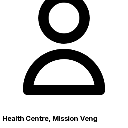
Health Centre, Mission Veng