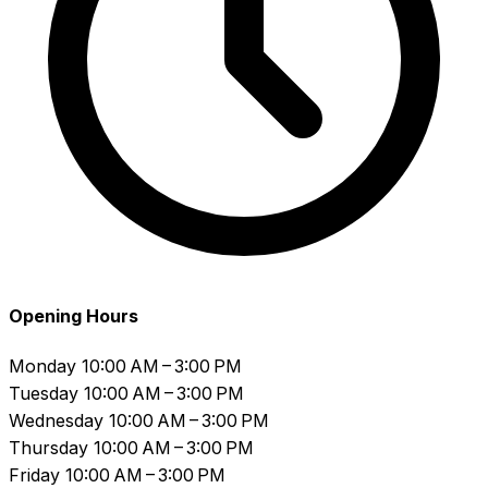
Opening Hours
Monday
10:00 AM – 3:00 PM
Tuesday
10:00 AM – 3:00 PM
Wednesday
10:00 AM – 3:00 PM
Thursday
10:00 AM – 3:00 PM
Friday
10:00 AM – 3:00 PM