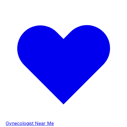
Gynecologist Near Me