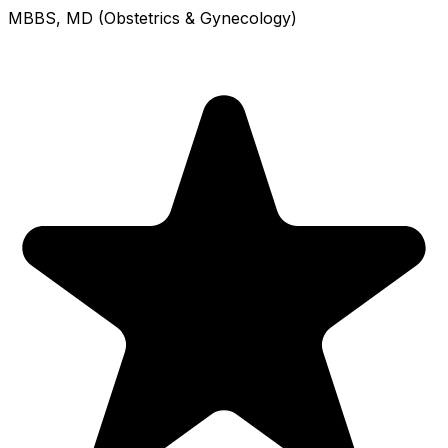
MBBS, MD (Obstetrics & Gynecology)