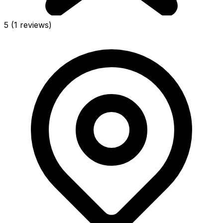
5
(1 reviews)