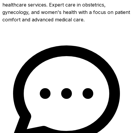
healthcare services. Expert care in obstetrics,
gynecology, and women's health with a focus on patient
comfort and advanced medical care.