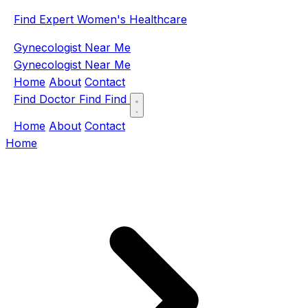
Find Expert Women's Healthcare
Gynecologist Near Me
Gynecologist Near Me
Home
About
Contact
Find Doctor
Find
Find
Home
About
Contact
Home