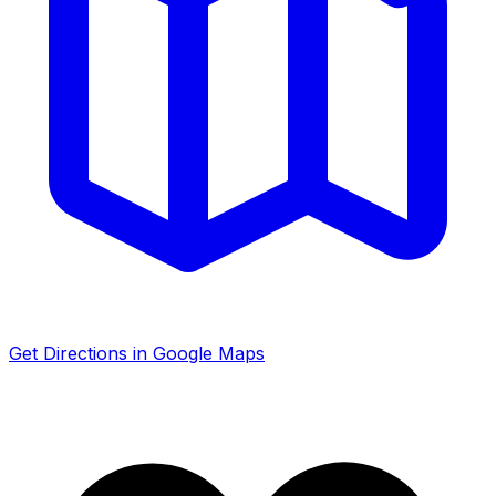
Get Directions in Google Maps