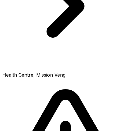
Health Centre, Mission Veng