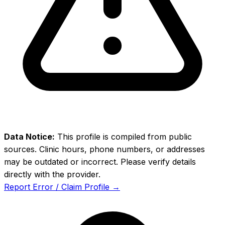
Data Notice:
This profile is compiled from public
sources. Clinic hours, phone numbers, or addresses
may be outdated or incorrect. Please verify details
directly with the provider.
Report Error / Claim Profile →