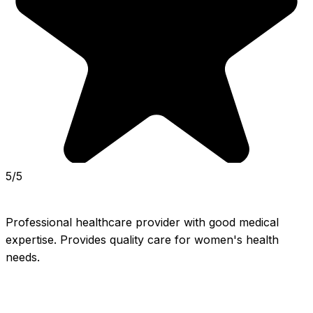
5/5
Professional healthcare provider with good medical 
expertise. Provides quality care for women's health 
needs.