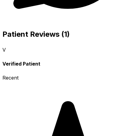
Patient Reviews (1)
V
Verified Patient
Recent