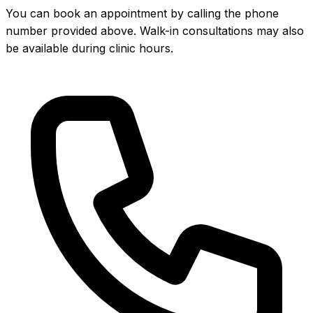
You can book an appointment by calling the phone
number provided above. Walk-in consultations may also
be available during clinic hours.