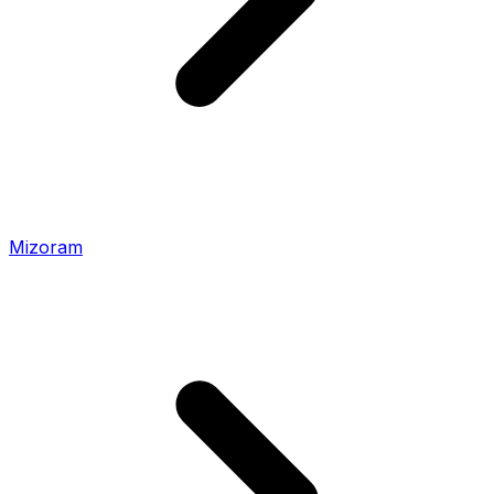
Mizoram