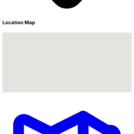
Location Map