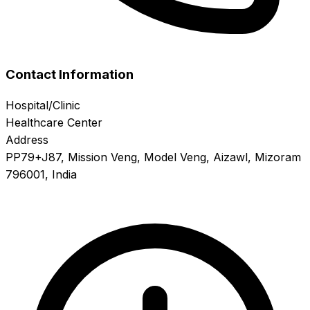
Contact Information
Hospital/Clinic
Healthcare Center
Address
PP79+J87, Mission Veng, Model Veng, Aizawl, Mizoram
796001, India