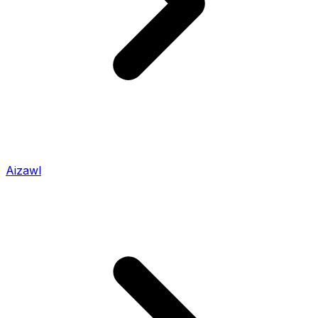
Aizawl