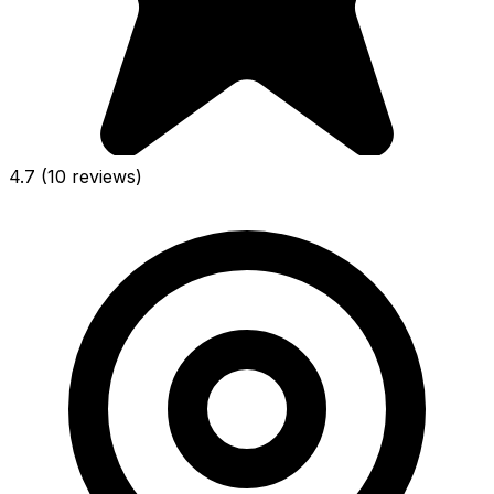
4.7
(10 reviews)