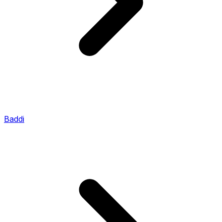
Baddi