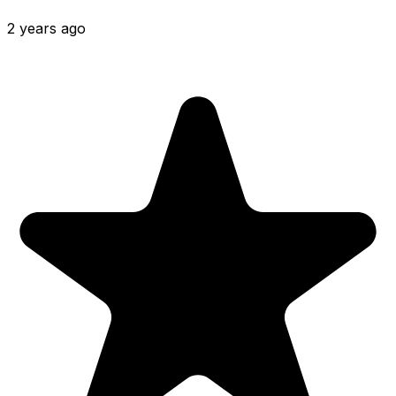
2 years ago