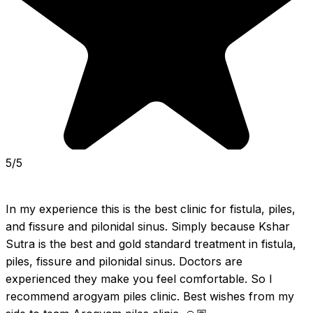
5/5
In my experience this is the best clinic for fistula, piles, 
and fissure and pilonidal sinus. Simply because Kshar 
Sutra is the best and gold standard treatment in fistula, 
piles, fissure and pilonidal sinus. Doctors are 
experienced they make you feel comfortable. So I 
recommend arogyam piles clinic. Best wishes from my 