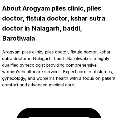
About Arogyam piles clinic, piles
doctor, fistula doctor, kshar sutra
doctor in Nalagarh, baddi,
Barotiwala
Arogyam piles clinic, piles doctor, fistula doctor, kshar
sutra doctor in Nalagarh, baddi, Barotiwala is a highly
qualified gynecologist providing comprehensive
women's healthcare services. Expert care in obstetrics,
gynecology, and women's health with a focus on patient
comfort and advanced medical care.