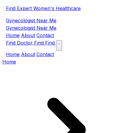
Find Expert Women's Healthcare
Gynecologist Near Me
Gynecologist Near Me
Home
About
Contact
Find Doctor
Find
Find
Home
About
Contact
Home