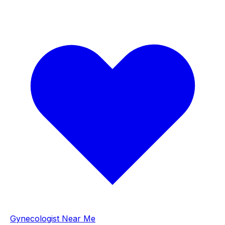
Gynecologist Near Me