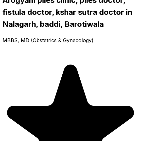
Arogyam piles clinic, piles doctor,
fistula doctor, kshar sutra doctor in
Nalagarh, baddi, Barotiwala
MBBS, MD (Obstetrics & Gynecology)