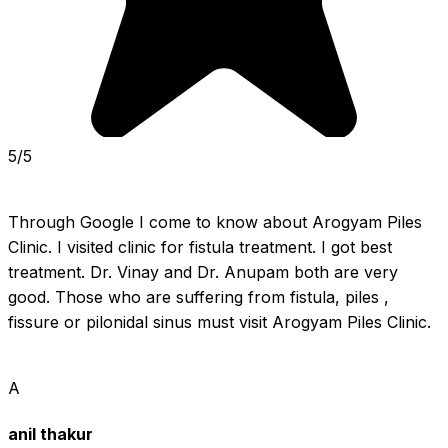
5/5
Through Google I come to know about Arogyam Piles 
Clinic. I visited clinic for fistula treatment. I got best 
treatment. Dr. Vinay and Dr. Anupam both are very 
good. Those who are suffering from fistula, piles , 
fissure or pilonidal sinus must visit Arogyam Piles Clinic.
A
anil thakur