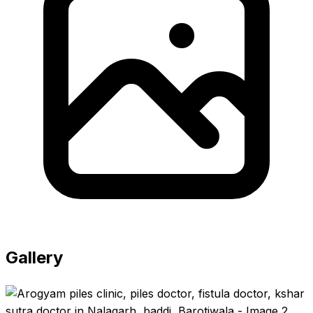
Gallery