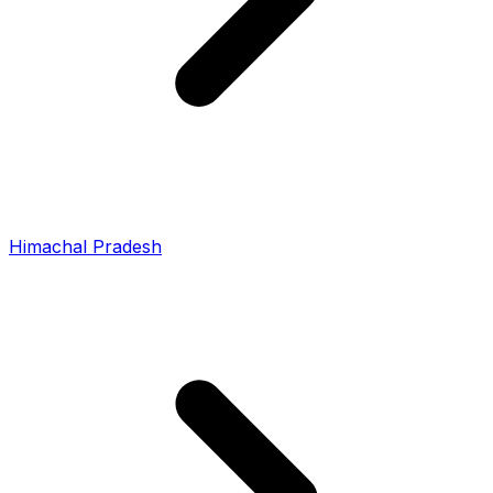
Himachal Pradesh