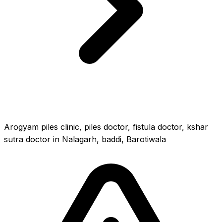
Arogyam piles clinic, piles doctor, fistula doctor, kshar
sutra doctor in Nalagarh, baddi, Barotiwala