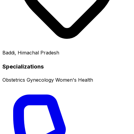
Baddi, Himachal Pradesh
Specializations
Obstetrics
Gynecology
Women's Health