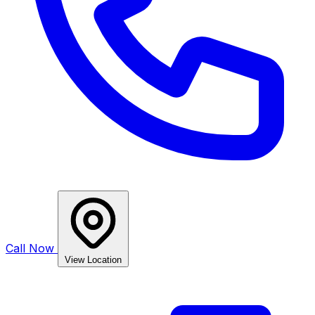
Call Now
View Location