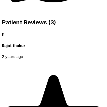
Patient Reviews (3)
R
Rajat thakur
2 years ago