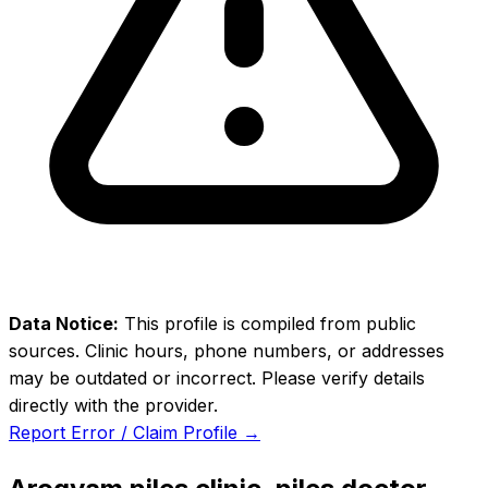
Data Notice:
This profile is compiled from public
sources. Clinic hours, phone numbers, or addresses
may be outdated or incorrect. Please verify details
directly with the provider.
Report Error / Claim Profile →