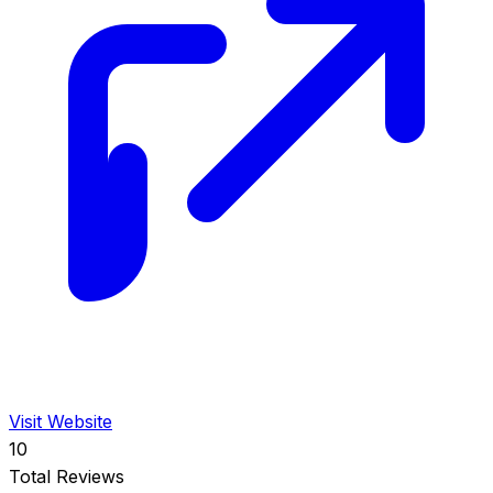
Visit Website
10
Total Reviews