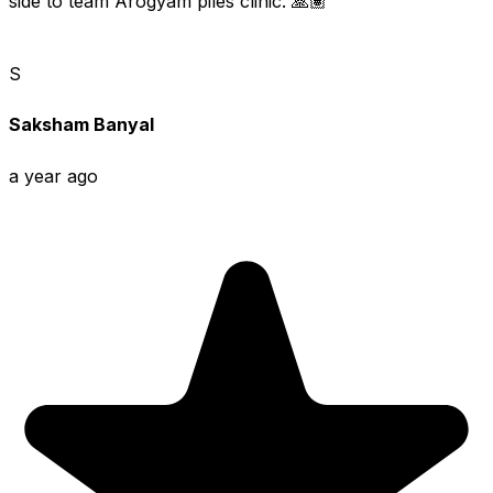
side to team Arogyam piles clinic. 🙏🏽
S
Saksham Banyal
a year ago