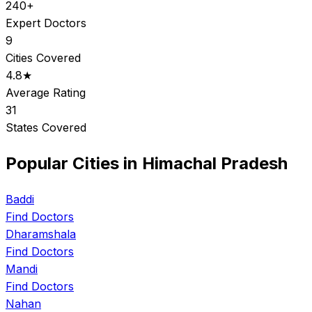
240+
Expert Doctors
9
Cities Covered
4.8★
Average Rating
31
States Covered
Popular Cities in Himachal Pradesh
Baddi
Find Doctors
Dharamshala
Find Doctors
Mandi
Find Doctors
Nahan