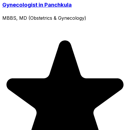
Gynecologist in Panchkula
MBBS, MD (Obstetrics & Gynecology)