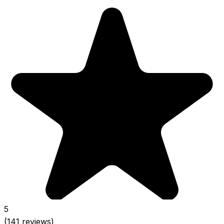
5
(141 reviews)