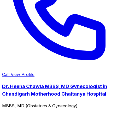
Call
View Profile
Dr. Heena Chawla MBBS, MD Gynecologist in
Chandigarh Motherhood Chaitanya Hospital
MBBS, MD (Obstetrics & Gynecology)