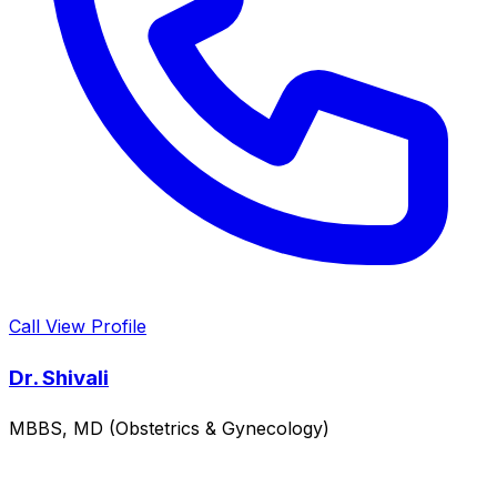
Call
View Profile
Dr. Shivali
MBBS, MD (Obstetrics & Gynecology)