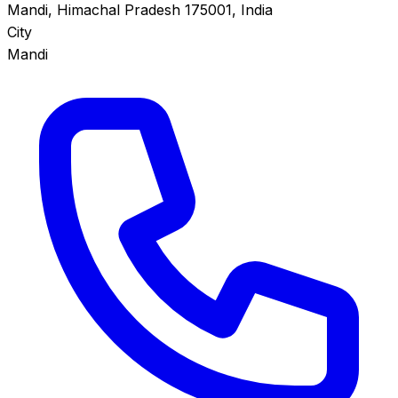
Mandi, Himachal Pradesh 175001, India
City
Mandi