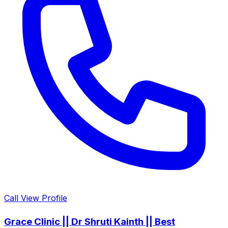
Call
View Profile
Grace Clinic || Dr Shruti Kainth || Best