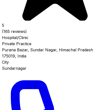
5
(165 reviews)
Hospital/Clinic
Private Practice
Purana Bazar, Sundar Nagar, Himachal Pradesh
175019, India
City
Sundarnagar