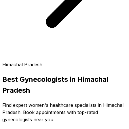
Himachal Pradesh
Best Gynecologists in
Himachal
Pradesh
Find expert women's healthcare specialists in Himachal
Pradesh. Book appointments with top-rated
gynecologists near you.