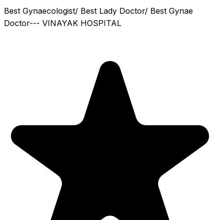
Best Gynaecologist/ Best Lady Doctor/ Best Gynae
Doctor--- VINAYAK HOSPITAL