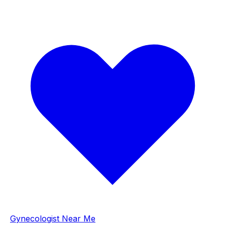
Gynecologist Near Me