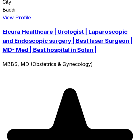
City
Baddi
View Profile
Elcura Healthcare | Urologist | Laparoscopic
and Endoscopic surgery | Best laser Surgeon |
MD- Med | Best hospital in Solan |
MBBS, MD (Obstetrics & Gynecology)