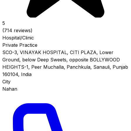
5
(714 reviews)
Hospital/Clinic
Private Practice
SCO-3, VINAYAK HOSPITAL, CITI PLAZA, Lower
Ground, below Deep Sweets, opposite BOLLYWOOD
HEIGHTS-1, Peer Muchalla, Panchkula, Sanauli, Punjab
160104, India
City
Nahan