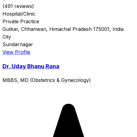
(491 reviews)
Hospital/Clinic
Private Practice
Gutkar, Chhanwari, Himachal Pradesh 175001, India
City
Sundarnagar
View Profile
Dr. Uday Bhanu Rana
MBBS, MD (Obstetrics & Gynecology)