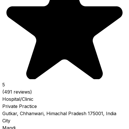
5
(491 reviews)
Hospital/Clinic
Private Practice
Gutkar, Chhanwari, Himachal Pradesh 175001, India
City
Mandi