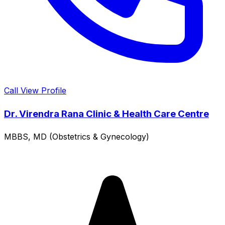
Call
View Profile
Dr. Virendra Rana Clinic & Health Care Centre
MBBS, MD (Obstetrics & Gynecology)