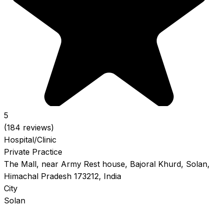
5
(184 reviews)
Hospital/Clinic
Private Practice
The Mall, near Army Rest house, Bajoral Khurd, Solan,
Himachal Pradesh 173212, India
City
Solan