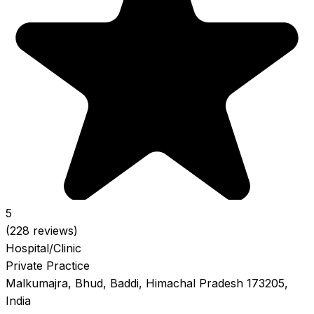
5
(228 reviews)
Hospital/Clinic
Private Practice
Malkumajra, Bhud, Baddi, Himachal Pradesh 173205,
India