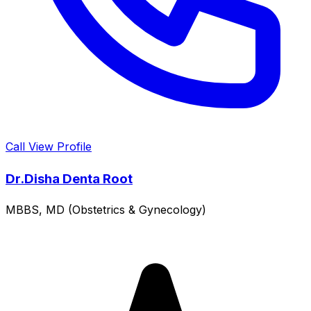
Call
View Profile
Dr.Disha Denta Root
MBBS, MD (Obstetrics & Gynecology)