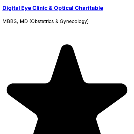
Digital Eye Clinic & Optical Charitable
MBBS, MD (Obstetrics & Gynecology)