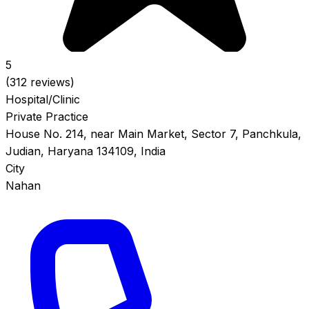
5
(312 reviews)
Hospital/Clinic
Private Practice
House No. 214, near Main Market, Sector 7, Panchkula,
Judian, Haryana 134109, India
City
Nahan