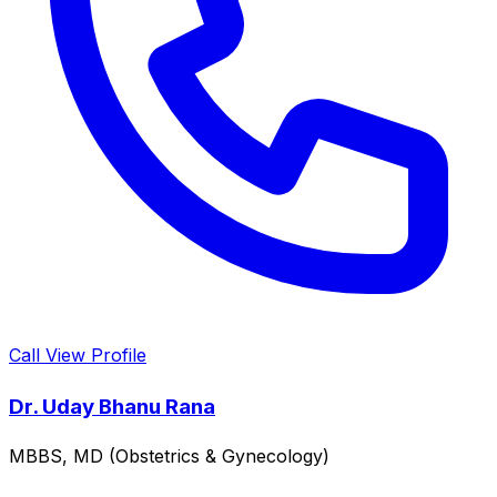
Call
View Profile
Dr. Uday Bhanu Rana
MBBS, MD (Obstetrics & Gynecology)