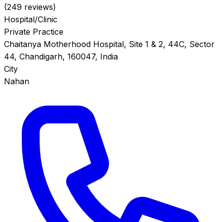
(249 reviews)
Hospital/Clinic
Private Practice
Chaitanya Motherhood Hospital, Site 1 & 2, 44C, Sector
44, Chandigarh, 160047, India
City
Nahan