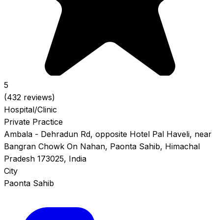
5
(432 reviews)
Hospital/Clinic
Private Practice
Ambala - Dehradun Rd, opposite Hotel Pal Haveli, near
Bangran Chowk On Nahan, Paonta Sahib, Himachal
Pradesh 173025, India
City
Paonta Sahib