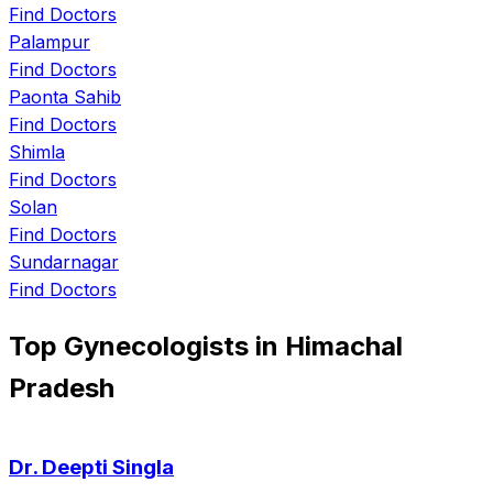
Find Doctors
Palampur
Find Doctors
Paonta Sahib
Find Doctors
Shimla
Find Doctors
Solan
Find Doctors
Sundarnagar
Find Doctors
Top Gynecologists in Himachal
Pradesh
Dr. Deepti Singla