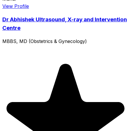
View Profile
Dr Abhishek Ultrasound, X-ray and Intervention
Centre
MBBS, MD (Obstetrics & Gynecology)