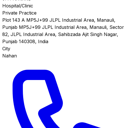
Hospital/Clinic
Private Practice
Plot 143 A MP5J+99 JLPL Industrial Area, Manauli,
Punjab MP5J+99 JLPL Industrial Area, Manauli, Sector
82, JLPL Industrial Area, Sahibzada Ajit Singh Nagar,
Punjab 140308, India
City
Nahan