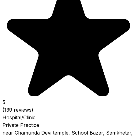
5
(139 reviews)
Hospital/Clinic
Private Practice
near Chamunda Devi temple, School Bazar, Samkhetar,