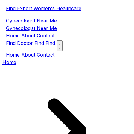
Find Expert Women's Healthcare
Gynecologist Near Me
Gynecologist Near Me
Home
About
Contact
Find Doctor
Find
Find
Home
About
Contact
Home