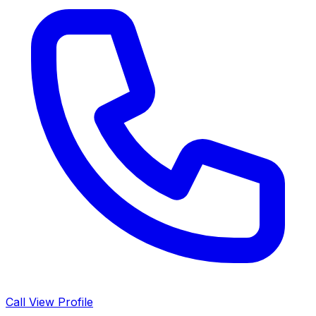
Call
View Profile