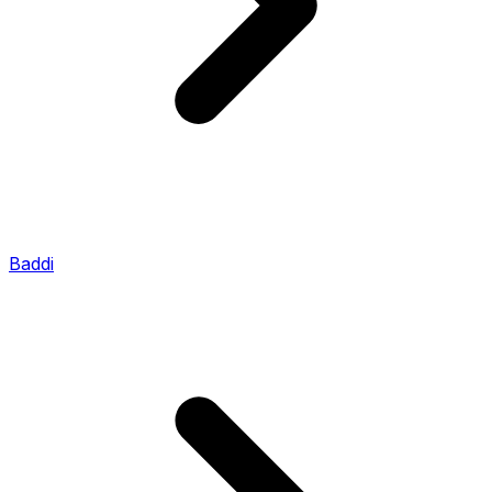
Baddi