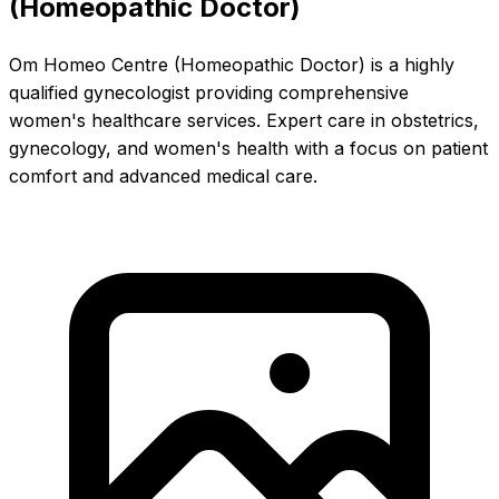
(Homeopathic Doctor)
Om Homeo Centre (Homeopathic Doctor) is a highly
qualified gynecologist providing comprehensive
women's healthcare services. Expert care in obstetrics,
gynecology, and women's health with a focus on patient
comfort and advanced medical care.