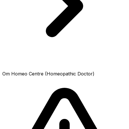
Om Homeo Centre (Homeopathic Doctor)