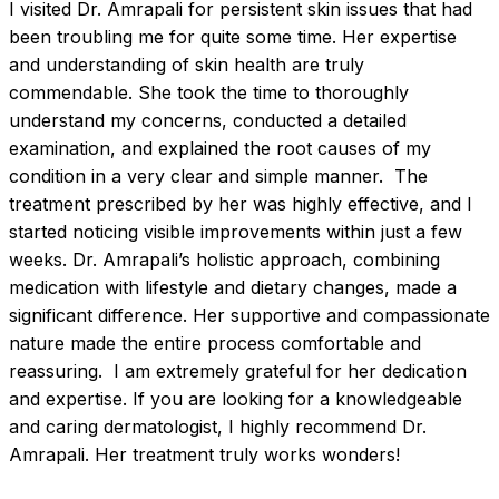
I visited Dr. Amrapali for persistent skin issues that had 
been troubling me for quite some time. Her expertise 
and understanding of skin health are truly 
commendable. She took the time to thoroughly 
understand my concerns, conducted a detailed 
examination, and explained the root causes of my 
condition in a very clear and simple manner.  The 
treatment prescribed by her was highly effective, and I 
started noticing visible improvements within just a few 
weeks. Dr. Amrapali’s holistic approach, combining 
medication with lifestyle and dietary changes, made a 
significant difference. Her supportive and compassionate 
nature made the entire process comfortable and 
reassuring.  I am extremely grateful for her dedication 
and expertise. If you are looking for a knowledgeable 
and caring dermatologist, I highly recommend Dr. 
Amrapali. Her treatment truly works wonders!