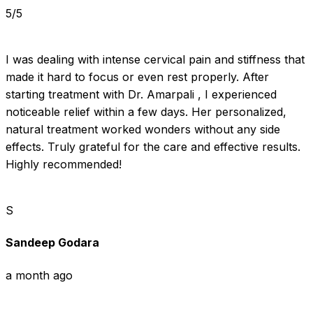
5/5
I was dealing with intense cervical pain and stiffness that 
made it hard to focus or even rest properly. After 
starting treatment with Dr. Amarpali , I experienced 
noticeable relief within a few days. Her personalized, 
natural treatment worked wonders without any side 
effects. Truly grateful for the care and effective results. 
Highly recommended!
S
Sandeep Godara
a month ago