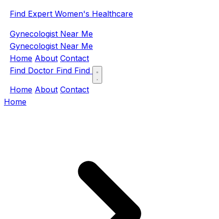
Find Expert Women's Healthcare
Gynecologist Near Me
Gynecologist Near Me
Home
About
Contact
Find Doctor
Find
Find
Home
About
Contact
Home