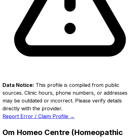
Data Notice:
This profile is compiled from public
sources. Clinic hours, phone numbers, or addresses
may be outdated or incorrect. Please verify details
directly with the provider.
Report Error / Claim Profile →
Om Homeo Centre (Homeopathic