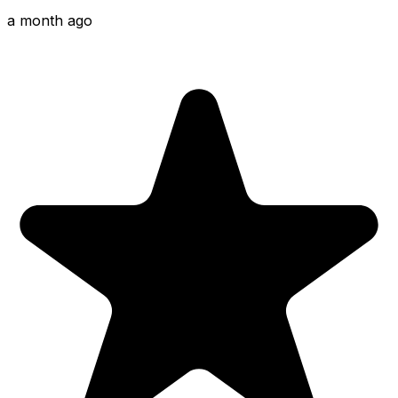
a month ago