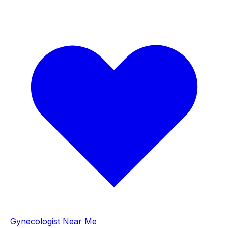
Gynecologist Near Me