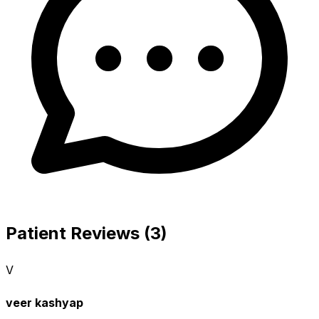
Patient Reviews (3)
V
veer kashyap