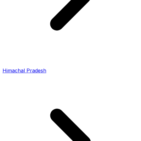
Himachal Pradesh