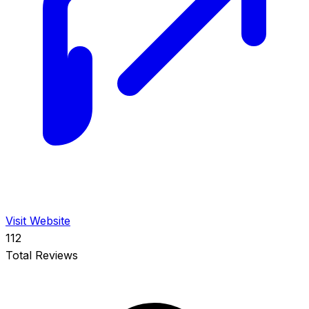
Visit Website
112
Total Reviews