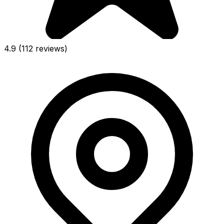
4.9
(112 reviews)