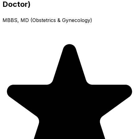
Doctor)
MBBS, MD (Obstetrics & Gynecology)