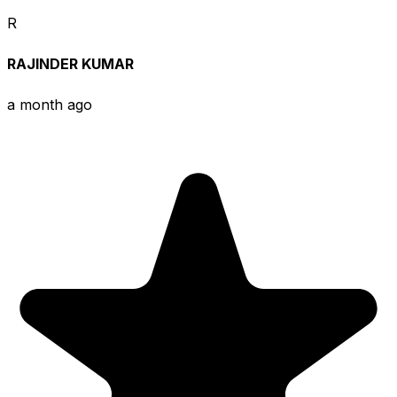
R
RAJINDER KUMAR
a month ago