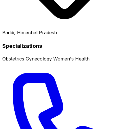
Baddi, Himachal Pradesh
Specializations
Obstetrics
Gynecology
Women's Health