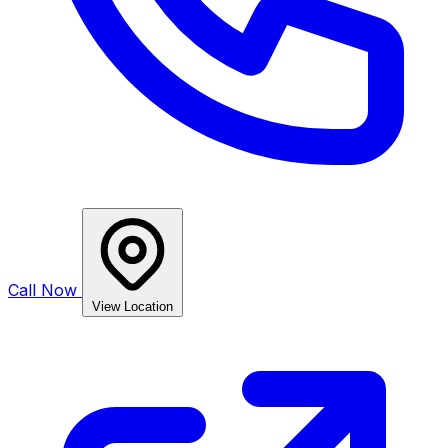
Call Now
View Location