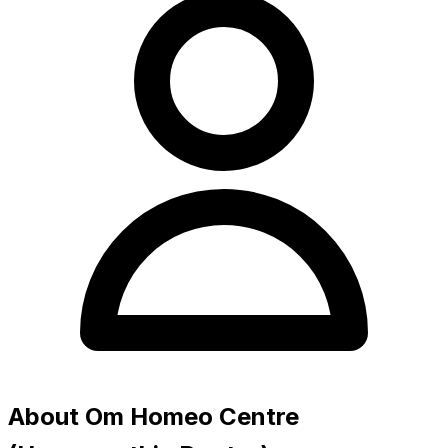
About Om Homeo Centre