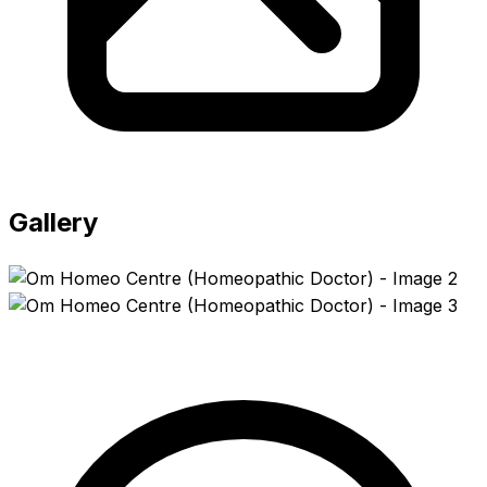
Gallery