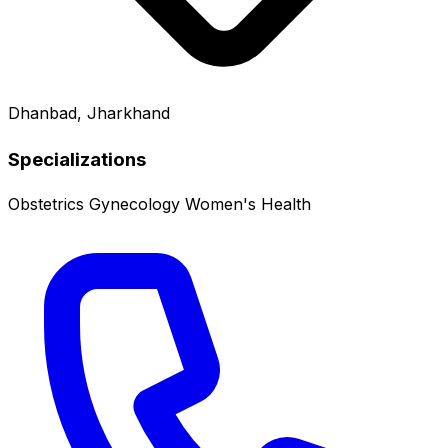
Dhanbad, Jharkhand
Specializations
Obstetrics
Gynecology
Women's Health