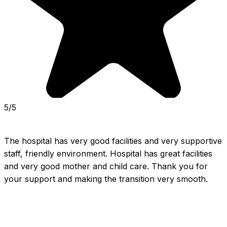
5/5
The hospital has very good facilities and very supportive 
staff, friendly environment. Hospital has great facilities 
and very good mother and child care. Thank you for 
your support and making the transition very smooth.