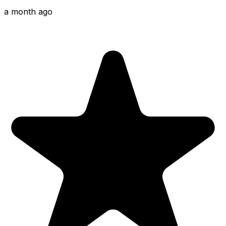
a month ago