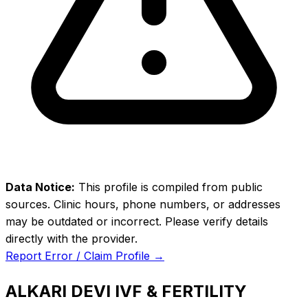
Data Notice:
This profile is compiled from public
sources. Clinic hours, phone numbers, or addresses
may be outdated or incorrect. Please verify details
directly with the provider.
Report Error / Claim Profile →
ALKARI DEVI IVF & FERTILITY