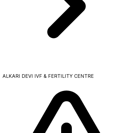
ALKARI DEVI IVF & FERTILITY CENTRE