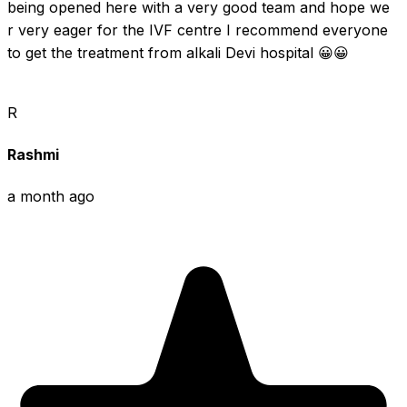
being opened here with a very good team and hope we 
r very eager for the IVF centre I recommend everyone 
to get the treatment from alkali Devi hospital 😀😀
R
Rashmi
a month ago