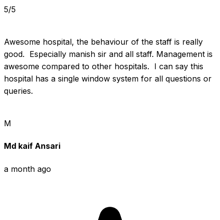
5/5
Awesome hospital, the behaviour of the staff is really 
good.  Especially manish sir and all staff. Management is 
awesome compared to other hospitals.  I can say this 
hospital has a single window system for all questions or 
queries.
M
Md kaif Ansari
a month ago