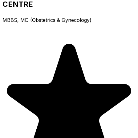
CENTRE
MBBS, MD (Obstetrics & Gynecology)