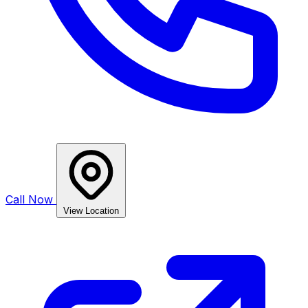
Call Now
View Location