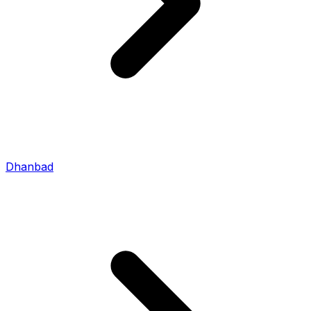
Dhanbad