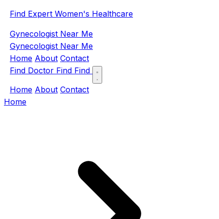
Find Expert Women's Healthcare
Gynecologist Near Me
Gynecologist Near Me
Home
About
Contact
Find Doctor
Find
Find
Home
About
Contact
Home