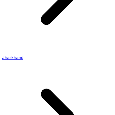
Jharkhand