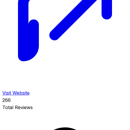
Visit Website
266
Total Reviews