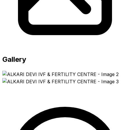
Gallery