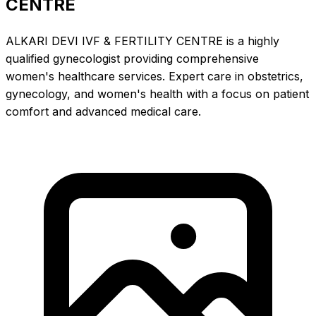
CENTRE
ALKARI DEVI IVF & FERTILITY CENTRE is a highly
qualified gynecologist providing comprehensive
women's healthcare services. Expert care in obstetrics,
gynecology, and women's health with a focus on patient
comfort and advanced medical care.