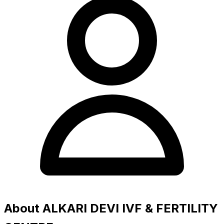
About ALKARI DEVI IVF & FERTILITY