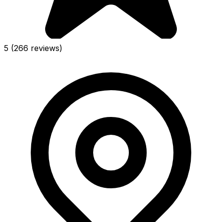
5
(266 reviews)