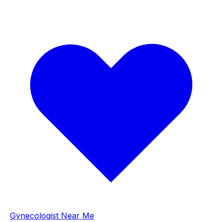
Gynecologist Near Me