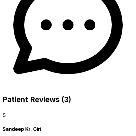
Patient Reviews (3)
S
Sandeep Kr. Giri