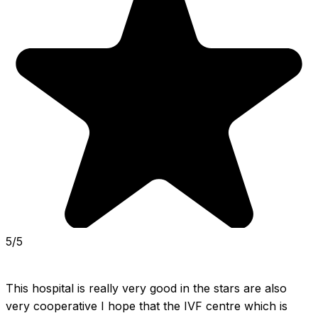
5/5
This hospital is really very good in the stars are also 
very cooperative I hope that the IVF centre which is 