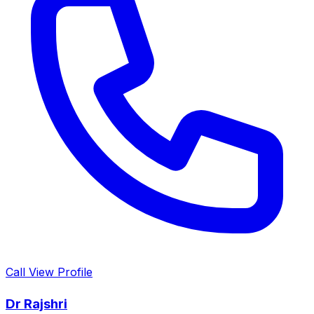
Call
View Profile
Dr Rajshri