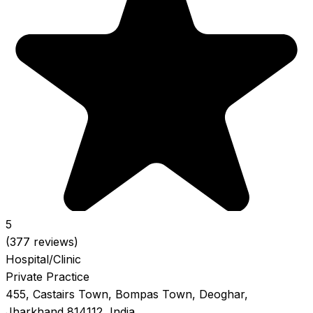
5
(377 reviews)
Hospital/Clinic
Private Practice
455, Castairs Town, Bompas Town, Deoghar,
Jharkhand 814112, India