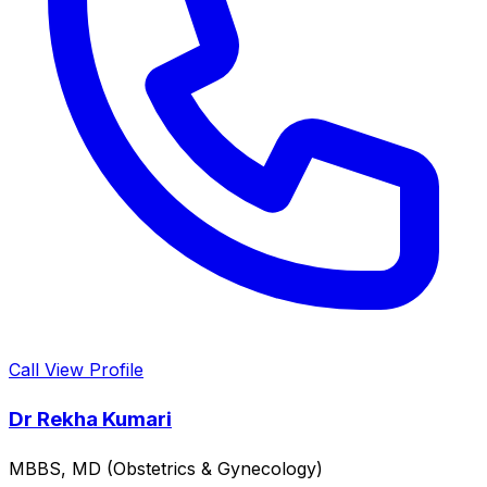
Call
View Profile
Dr Rekha Kumari
MBBS, MD (Obstetrics & Gynecology)