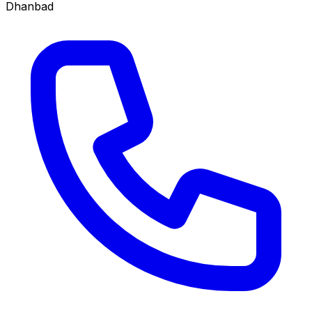
Dhanbad