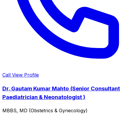
Call
View Profile
Dr. Gautam Kumar Mahto (Senior Consultant
Paediatrician & Neonatologist )
MBBS, MD (Obstetrics & Gynecology)