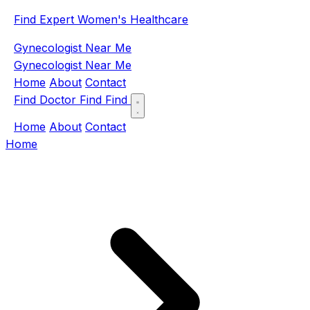
Find Expert Women's Healthcare
Gynecologist Near Me
Gynecologist Near Me
Home
About
Contact
Find Doctor
Find
Find
Home
About
Contact
Home