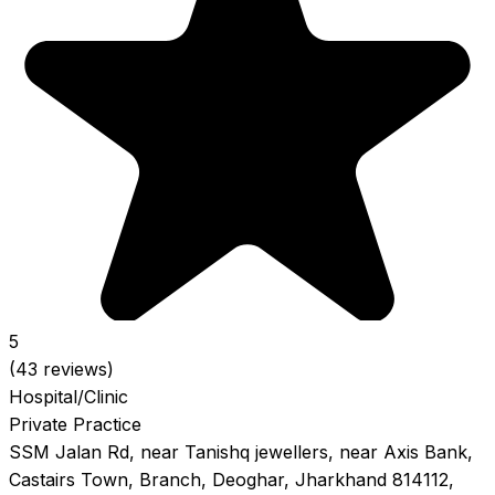
5
(43 reviews)
Hospital/Clinic
Private Practice
SSM Jalan Rd, near Tanishq jewellers, near Axis Bank,
Castairs Town, Branch, Deoghar, Jharkhand 814112,