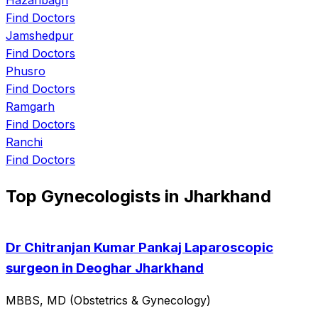
Find Doctors
Jamshedpur
Find Doctors
Phusro
Find Doctors
Ramgarh
Find Doctors
Ranchi
Find Doctors
Top Gynecologists in Jharkhand
Dr Chitranjan Kumar Pankaj Laparoscopic
surgeon in Deoghar Jharkhand
MBBS, MD (Obstetrics & Gynecology)