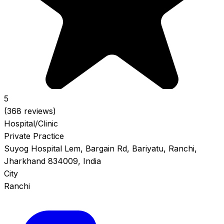
5
(368 reviews)
Hospital/Clinic
Private Practice
Suyog Hospital Lem, Bargain Rd, Bariyatu, Ranchi,
Jharkhand 834009, India
City
Ranchi