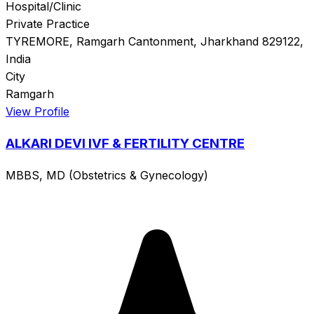
Hospital/Clinic
Private Practice
TYREMORE, Ramgarh Cantonment, Jharkhand 829122,
India
City
Ramgarh
View Profile
ALKARI DEVI IVF & FERTILITY CENTRE
MBBS, MD (Obstetrics & Gynecology)