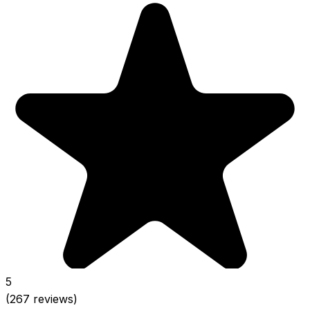
5
(267 reviews)