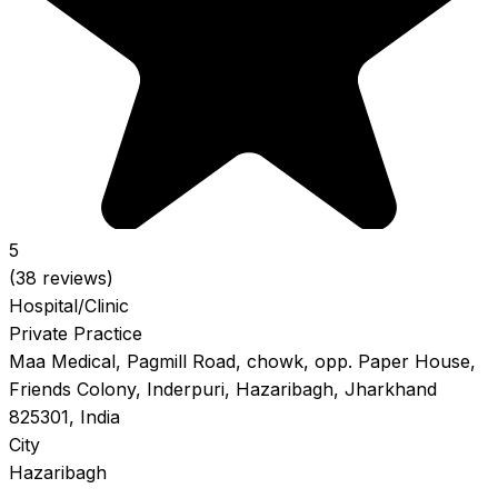
5
(38 reviews)
Hospital/Clinic
Private Practice
Maa Medical, Pagmill Road, chowk, opp. Paper House,
Friends Colony, Inderpuri, Hazaribagh, Jharkhand
825301, India
City
Hazaribagh