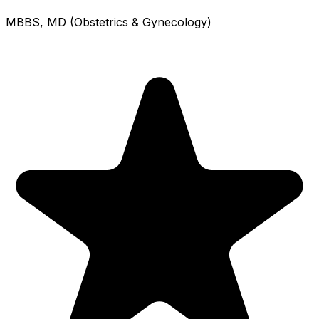
MBBS, MD (Obstetrics & Gynecology)