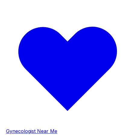
Gynecologist Near Me