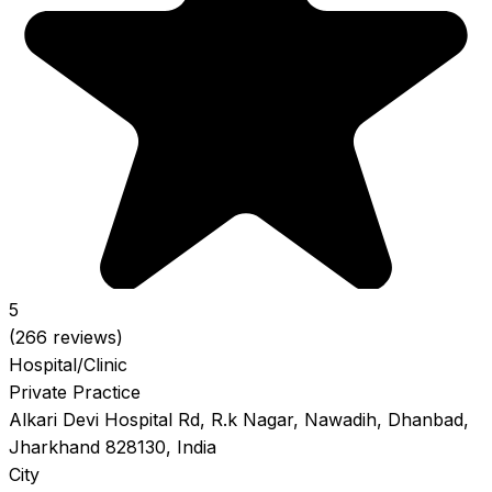
5
(266 reviews)
Hospital/Clinic
Private Practice
Alkari Devi Hospital Rd, R.k Nagar, Nawadih, Dhanbad,
Jharkhand 828130, India
City