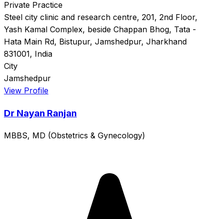
Private Practice
Steel city clinic and research centre, 201, 2nd Floor,
Yash Kamal Complex, beside Chappan Bhog, Tata -
Hata Main Rd, Bistupur, Jamshedpur, Jharkhand
831001, India
City
Jamshedpur
View Profile
Dr Nayan Ranjan
MBBS, MD (Obstetrics & Gynecology)