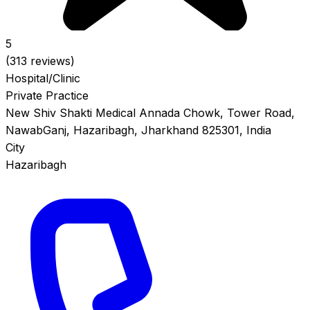
5
(313 reviews)
Hospital/Clinic
Private Practice
New Shiv Shakti Medical Annada Chowk, Tower Road,
NawabGanj, Hazaribagh, Jharkhand 825301, India
City
Hazaribagh