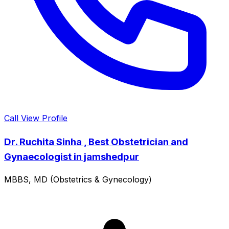
Call
View Profile
Dr. Ruchita Sinha , Best Obstetrician and
Gynaecologist in jamshedpur
MBBS, MD (Obstetrics & Gynecology)