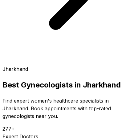
Jharkhand
Best Gynecologists in
Jharkhand
Find expert women's healthcare specialists in
Jharkhand. Book appointments with top-rated
gynecologists near you.
277+
Expert Doctors