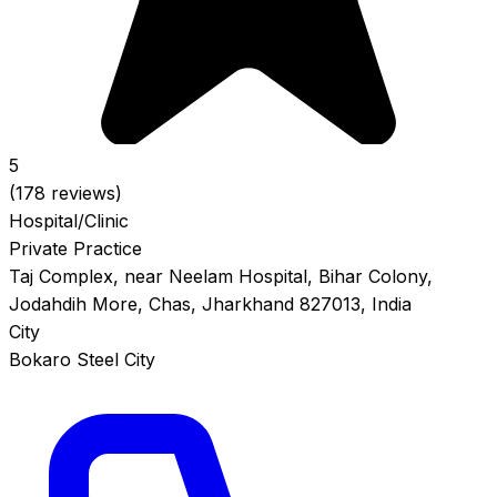
5
(178 reviews)
Hospital/Clinic
Private Practice
Taj Complex, near Neelam Hospital, Bihar Colony,
Jodahdih More, Chas, Jharkhand 827013, India
City
Bokaro Steel City