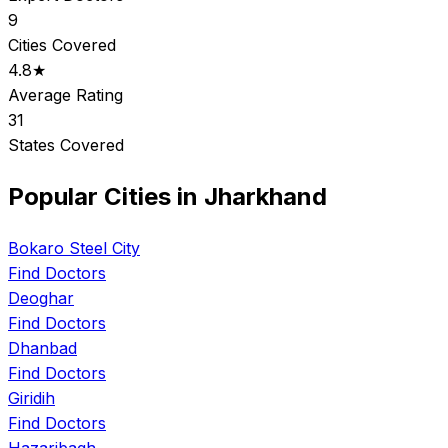
9
Cities Covered
4.8★
Average Rating
31
States Covered
Popular Cities in Jharkhand
Bokaro Steel City
Find Doctors
Deoghar
Find Doctors
Dhanbad
Find Doctors
Giridih
Find Doctors
Hazaribagh