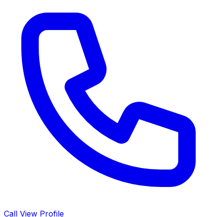
Call
View Profile