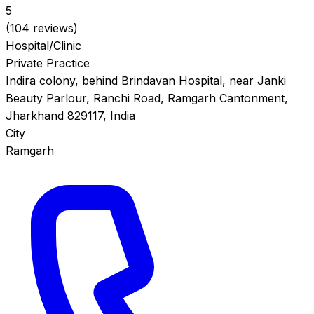
5
(104 reviews)
Hospital/Clinic
Private Practice
Indira colony, behind Brindavan Hospital, near Janki
Beauty Parlour, Ranchi Road, Ramgarh Cantonment,
Jharkhand 829117, India
City
Ramgarh