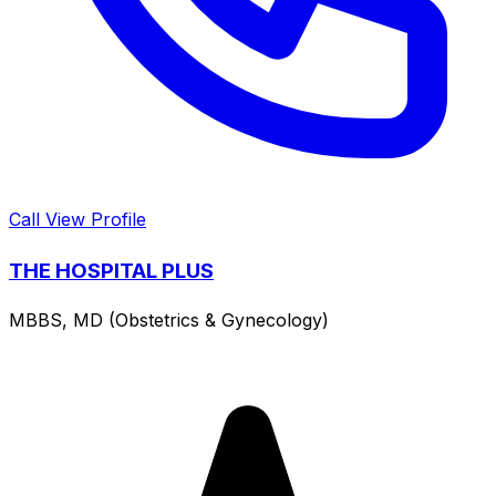
Call
View Profile
THE HOSPITAL PLUS
MBBS, MD (Obstetrics & Gynecology)