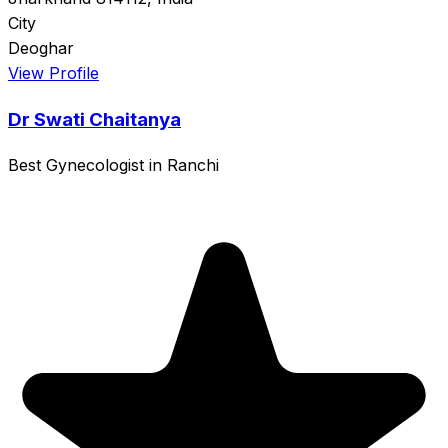
City
Deoghar
View Profile
Dr Swati Chaitanya
Best Gynecologist in Ranchi