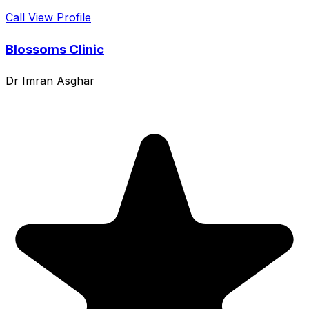
Call
View Profile
Blossoms Clinic
Dr Imran Asghar