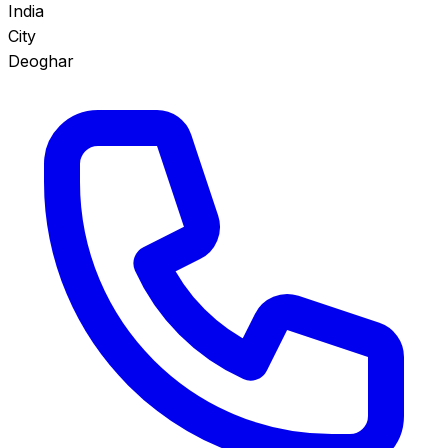
India
City
Deoghar