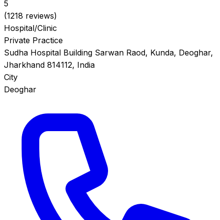
5
(1218 reviews)
Hospital/Clinic
Private Practice
Sudha Hospital Building Sarwan Raod, Kunda, Deoghar,
Jharkhand 814112, India
City
Deoghar