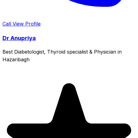
Call
View Profile
Dr Anupriya
Best Diabetologist, Thyroid specialist & Physician in
Hazaribagh