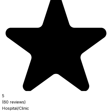
5
(60 reviews)
Hospital/Clinic