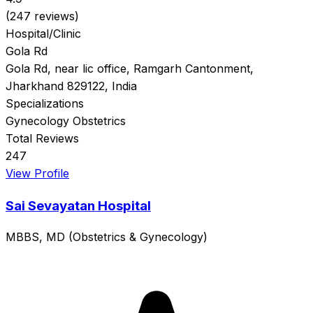
(247 reviews)
Hospital/Clinic
Gola Rd
Gola Rd, near lic office, Ramgarh Cantonment,
Jharkhand 829122, India
Specializations
Gynecology
Obstetrics
Total Reviews
247
View Profile
Sai Sevayatan Hospital
MBBS, MD (Obstetrics & Gynecology)