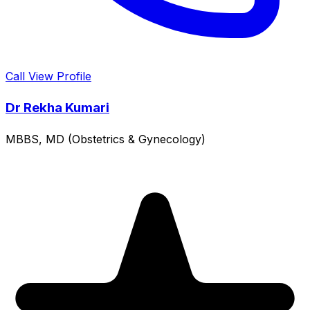
Call
View Profile
Dr Rekha Kumari
MBBS, MD (Obstetrics & Gynecology)