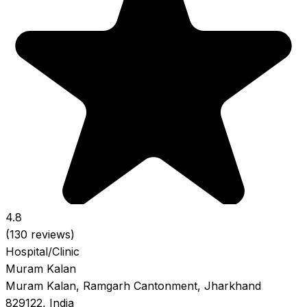
4.8
(130 reviews)
Hospital/Clinic
Muram Kalan
Muram Kalan, Ramgarh Cantonment, Jharkhand
829122, India