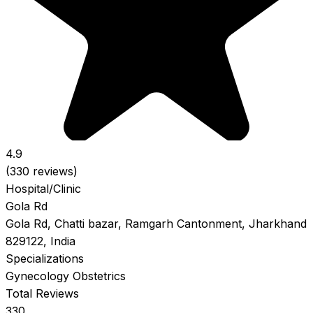
4.9
(330 reviews)
Hospital/Clinic
Gola Rd
Gola Rd, Chatti bazar, Ramgarh Cantonment, Jharkhand
829122, India
Specializations
Gynecology
Obstetrics
Total Reviews
330