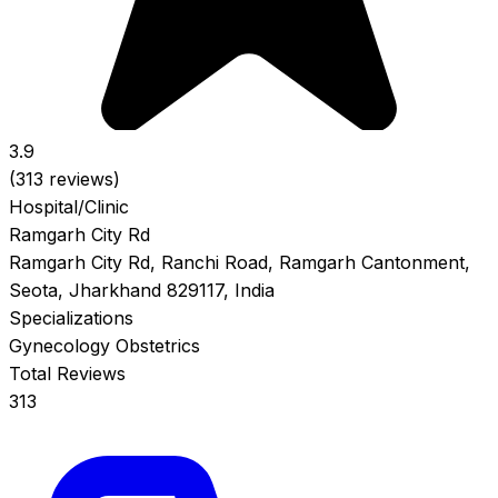
3.9
(313 reviews)
Hospital/Clinic
Ramgarh City Rd
Ramgarh City Rd, Ranchi Road, Ramgarh Cantonment,
Seota, Jharkhand 829117, India
Specializations
Gynecology
Obstetrics
Total Reviews
313