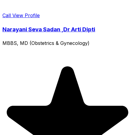
Call
View Profile
Narayani Seva Sadan ,Dr Arti Dipti
MBBS, MD (Obstetrics & Gynecology)