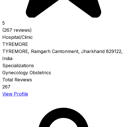
5
(267 reviews)
Hospital/Clinic
TYREMORE
TYREMORE, Ramgarh Cantonment, Jharkhand 829122,
India
Specializations
Gynecology
Obstetrics
Total Reviews
267
View Profile