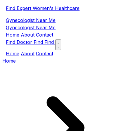
Find Expert Women's Healthcare
Gynecologist Near Me
Gynecologist Near Me
Home
About
Contact
Find Doctor
Find
Find
Home
About
Contact
Home