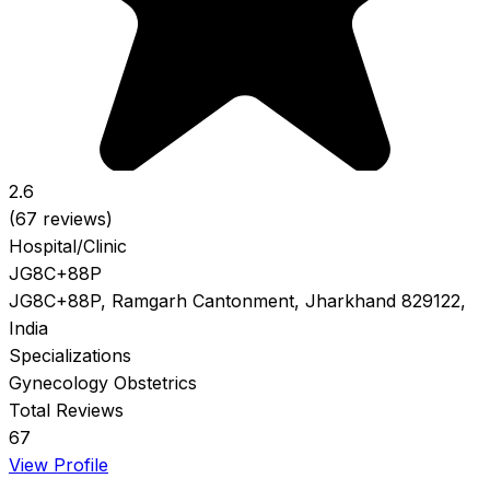
2.6
(67 reviews)
Hospital/Clinic
JG8C+88P
JG8C+88P, Ramgarh Cantonment, Jharkhand 829122,
India
Specializations
Gynecology
Obstetrics
Total Reviews
67
View Profile