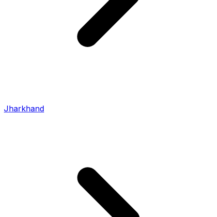
Jharkhand