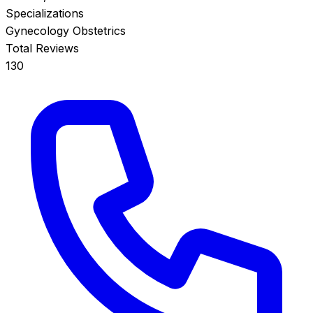
Specializations
Gynecology
Obstetrics
Total Reviews
130