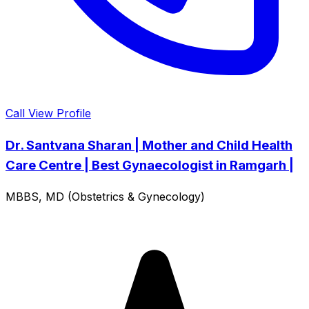
Call
View Profile
Dr. Santvana Sharan | Mother and Child Health
Care Centre | Best Gynaecologist in Ramgarh |
MBBS, MD (Obstetrics & Gynecology)