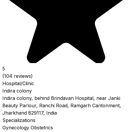
5
(104 reviews)
Hospital/Clinic
Indira colony
Indira colony, behind Brindavan Hospital, near Janki
Beauty Parlour, Ranchi Road, Ramgarh Cantonment,
Jharkhand 829117, India
Specializations
Gynecology
Obstetrics