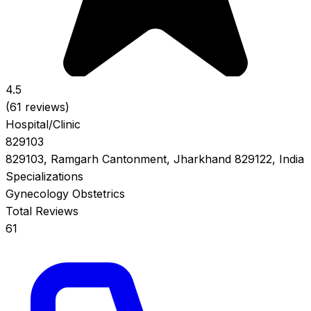
4.5
(61 reviews)
Hospital/Clinic
829103
829103, Ramgarh Cantonment, Jharkhand 829122, India
Specializations
Gynecology
Obstetrics
Total Reviews
61