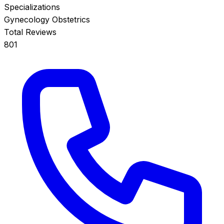
Specializations
Gynecology
Obstetrics
Total Reviews
801