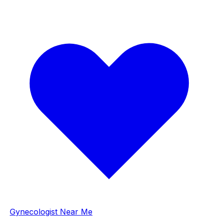
Gynecologist Near Me