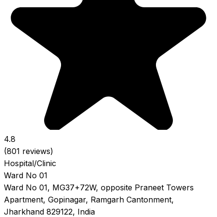
4.8
(801 reviews)
Hospital/Clinic
Ward No 01
Ward No 01, MG37+72W, opposite Praneet Towers
Apartment, Gopinagar, Ramgarh Cantonment,
Jharkhand 829122, India