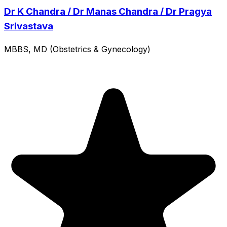
Dr K Chandra / Dr Manas Chandra / Dr Pragya
Srivastava
MBBS, MD (Obstetrics & Gynecology)