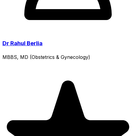
Dr Rahul Berlia
MBBS, MD (Obstetrics & Gynecology)