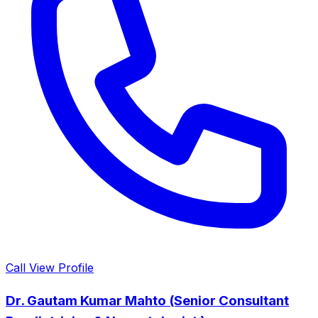
Call
View Profile
Dr. Gautam Kumar Mahto (Senior Consultant