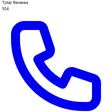
Total Reviews
104