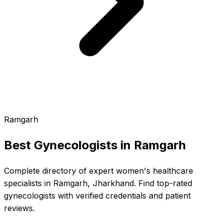
Ramgarh
Best Gynecologists in
Ramgarh
Complete directory of expert women's healthcare
specialists in Ramgarh, Jharkhand. Find top-rated
gynecologists with verified credentials and patient
reviews.