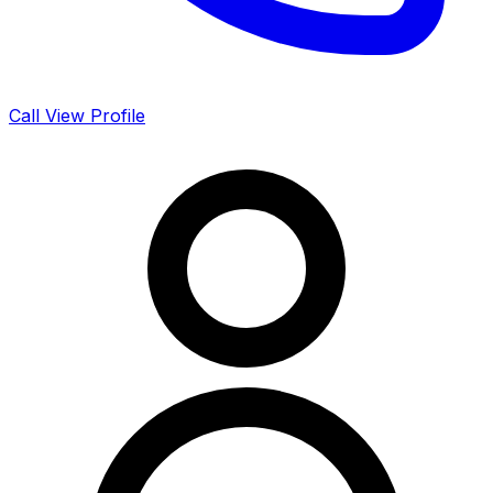
Call
View Profile