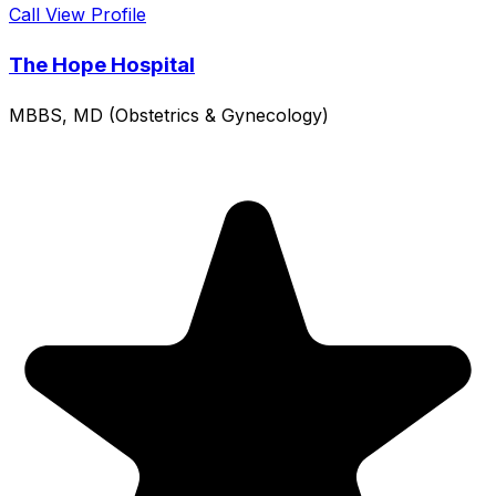
Call
View Profile
The Hope Hospital
MBBS, MD (Obstetrics & Gynecology)