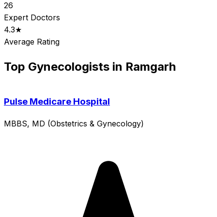
26
Expert Doctors
4.3★
Average Rating
Top Gynecologists in Ramgarh
Pulse Medicare Hospital
MBBS, MD (Obstetrics & Gynecology)