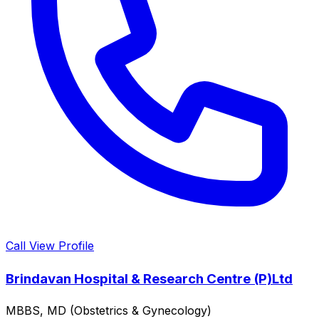
Call
View Profile
Brindavan Hospital & Research Centre (P)Ltd
MBBS, MD (Obstetrics & Gynecology)