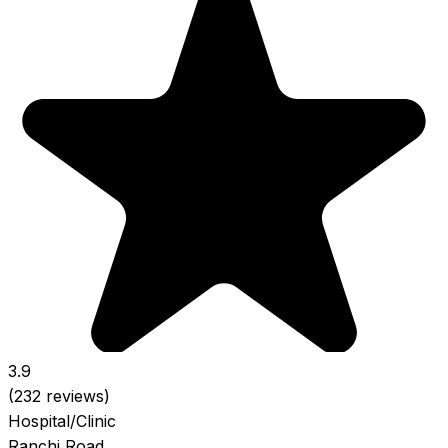
3.9
(232 reviews)
Hospital/Clinic
Ranchi Road