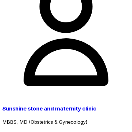
Sunshine stone and maternity clinic
MBBS, MD (Obstetrics & Gynecology)