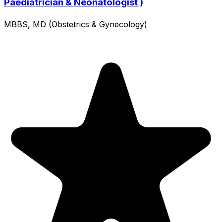
Paediatrician & Neonatologist )
MBBS, MD (Obstetrics & Gynecology)