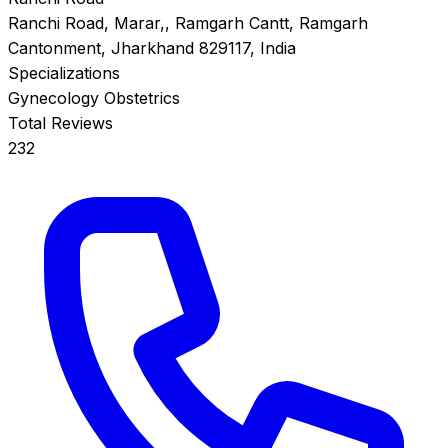
Ranchi Road, Marar,, Ramgarh Cantt, Ramgarh
Cantonment, Jharkhand 829117, India
Specializations
Gynecology
Obstetrics
Total Reviews
232