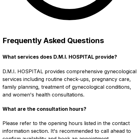
Frequently Asked Questions
What services does D.M.I. HOSPITAL provide?
D.M.I. HOSPITAL provides comprehensive gynecological
services including routine check-ups, pregnancy care,
family planning, treatment of gynecological conditions,
and women's health consultations.
What are the consultation hours?
Please refer to the opening hours listed in the contact
information section. It's recommended to call ahead to
confirm availability and book an appointment.