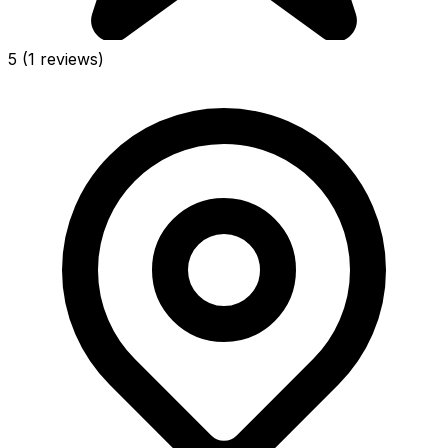
5
(1 reviews)