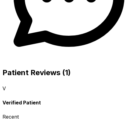
Patient Reviews (1)
V
Verified Patient
Recent