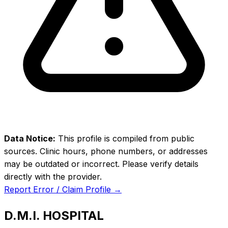
Data Notice:
This profile is compiled from public
sources. Clinic hours, phone numbers, or addresses
may be outdated or incorrect. Please verify details
directly with the provider.
Report Error / Claim Profile →
D.M.I. HOSPITAL