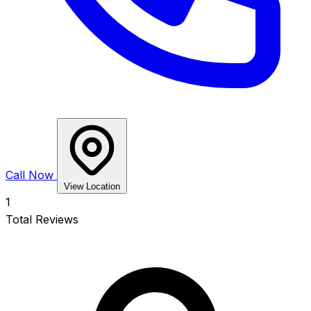
Call Now
View Location
1
Total Reviews