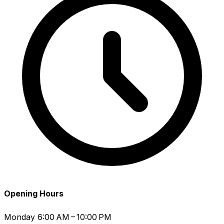
Opening Hours
Monday
6:00 AM – 10:00 PM