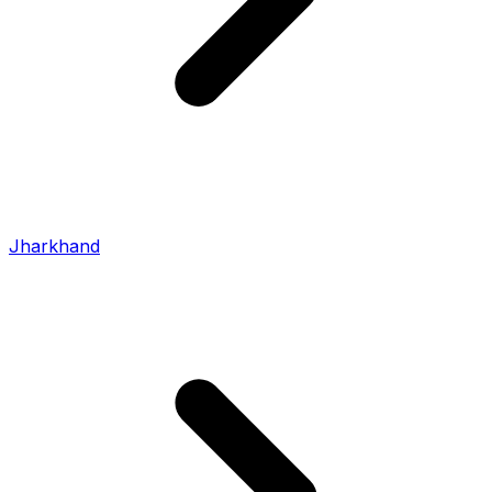
Jharkhand