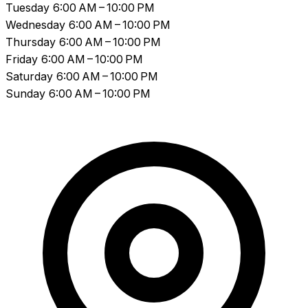
Tuesday
6:00 AM – 10:00 PM
Wednesday
6:00 AM – 10:00 PM
Thursday
6:00 AM – 10:00 PM
Friday
6:00 AM – 10:00 PM
Saturday
6:00 AM – 10:00 PM
Sunday
6:00 AM – 10:00 PM