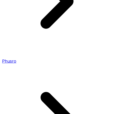
Phusro