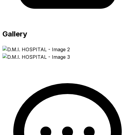
Gallery