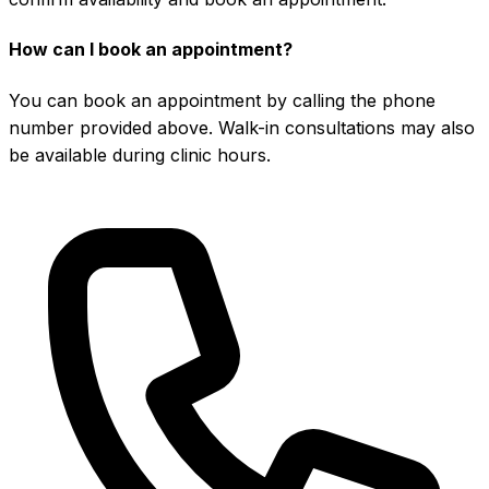
How can I book an appointment?
You can book an appointment by calling the phone
number provided above. Walk-in consultations may also
be available during clinic hours.