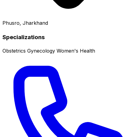
Phusro, Jharkhand
Specializations
Obstetrics
Gynecology
Women's Health