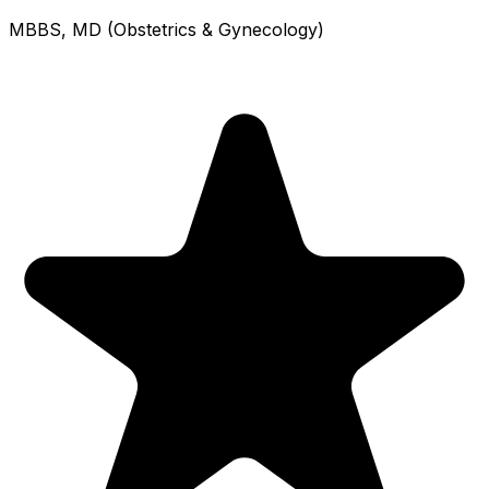
MBBS, MD (Obstetrics & Gynecology)