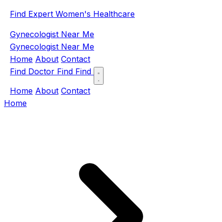
Find Expert Women's Healthcare
Gynecologist Near Me
Gynecologist Near Me
Home
About
Contact
Find Doctor
Find
Find
Home
About
Contact
Home