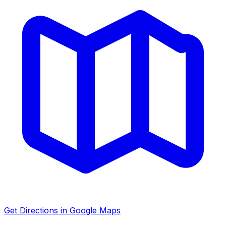
Get Directions in Google Maps