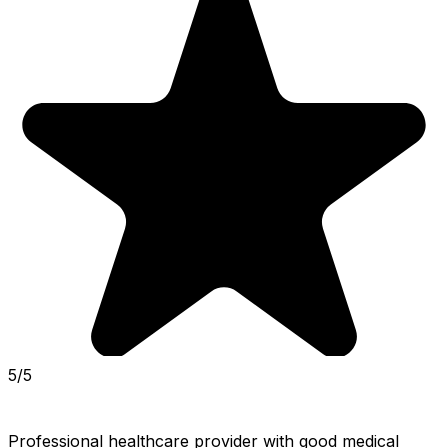
5/5
Professional healthcare provider with good medical 