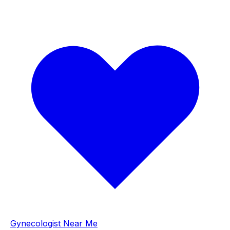
Gynecologist Near Me