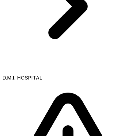
D.M.I. HOSPITAL