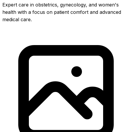
Expert care in obstetrics, gynecology, and women's
health with a focus on patient comfort and advanced
medical care.