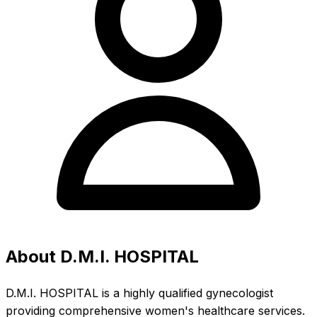
About D.M.I. HOSPITAL
D.M.I. HOSPITAL is a highly qualified gynecologist
providing comprehensive women's healthcare services.