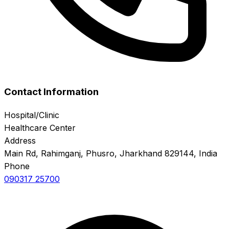
Contact Information
Hospital/Clinic
Healthcare Center
Address
Main Rd, Rahimganj, Phusro, Jharkhand 829144, India
Phone
090317 25700