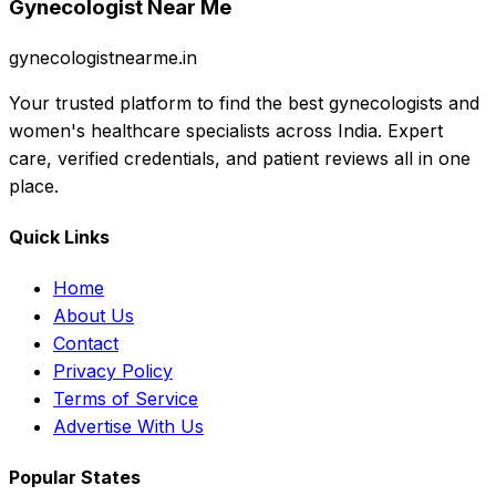
Gynecologist Near Me
gynecologistnearme.in
Your trusted platform to find the best gynecologists and
women's healthcare specialists across India. Expert
care, verified credentials, and patient reviews all in one
place.
Quick Links
Home
About Us
Contact
Privacy Policy
Terms of Service
Advertise With Us
Popular States