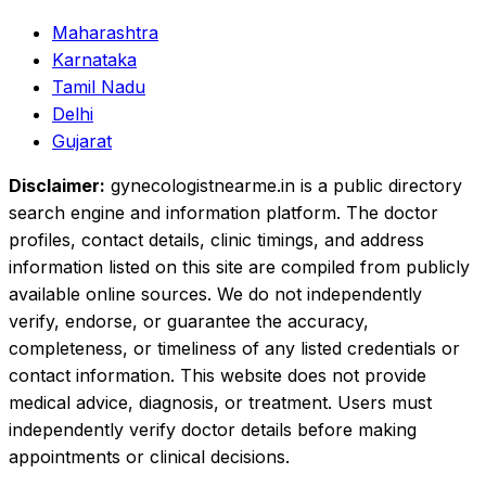
Maharashtra
Karnataka
Tamil Nadu
Delhi
Gujarat
Disclaimer:
gynecologistnearme.in is a public directory
search engine and information platform. The doctor
profiles, contact details, clinic timings, and address
information listed on this site are compiled from publicly
available online sources. We do not independently
verify, endorse, or guarantee the accuracy,
completeness, or timeliness of any listed credentials or
contact information. This website does not provide
medical advice, diagnosis, or treatment. Users must
independently verify doctor details before making
appointments or clinical decisions.