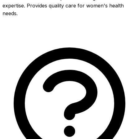
expertise. Provides quality care for women's health 
needs.