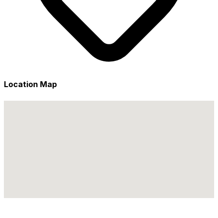
Location Map