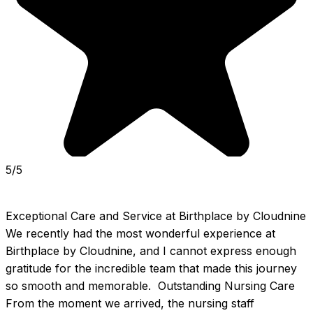
5/5
Exceptional Care and Service at Birthplace by Cloudnine  
We recently had the most wonderful experience at 
Birthplace by Cloudnine, and I cannot express enough 
gratitude for the incredible team that made this journey 
so smooth and memorable.  Outstanding Nursing Care  
From the moment we arrived, the nursing staff 