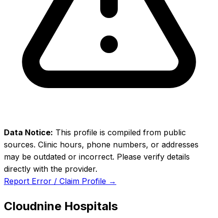
Data Notice:
This profile is compiled from public
sources. Clinic hours, phone numbers, or addresses
may be outdated or incorrect. Please verify details
directly with the provider.
Report Error / Claim Profile →
Cloudnine Hospitals