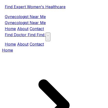
Find Expert Women's Healthcare
Gynecologist Near Me
Gynecologist Near Me
Home
About
Contact
Find Doctor
Find
Find
Home
About
Contact
Home