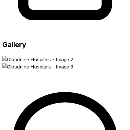
Gallery