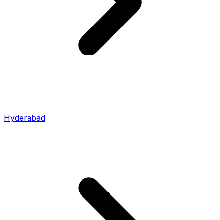
Hyderabad