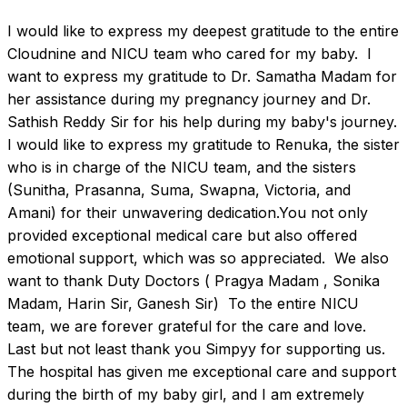
I would like to express my deepest gratitude to the entire 
Cloudnine and NICU team who cared for my baby.  I 
want to express my gratitude to Dr. Samatha Madam for 
her assistance during my pregnancy journey and Dr. 
Sathish Reddy Sir for his help during my baby's journey.  
I would like to express my gratitude to Renuka, the sister 
who is in charge of the NICU team, and the sisters 
(Sunitha, Prasanna, Suma, Swapna, Victoria, and 
Amani) for their unwavering dedication.You not only 
provided exceptional medical care but also offered 
emotional support, which was so appreciated.  We also 
want to thank Duty Doctors ( Pragya Madam , Sonika 
Madam, Harin Sir, Ganesh Sir)  To the entire NICU 
team, we are forever grateful for the care and love.  
Last but not least thank you Simpyy for supporting us.  
The hospital has given me exceptional care and support 
during the birth of my baby girl, and I am extremely 