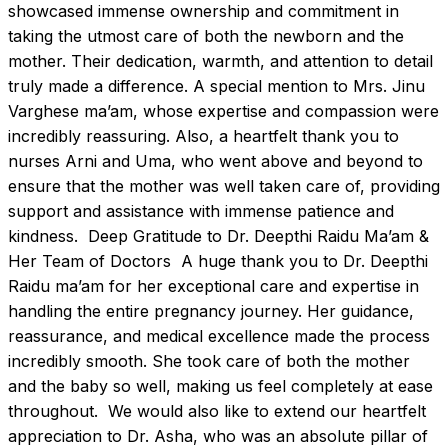
showcased immense ownership and commitment in 
taking the utmost care of both the newborn and the 
mother. Their dedication, warmth, and attention to detail 
truly made a difference. A special mention to Mrs. Jinu 
Varghese ma’am, whose expertise and compassion were 
incredibly reassuring. Also, a heartfelt thank you to 
nurses Arni and Uma, who went above and beyond to 
ensure that the mother was well taken care of, providing 
support and assistance with immense patience and 
kindness.  Deep Gratitude to Dr. Deepthi Raidu Ma’am & 
Her Team of Doctors  A huge thank you to Dr. Deepthi 
Raidu ma’am for her exceptional care and expertise in 
handling the entire pregnancy journey. Her guidance, 
reassurance, and medical excellence made the process 
incredibly smooth. She took care of both the mother 
and the baby so well, making us feel completely at ease 
throughout.  We would also like to extend our heartfelt 
appreciation to Dr. Asha, who was an absolute pillar of 