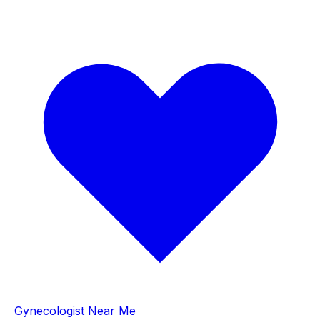
Gynecologist Near Me