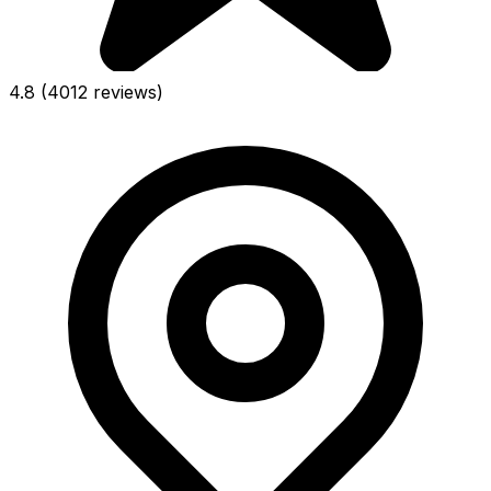
4.8
(4012 reviews)