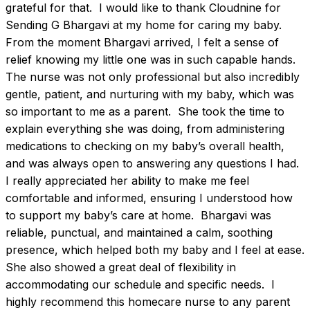
grateful for that.  I would like to thank Cloudnine for 
Sending G Bhargavi at my home for caring my baby. 
From the moment Bhargavi arrived, I felt a sense of 
relief knowing my little one was in such capable hands. 
The nurse was not only professional but also incredibly 
gentle, patient, and nurturing with my baby, which was 
so important to me as a parent.  She took the time to 
explain everything she was doing, from administering 
medications to checking on my baby’s overall health, 
and was always open to answering any questions I had. 
I really appreciated her ability to make me feel 
comfortable and informed, ensuring I understood how 
to support my baby’s care at home.  Bhargavi was 
reliable, punctual, and maintained a calm, soothing 
presence, which helped both my baby and I feel at ease. 
She also showed a great deal of flexibility in 
accommodating our schedule and specific needs.  I 
highly recommend this homecare nurse to any parent 