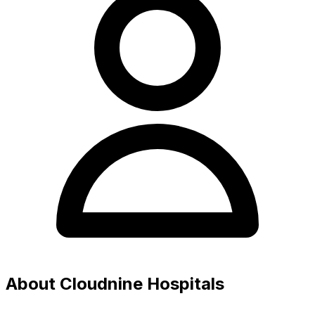
About Cloudnine Hospitals