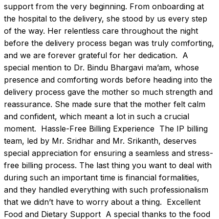
support from the very beginning. From onboarding at 
the hospital to the delivery, she stood by us every step 
of the way. Her relentless care throughout the night 
before the delivery process began was truly comforting, 
and we are forever grateful for her dedication.  A 
special mention to Dr. Bindu Bhargavi ma’am, whose 
presence and comforting words before heading into the 
delivery process gave the mother so much strength and 
reassurance. She made sure that the mother felt calm 
and confident, which meant a lot in such a crucial 
moment.  Hassle-Free Billing Experience  The IP billing 
team, led by Mr. Sridhar and Mr. Srikanth, deserves 
special appreciation for ensuring a seamless and stress-
free billing process. The last thing you want to deal with 
during such an important time is financial formalities, 
and they handled everything with such professionalism 
that we didn’t have to worry about a thing.  Excellent 
Food and Dietary Support  A special thanks to the food 