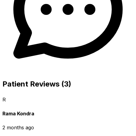
Patient Reviews (3)
R
Rama Kondra
2 months ago