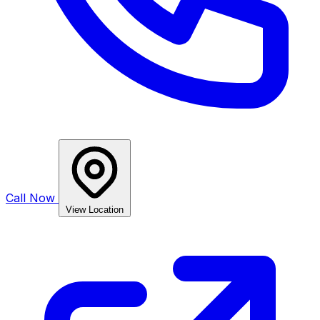
Call Now
View Location