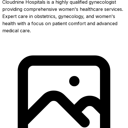
Cloudnine Hospitals is a highly qualified gynecologist
providing comprehensive women's healthcare services.
Expert care in obstetrics, gynecology, and women's
health with a focus on patient comfort and advanced
medical care.