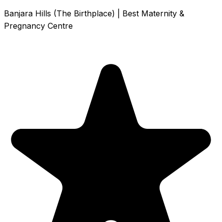
Banjara Hills (The Birthplace) | Best Maternity &
Pregnancy Centre