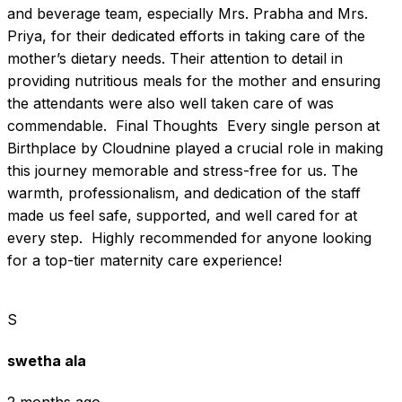
and beverage team, especially Mrs. Prabha and Mrs. 
Priya, for their dedicated efforts in taking care of the 
mother’s dietary needs. Their attention to detail in 
providing nutritious meals for the mother and ensuring 
the attendants were also well taken care of was 
commendable.  Final Thoughts  Every single person at 
Birthplace by Cloudnine played a crucial role in making 
this journey memorable and stress-free for us. The 
warmth, professionalism, and dedication of the staff 
made us feel safe, supported, and well cared for at 
every step.  Highly recommended for anyone looking 
for a top-tier maternity care experience!
S
swetha ala