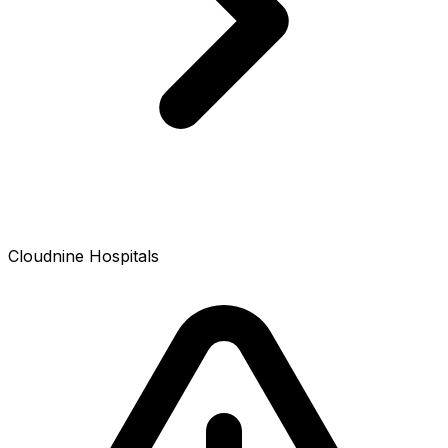
Cloudnine Hospitals