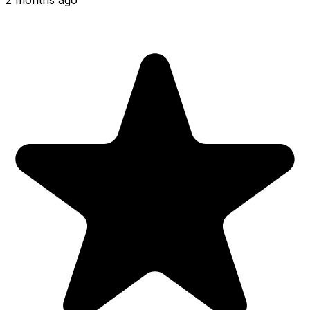
2 months ago