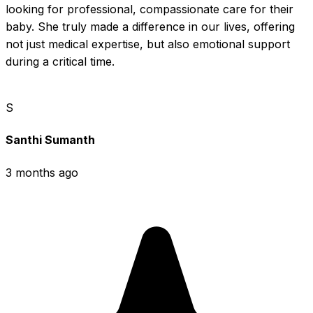
looking for professional, compassionate care for their 
baby. She truly made a difference in our lives, offering 
not just medical expertise, but also emotional support 
during a critical time.
S
Santhi Sumanth
3 months ago