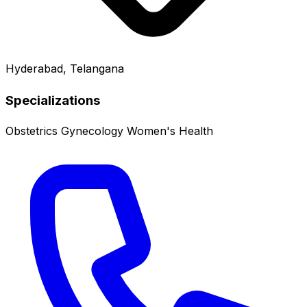
Hyderabad, Telangana
Specializations
Obstetrics
Gynecology
Women's Health