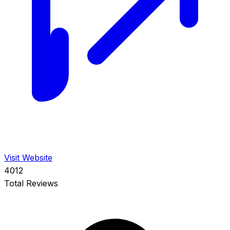
Visit Website
4012
Total Reviews