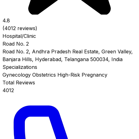
4.8
(4012 reviews)
Hospital/Clinic
Road No. 2
Road No. 2, Andhra Pradesh Real Estate, Green Valley,
Banjara Hills, Hyderabad, Telangana 500034, India
Specializations
Gynecology
Obstetrics
High-Risk Pregnancy
Total Reviews
4012