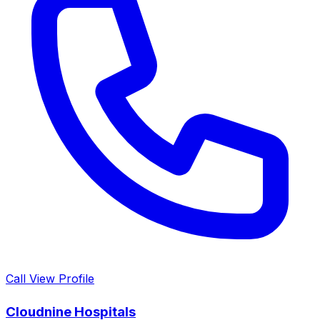
Call
View Profile
Cloudnine Hospitals