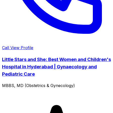
Call
View Profile
Little Stars and She: Best Women and Children's
Hospital in Hyderabad | Gynaecology and
Pediatric Care
MBBS, MD (Obstetrics & Gynecology)