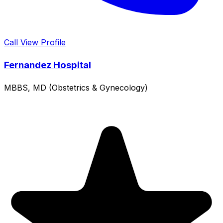
Call
View Profile
Fernandez Hospital
MBBS, MD (Obstetrics & Gynecology)