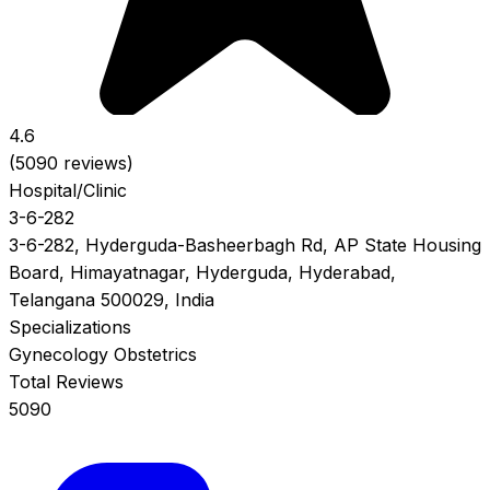
4.6
(5090 reviews)
Hospital/Clinic
3-6-282
3-6-282, Hyderguda-Basheerbagh Rd, AP State Housing
Board, Himayatnagar, Hyderguda, Hyderabad,
Telangana 500029, India
Specializations
Gynecology
Obstetrics
Total Reviews
5090