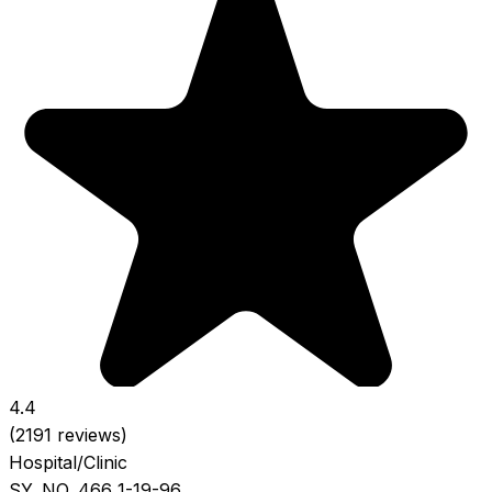
4.4
(2191 reviews)
Hospital/Clinic
SY. NO. 466 1-19-96