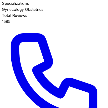
Specializations
Gynecology
Obstetrics
Total Reviews
1585