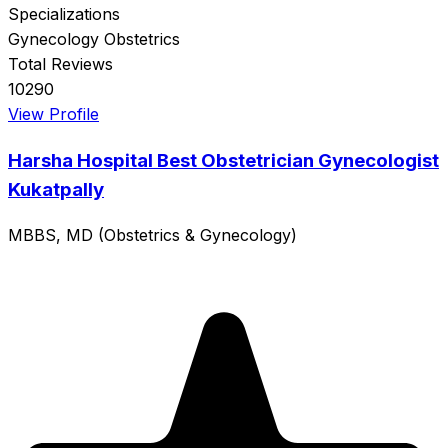
Specializations
Gynecology
Obstetrics
Total Reviews
10290
View Profile
Harsha Hospital Best Obstetrician Gynecologist
Kukatpally
MBBS, MD (Obstetrics & Gynecology)