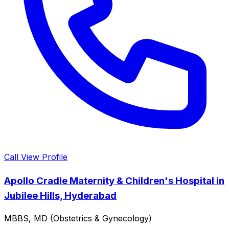
Call
View Profile
Apollo Cradle Maternity & Children's Hospital in
Jubilee Hills, Hyderabad
MBBS, MD (Obstetrics & Gynecology)