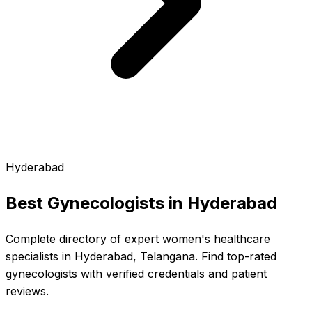
Hyderabad
Best Gynecologists in
Hyderabad
Complete directory of expert women's healthcare
specialists in Hyderabad, Telangana. Find top-rated
gynecologists with verified credentials and patient
reviews.