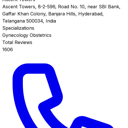
Ascent Towers, 8-2-596, Road No. 10, near SBI Bank,
Gaffar Khan Colony, Banjara Hills, Hyderabad,
Telangana 500034, India
Specializations
Gynecology
Obstetrics
Total Reviews
1606