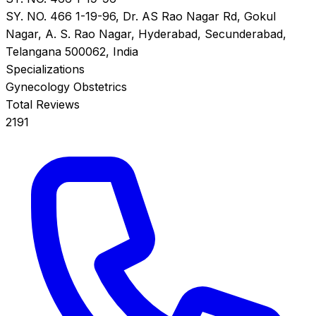
SY. NO. 466 1-19-96, Dr. AS Rao Nagar Rd, Gokul
Nagar, A. S. Rao Nagar, Hyderabad, Secunderabad,
Telangana 500062, India
Specializations
Gynecology
Obstetrics
Total Reviews
2191