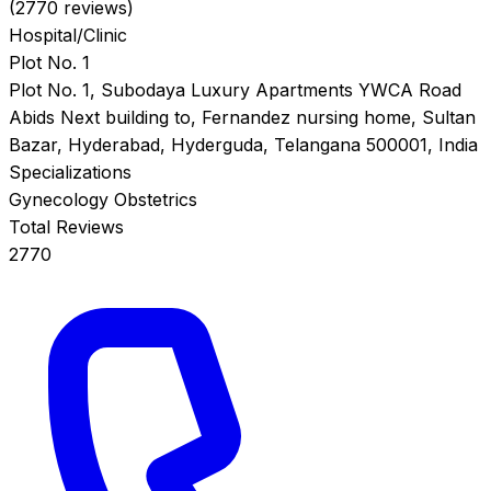
(2770 reviews)
Hospital/Clinic
Plot No. 1
Plot No. 1, Subodaya Luxury Apartments YWCA Road
Abids Next building to, Fernandez nursing home, Sultan
Bazar, Hyderabad, Hyderguda, Telangana 500001, India
Specializations
Gynecology
Obstetrics
Total Reviews
2770