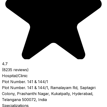
4.7
(8235 reviews)
Hospital/Clinic
Plot Number. 141 & 144/1
Plot Number. 141 & 144/1, Ramalayam Rd, Saptagiri
Colony, Prashanthi Nagar, Kukatpally, Hyderabad,
Telangana 500072, India
Specializations