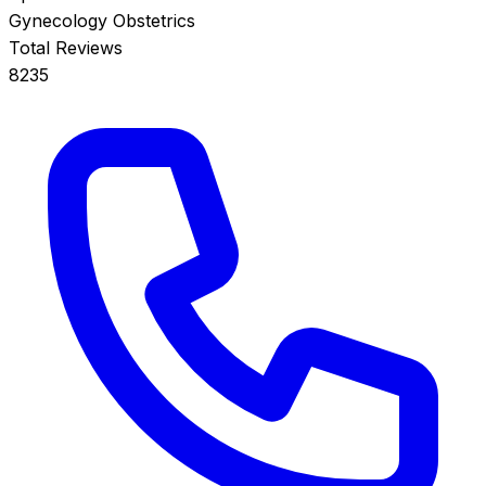
Gynecology
Obstetrics
Total Reviews
8235