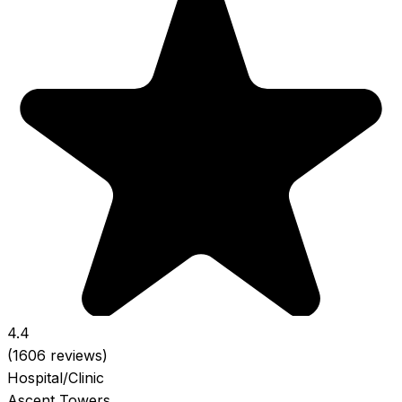
4.4
(1606 reviews)
Hospital/Clinic
Ascent Towers