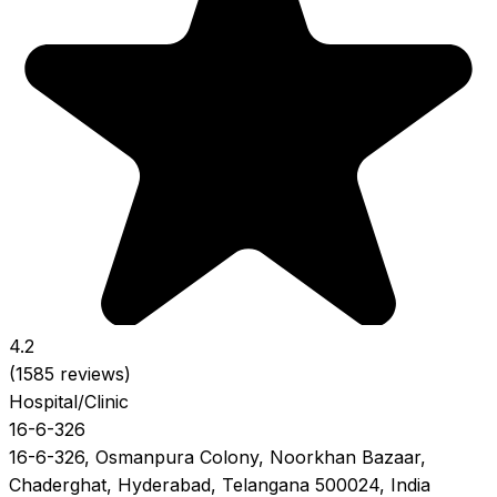
4.2
(1585 reviews)
Hospital/Clinic
16-6-326
16-6-326, Osmanpura Colony, Noorkhan Bazaar,
Chaderghat, Hyderabad, Telangana 500024, India