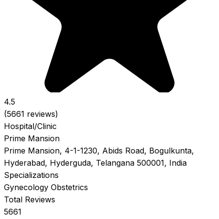
4.5
(5661 reviews)
Hospital/Clinic
Prime Mansion
Prime Mansion, 4-1-1230, Abids Road, Bogulkunta,
Hyderabad, Hyderguda, Telangana 500001, India
Specializations
Gynecology
Obstetrics
Total Reviews
5661