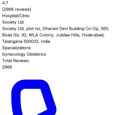
4.7
(2966 reviews)
Hospital/Clinic
Society Ltd
Society Ltd, plot no, Dharani Devi Building Co-Op, 565,
Road No. 92, MLA Colony, Jubilee Hills, Hyderabad,
Telangana 500033, India
Specializations
Gynecology
Obstetrics
Total Reviews
2966