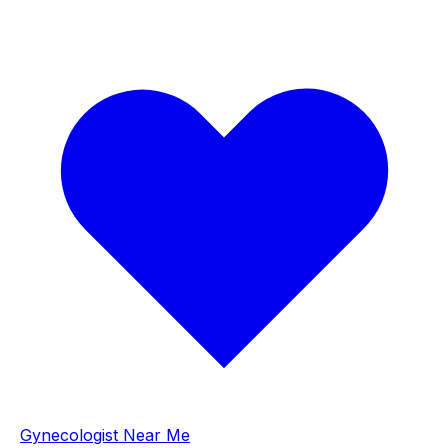
Gynecologist Near Me