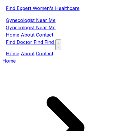
Find Expert Women's Healthcare
Gynecologist Near Me
Gynecologist Near Me
Home
About
Contact
Find Doctor
Find
Find
Home
About
Contact
Home