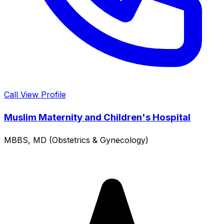
Call
View Profile
Muslim Maternity and Children's Hospital
MBBS, MD (Obstetrics & Gynecology)