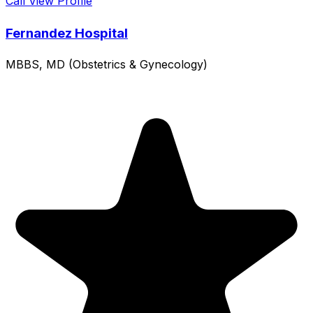
Call
View Profile
Fernandez Hospital
MBBS, MD (Obstetrics & Gynecology)