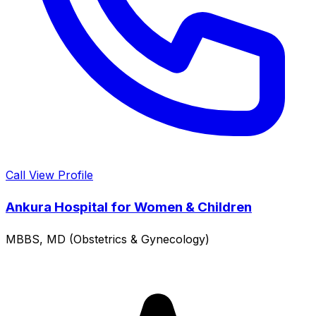
Call
View Profile
Ankura Hospital for Women & Children
MBBS, MD (Obstetrics & Gynecology)