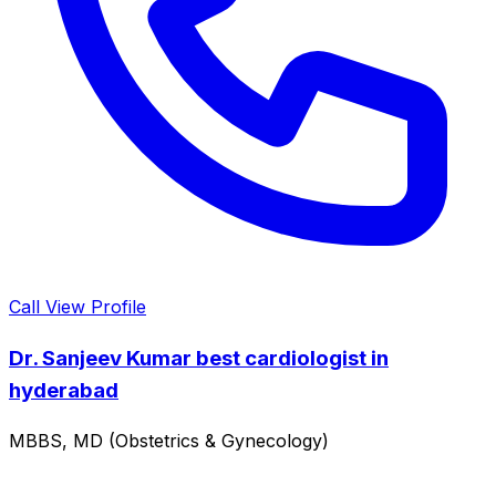
Call
View Profile
Dr. Sanjeev Kumar best cardiologist in
hyderabad
MBBS, MD (Obstetrics & Gynecology)