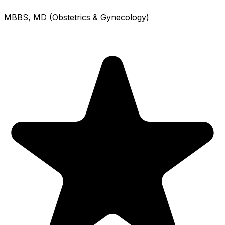
MBBS, MD (Obstetrics & Gynecology)