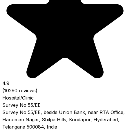
4.9
(10290 reviews)
Hospital/Clinic
Survey No 55/EE
Survey No 55/EE, beside Union Bank, near RTA Office,
Hanuman Nagar, Shilpa Hills, Kondapur, Hyderabad,
Telangana 500084, India