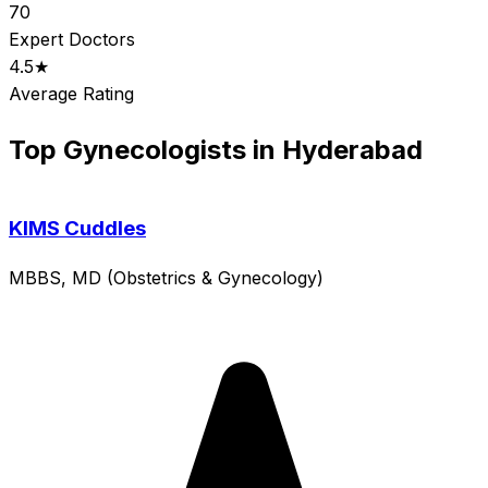
70
Expert Doctors
4.5★
Average Rating
Top Gynecologists in Hyderabad
KIMS Cuddles
MBBS, MD (Obstetrics & Gynecology)