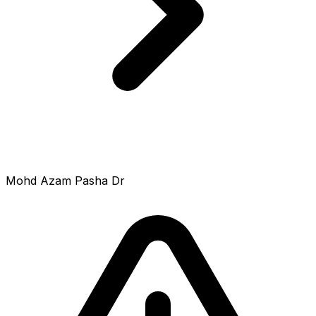
Mohd Azam Pasha Dr