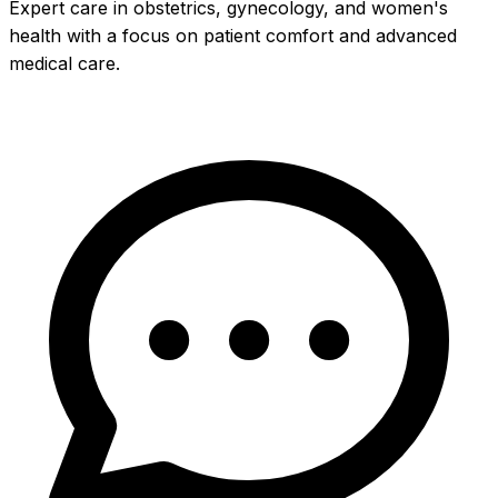
Expert care in obstetrics, gynecology, and women's
health with a focus on patient comfort and advanced
medical care.