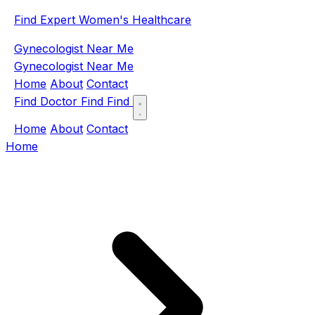
Find Expert Women's Healthcare
Gynecologist Near Me
Gynecologist Near Me
Home
About
Contact
Find Doctor
Find
Find
Home
About
Contact
Home