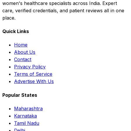
women's healthcare specialists across India. Expert
care, verified credentials, and patient reviews all in one
place.
Quick Links
Home
About Us
Contact
Privacy Policy
Terms of Service
Advertise With Us
Popular States
Maharashtra
Karnataka
Tamil Nadu
Delhi