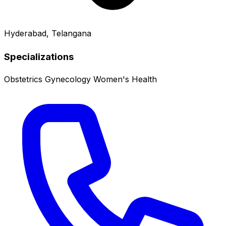
Hyderabad, Telangana
Specializations
Obstetrics
Gynecology
Women's Health