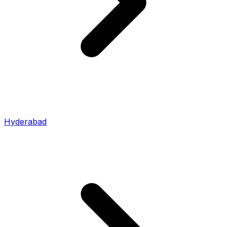
Hyderabad