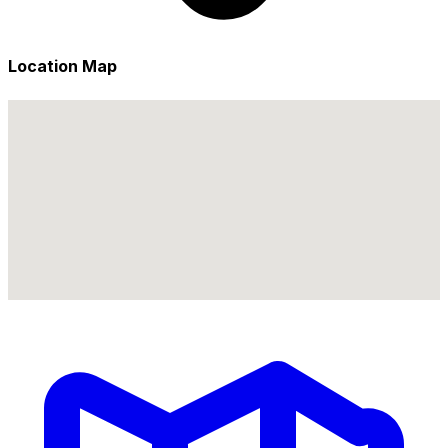
Location Map