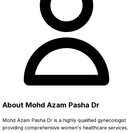
About Mohd Azam Pasha Dr
Mohd Azam Pasha Dr is a highly qualified gynecologist
providing comprehensive women's healthcare services.