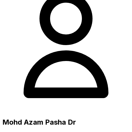
Mohd Azam Pasha Dr