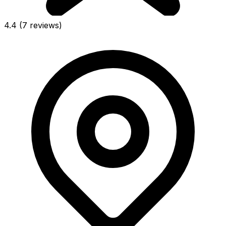
4.4
(7 reviews)