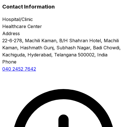
Contact Information
Hospital/Clinic
Healthcare Center
Address
22-6-278, Machili Kaman, B/H Shahran Hotel, Machili
Kaman, Hashmath Gunj, Subhash Nagar, Badi Chowdi,
Kachiguda, Hyderabad, Telangana 500002, India
Phone
040 2452 7642