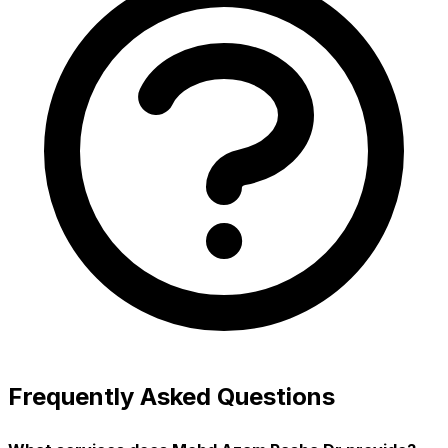
Frequently Asked Questions