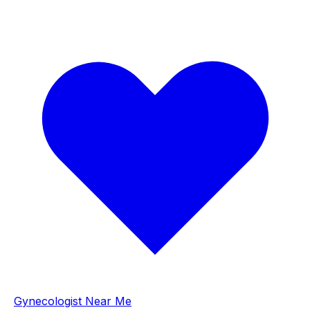
Gynecologist Near Me