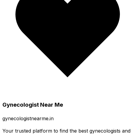
Gynecologist Near Me
gynecologistnearme.in
Your trusted platform to find the best gynecologists and