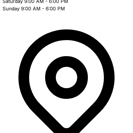
Saturday
9:00 AM - 6:00 PM
Sunday
9:00 AM - 6:00 PM