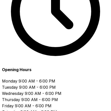
Opening Hours
Monday
9:00 AM - 6:00 PM
Tuesday
9:00 AM - 6:00 PM
Wednesday
9:00 AM - 6:00 PM
Thursday
9:00 AM - 6:00 PM
Friday
9:00 AM - 6:00 PM