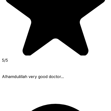
5/5
Alhamdulillah very good doctor...