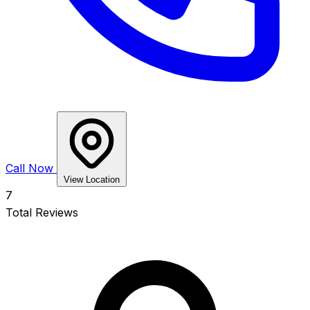
Call Now
View Location
7
Total Reviews