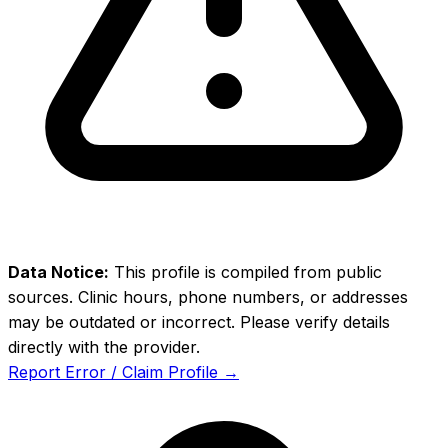
Data Notice:
This profile is compiled from public
sources. Clinic hours, phone numbers, or addresses
may be outdated or incorrect. Please verify details
directly with the provider.
Report Error / Claim Profile →