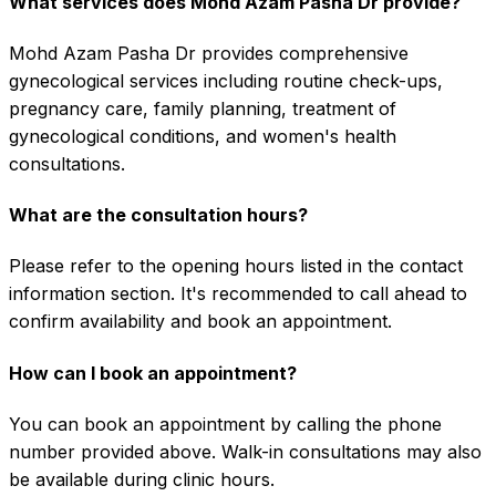
What services does Mohd Azam Pasha Dr provide?
Mohd Azam Pasha Dr provides comprehensive
gynecological services including routine check-ups,
pregnancy care, family planning, treatment of
gynecological conditions, and women's health
consultations.
What are the consultation hours?
Please refer to the opening hours listed in the contact
information section. It's recommended to call ahead to
confirm availability and book an appointment.
How can I book an appointment?
You can book an appointment by calling the phone
number provided above. Walk-in consultations may also
be available during clinic hours.