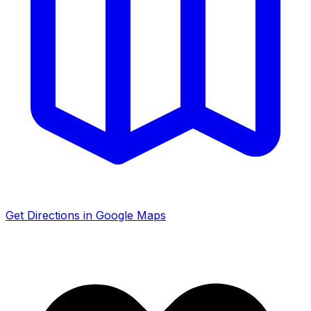
Get Directions in Google Maps