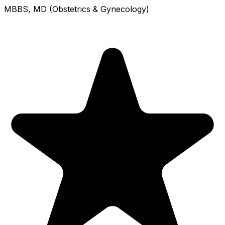
MBBS, MD (Obstetrics & Gynecology)