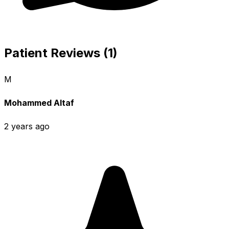
Patient Reviews (1)
M
Mohammed Altaf
2 years ago