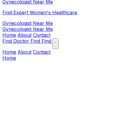
Gynecologist Near Me
Find Expert Women's Healthcare
Gynecologist Near Me
Gynecologist Near Me
Home
About
Contact
Find Doctor
Find
Find
Home
About
Contact
Home