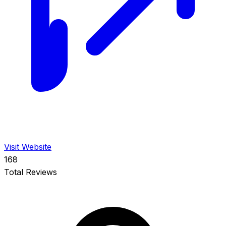
Visit Website
168
Total Reviews