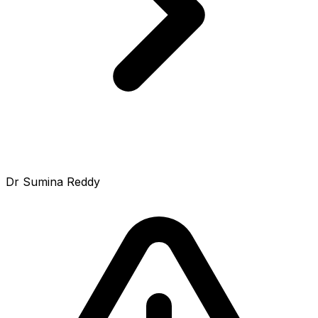
Dr Sumina Reddy