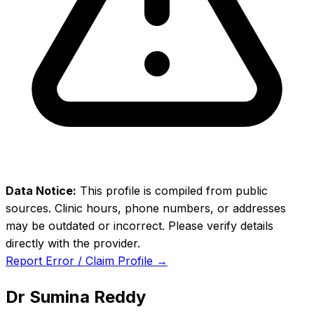
Data Notice:
This profile is compiled from public
sources. Clinic hours, phone numbers, or addresses
may be outdated or incorrect. Please verify details
directly with the provider.
Report Error / Claim Profile →
Dr Sumina Reddy