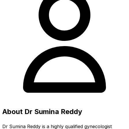
About Dr Sumina Reddy
Dr Sumina Reddy is a highly qualified gynecologist