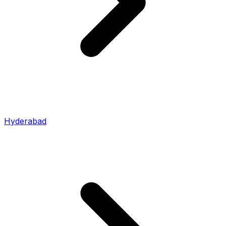
Hyderabad