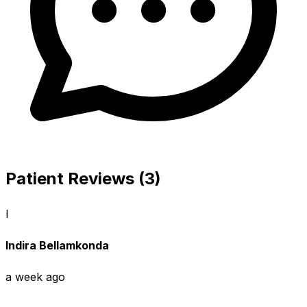
Patient Reviews (3)
I
Indira Bellamkonda
a week ago