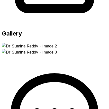
Gallery