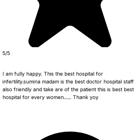
5/5
I am fully happy. This the best hospital for 
infertility.sumina madam is the best doctor hospital staff 
also friendly and take are of the patient this is best best 
hospital for every women...... Thank yoy