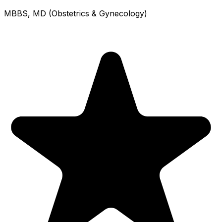
MBBS, MD (Obstetrics & Gynecology)