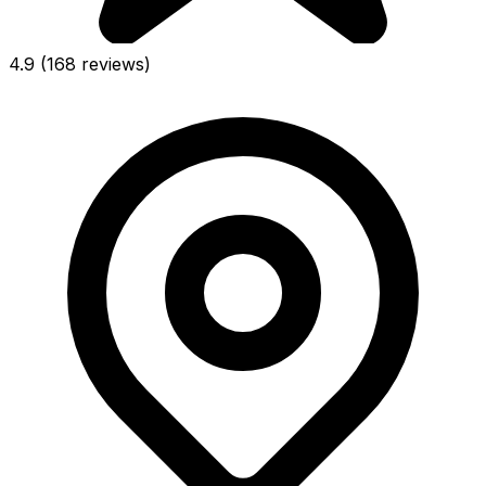
4.9
(168 reviews)