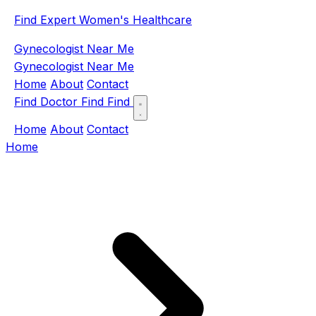
Find Expert Women's Healthcare
Gynecologist Near Me
Gynecologist Near Me
Home
About
Contact
Find Doctor
Find
Find
Home
About
Contact
Home