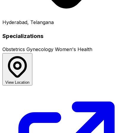
Hyderabad, Telangana
Specializations
Obstetrics
Gynecology
Women's Health
View Location