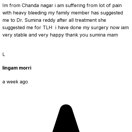
Im from Chanda nagar i am suffering from lot of pain 
with heavy bleeding my family member has suggested 
me to Dr. Sumina reddy after all treatment she 
suggested me for TLH  i have done my surgery now iam 
very stable and very happy thank you sumina mam
L
lingam morri
a week ago