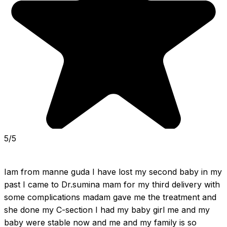
5/5
Iam from manne guda I have lost my second baby in my 
past I came to Dr.sumina mam for my third delivery with 
some complications madam gave me the treatment and 
she done my C-section I had my baby girl me and my 
baby were stable now and me and my family is so 