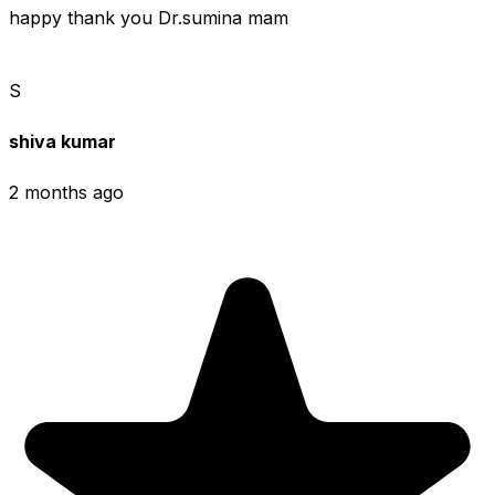
happy thank you Dr.sumina mam
S
shiva kumar
2 months ago