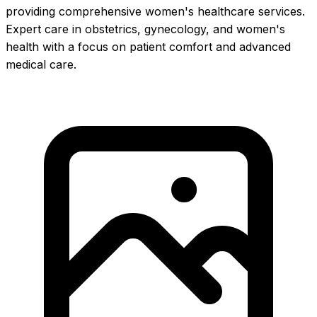
providing comprehensive women's healthcare services.
Expert care in obstetrics, gynecology, and women's
health with a focus on patient comfort and advanced
medical care.