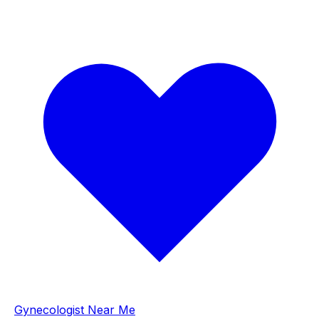
Gynecologist Near Me