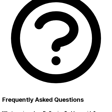
Frequently Asked Questions