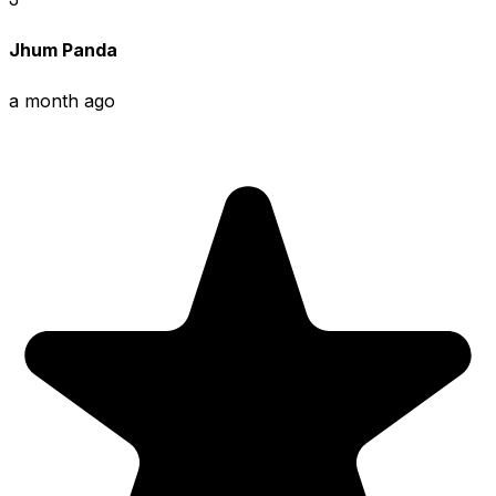
Jhum Panda
a month ago