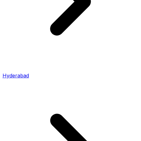
Hyderabad