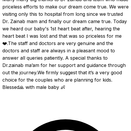
priceless efforts to make our dream come true. We were 
visiting only this to hospital from long since we trusted 
Dr. Zainab mam and finally our dream came true. Today 
we heard our baby's 1st heart beat after, hearing the 
heart beat I was lost and that was so priceless for me
❤️.The staff and doctors are very genuine and the 
doctors and staff are always in a pleasant mood to 
answer all queries patiently. A special thanks to 
Dr.zainab ma’am for her support and guidance through 
out the journey.We firmly suggest that it’s a very good 
choice for the couples who are planning for kids. 
Blessed🙏 with male baby 👶