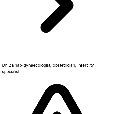
Dr. Zainab-gynaecologist, obstetrician, infertility
specialist