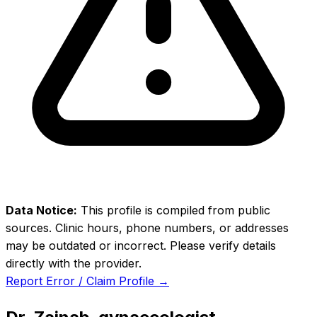
Data Notice:
This profile is compiled from public
sources. Clinic hours, phone numbers, or addresses
may be outdated or incorrect. Please verify details
directly with the provider.
Report Error / Claim Profile →