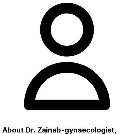
About Dr. Zainab-gynaecologist,