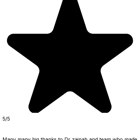
5/5
Many many big thanks to Dr zainab and team who made 