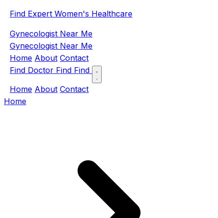
Find Expert Women's Healthcare
Gynecologist Near Me
Gynecologist Near Me
Home
About
Contact
Find Doctor
Find
Find
Home
About
Contact
Home