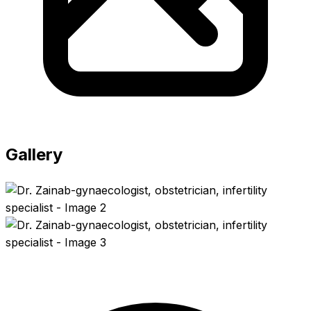
Gallery