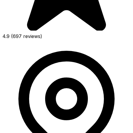
4.9
(697 reviews)