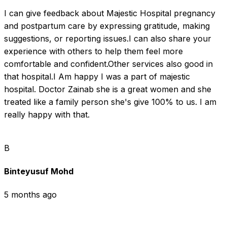
I can give feedback about Majestic Hospital pregnancy 
and postpartum care by expressing gratitude, making 
suggestions, or reporting issues.I can also share your 
experience with others to help them feel more 
comfortable and confident.Other services also good in 
that hospital.I Am happy I was a part of majestic 
hospital. Doctor Zainab she is a great women and she 
treated like a family person she's give 100% to us. I am 
really happy with that.
B
Binteyusuf Mohd
5 months ago