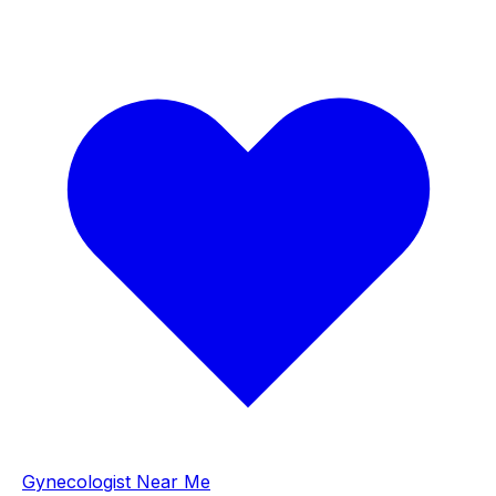
Gynecologist Near Me