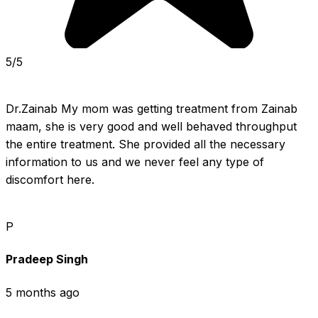
5/5
Dr.Zainab My mom was getting treatment from Zainab 
maam, she is very good and well behaved throughput 
the entire treatment. She provided all the necessary 
information to us and we never feel any type of 
discomfort here.
P
Pradeep Singh
5 months ago