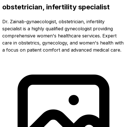
obstetrician, infertility specialist
Dr. Zainab-gynaecologist, obstetrician, infertility
specialist is a highly qualified gynecologist providing
comprehensive women's healthcare services. Expert
care in obstetrics, gynecology, and women's health with
a focus on patient comfort and advanced medical care.