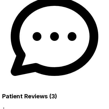
Patient Reviews (3)
J