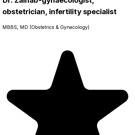
Dr. Zainab-gynaecologist,
obstetrician, infertility specialist
MBBS, MD (Obstetrics & Gynecology)