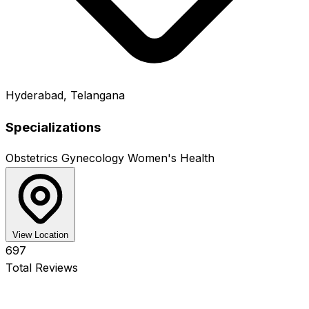
Hyderabad, Telangana
Specializations
Obstetrics
Gynecology
Women's Health
View Location
697
Total Reviews