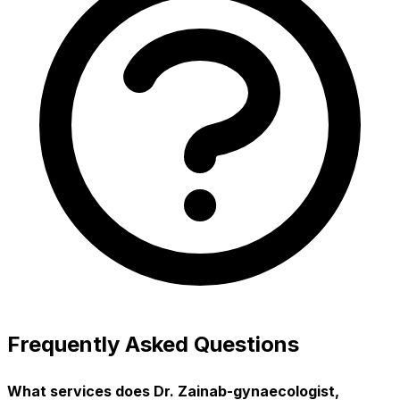
Frequently Asked Questions
What services does Dr. Zainab-gynaecologist,