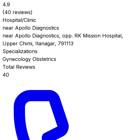
4.9
(40 reviews)
Hospital/Clinic
near Apollo Diagnostics
near Apollo Diagnostics, opp. RK Mission Hospital,
Upper Chimi, Itanagar, 791113
Specializations
Gynecology
Obstetrics
Total Reviews
40