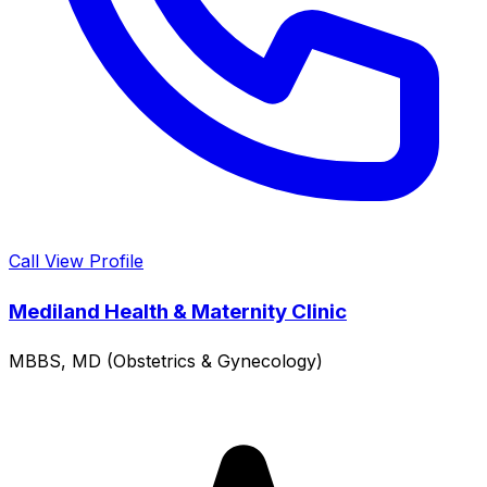
Call
View Profile
Mediland Health & Maternity Clinic
MBBS, MD (Obstetrics & Gynecology)