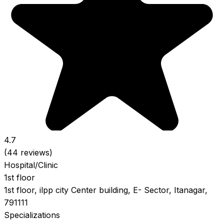
4.7
(44 reviews)
Hospital/Clinic
1st floor
1st floor, ilpp city Center building, E- Sector, Itanagar,
791111
Specializations