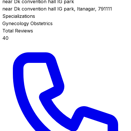
near Dk convention hall IG park
near Dk convention hall IG park, Itanagar, 791111
Specializations
Gynecology
Obstetrics
Total Reviews
40