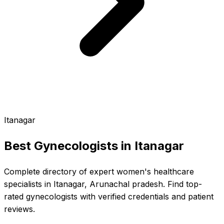
Itanagar
Best Gynecologists in
Itanagar
Complete directory of expert women's healthcare
specialists in Itanagar, Arunachal pradesh. Find top-
rated gynecologists with verified credentials and patient
reviews.