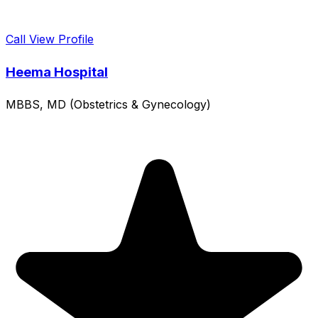
Call
View Profile
Heema Hospital
MBBS, MD (Obstetrics & Gynecology)