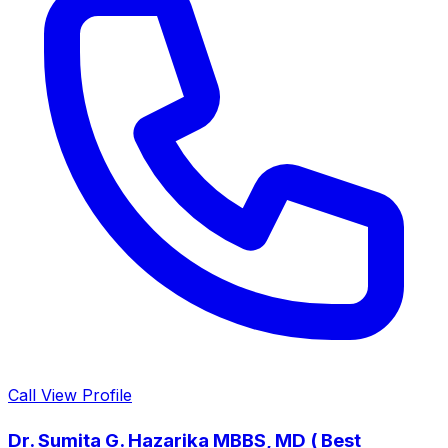
Call
View Profile
Dr. Sumita G. Hazarika MBBS, MD ( Best