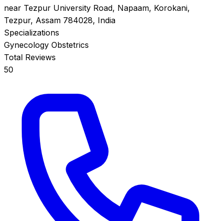
near Tezpur University Road, Napaam, Korokani,
Tezpur, Assam 784028, India
Specializations
Gynecology
Obstetrics
Total Reviews
50