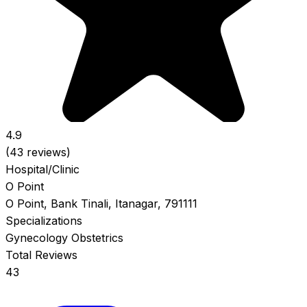
4.9
(43 reviews)
Hospital/Clinic
O Point
O Point, Bank Tinali, Itanagar, 791111
Specializations
Gynecology
Obstetrics
Total Reviews
43