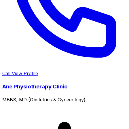
Call
View Profile
Ane Physiotherapy Clinic
MBBS, MD (Obstetrics & Gynecology)