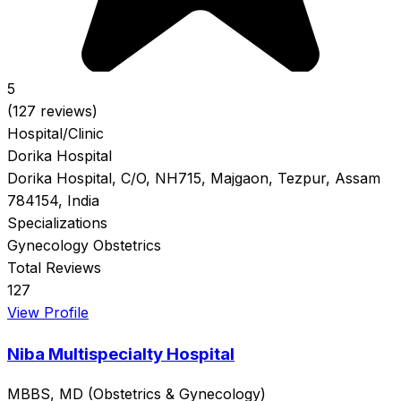
5
(127 reviews)
Hospital/Clinic
Dorika Hospital
Dorika Hospital, C/O, NH715, Majgaon, Tezpur, Assam
784154, India
Specializations
Gynecology
Obstetrics
Total Reviews
127
View Profile
Niba Multispecialty Hospital
MBBS, MD (Obstetrics & Gynecology)