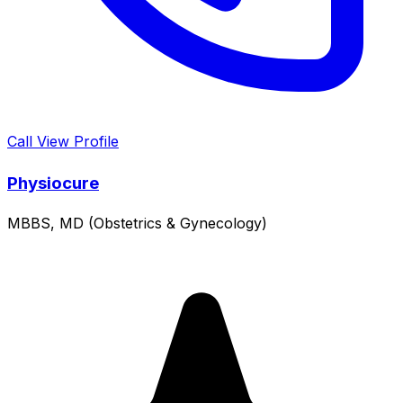
Call
View Profile
Physiocure
MBBS, MD (Obstetrics & Gynecology)