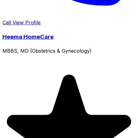
Call
View Profile
Heema HomeCare
MBBS, MD (Obstetrics & Gynecology)