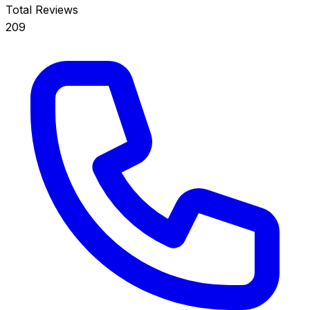
Total Reviews
209