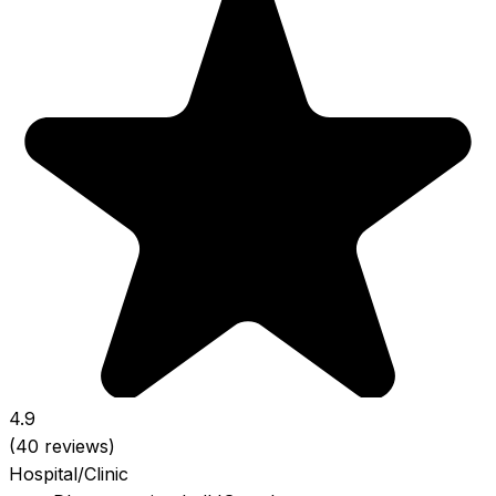
4.9
(40 reviews)
Hospital/Clinic