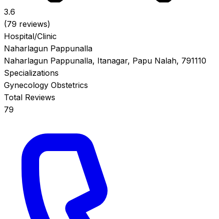
3.6
(79 reviews)
Hospital/Clinic
Naharlagun Pappunalla
Naharlagun Pappunalla, Itanagar, Papu Nalah, 791110
Specializations
Gynecology
Obstetrics
Total Reviews
79