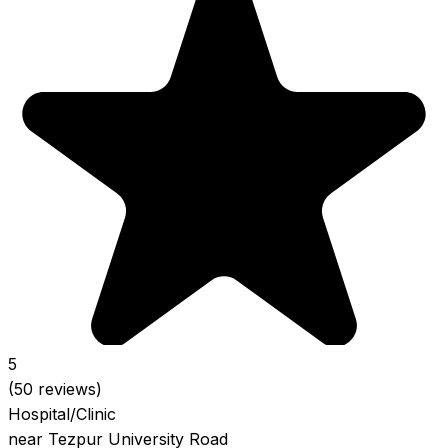
5
(50 reviews)
Hospital/Clinic
near Tezpur University Road