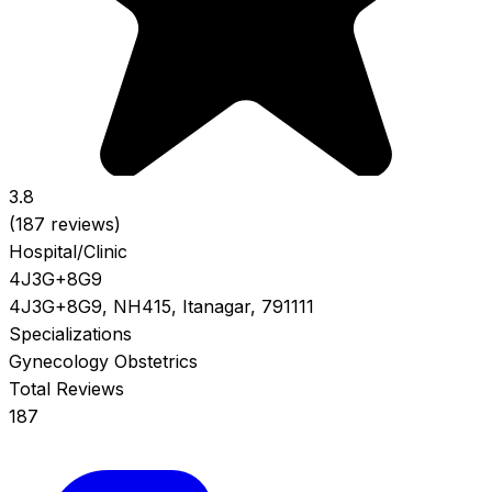
3.8
(187 reviews)
Hospital/Clinic
4J3G+8G9
4J3G+8G9, NH415, Itanagar, 791111
Specializations
Gynecology
Obstetrics
Total Reviews
187