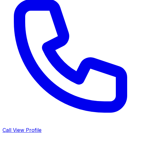
Call
View Profile