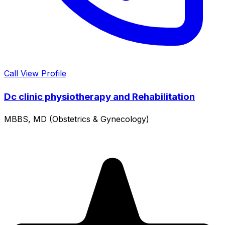
Call
View Profile
Dc clinic physiotherapy and Rehabilitation
MBBS, MD (Obstetrics & Gynecology)