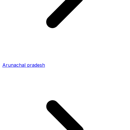
Arunachal pradesh