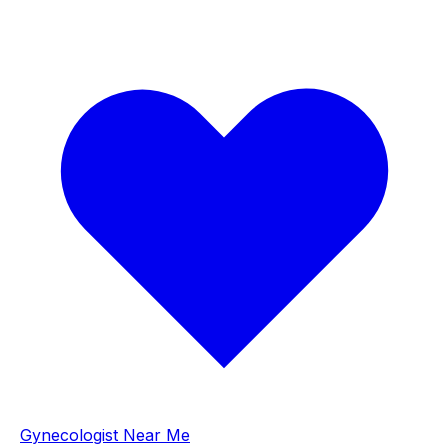
Gynecologist Near Me