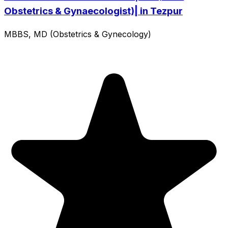
Obstetrics & Gynaecologist)| in Tezpur
MBBS, MD (Obstetrics & Gynecology)