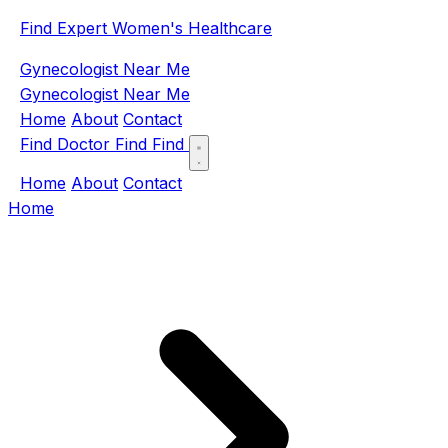
Find Expert Women's Healthcare
Gynecologist Near Me
Gynecologist Near Me
Home
About
Contact
Find Doctor
Find
Find
Home
About
Contact
Home