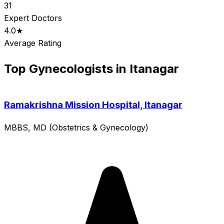
31
Expert Doctors
4.0★
Average Rating
Top Gynecologists in Itanagar
Ramakrishna Mission Hospital, Itanagar
MBBS, MD (Obstetrics & Gynecology)