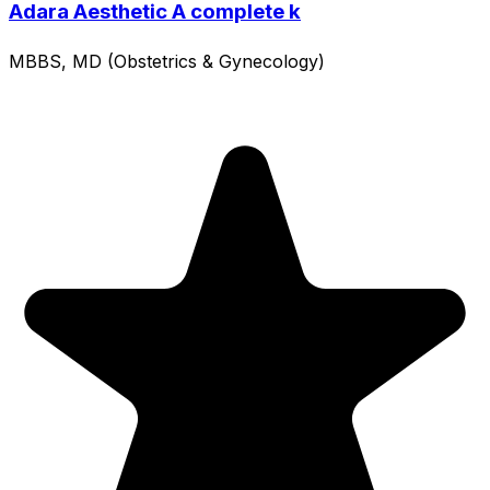
Adara Aesthetic A complete k
MBBS, MD (Obstetrics & Gynecology)