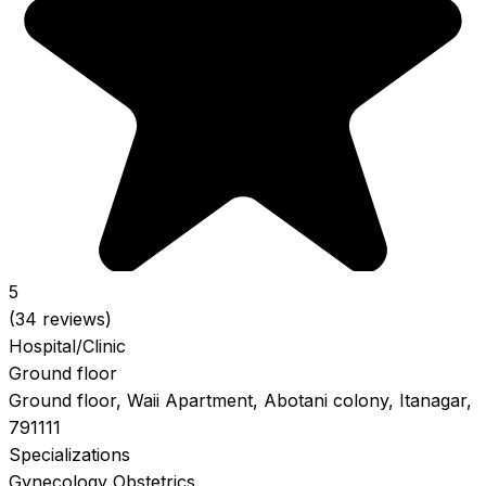
5
(34 reviews)
Hospital/Clinic
Ground floor
Ground floor, Waii Apartment, Abotani colony, Itanagar,
791111
Specializations
Gynecology
Obstetrics