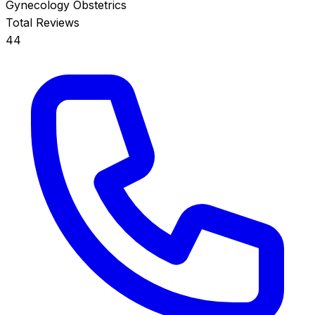
Gynecology
Obstetrics
Total Reviews
44