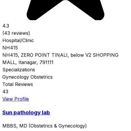
4.3
(43 reviews)
Hospital/Clinic
NH415
NH415, ZERO POINT TINALI, below V2 SHOPPING
MALL, Itanagar, 791111
Specializations
Gynecology
Obstetrics
Total Reviews
43
View Profile
Sun pathology lab
MBBS, MD (Obstetrics & Gynecology)