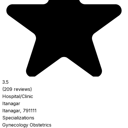
3.5
(209 reviews)
Hospital/Clinic
Itanagar
Itanagar, 791111
Specializations
Gynecology
Obstetrics