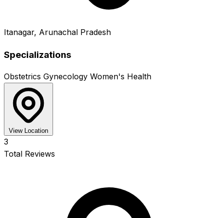
Itanagar, Arunachal Pradesh
Specializations
Obstetrics
Gynecology
Women's Health
View Location
3
Total Reviews