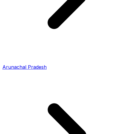
Arunachal Pradesh