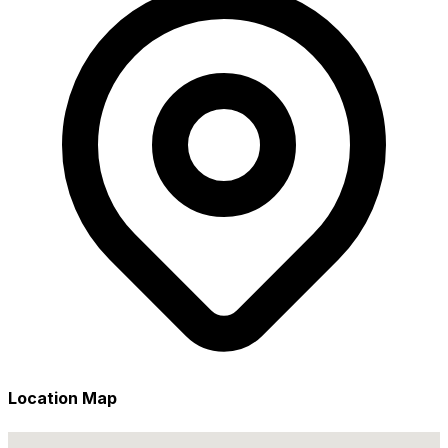
Location Map