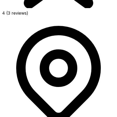
4
(3 reviews)