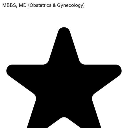
MBBS, MD (Obstetrics & Gynecology)