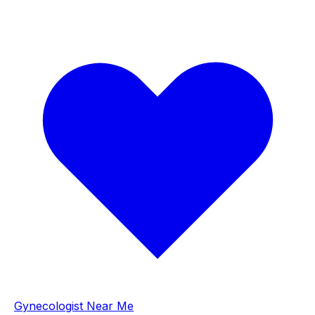
Gynecologist Near Me