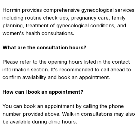
Hormin provides comprehensive gynecological services
including routine check-ups, pregnancy care, family
planning, treatment of gynecological conditions, and
women's health consultations.
What are the consultation hours?
Please refer to the opening hours listed in the contact
information section. It's recommended to call ahead to
confirm availability and book an appointment.
How can I book an appointment?
You can book an appointment by calling the phone
number provided above. Walk-in consultations may also
be available during clinic hours.