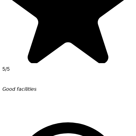
5/5
𝘎𝘰𝘰𝘥 𝘧𝘢𝘤𝘪𝘭𝘪𝘵𝘪𝘦𝘴