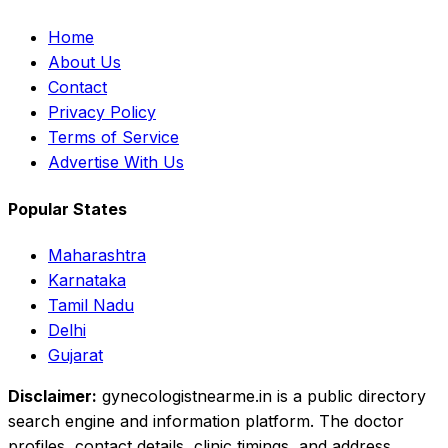
Home
About Us
Contact
Privacy Policy
Terms of Service
Advertise With Us
Popular States
Maharashtra
Karnataka
Tamil Nadu
Delhi
Gujarat
Disclaimer:
gynecologistnearme.in is a public directory
search engine and information platform. The doctor
profiles, contact details, clinic timings, and address