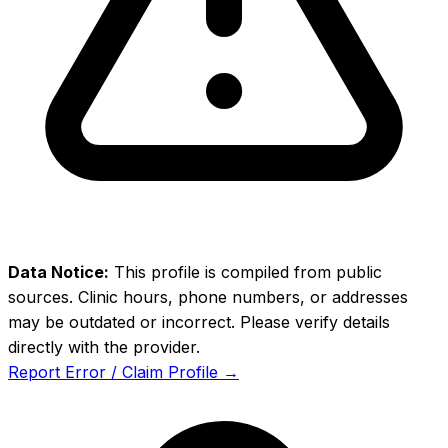
Data Notice:
This profile is compiled from public
sources. Clinic hours, phone numbers, or addresses
may be outdated or incorrect. Please verify details
directly with the provider.
Report Error / Claim Profile →