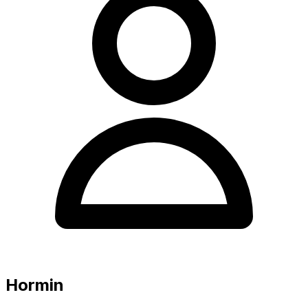
Hormin