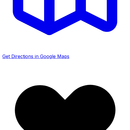
Get Directions in Google Maps