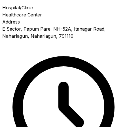
Hospital/Clinic
Healthcare Center
Address
E Sector, Papum Pare, NH-52A, Itanagar Road,
Naharlagun, Naharlagun, 791110