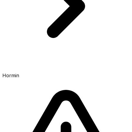
Hormin