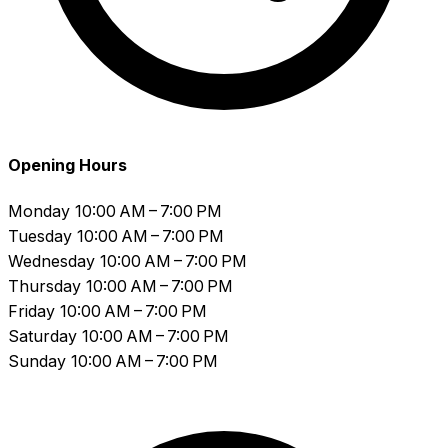
Opening Hours
Monday
10:00 AM – 7:00 PM
Tuesday
10:00 AM – 7:00 PM
Wednesday
10:00 AM – 7:00 PM
Thursday
10:00 AM – 7:00 PM
Friday
10:00 AM – 7:00 PM
Saturday
10:00 AM – 7:00 PM
Sunday
10:00 AM – 7:00 PM