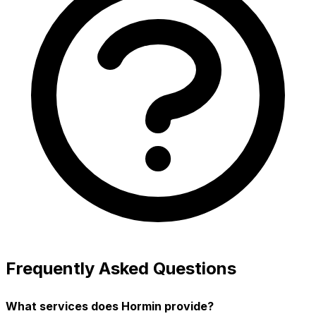
Frequently Asked Questions
What services does Hormin provide?