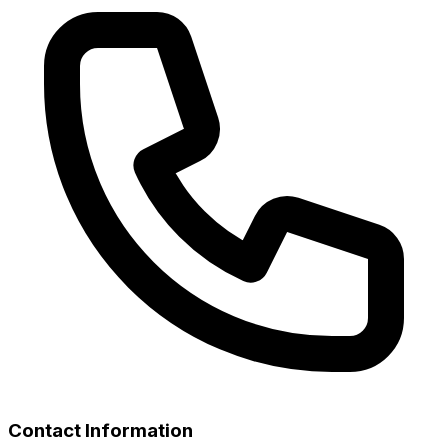
Contact Information