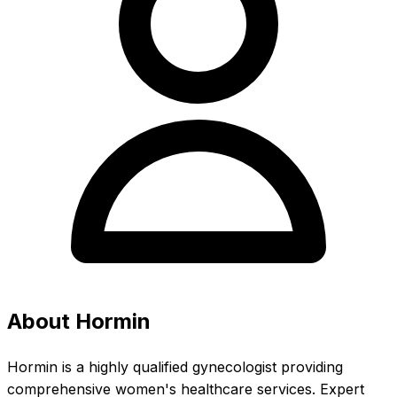
About Hormin
Hormin is a highly qualified gynecologist providing
comprehensive women's healthcare services. Expert