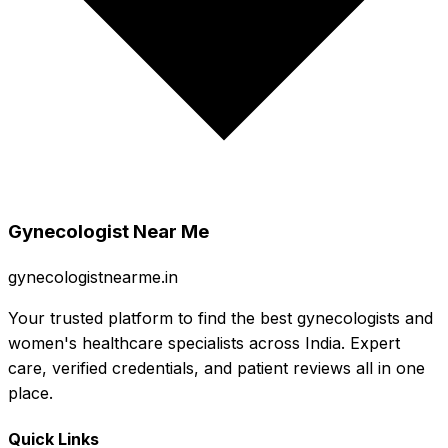
Gynecologist Near Me
gynecologistnearme.in
Your trusted platform to find the best gynecologists and
women's healthcare specialists across India. Expert
care, verified credentials, and patient reviews all in one
place.
Quick Links