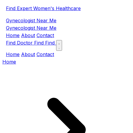
Find Expert Women's Healthcare
Gynecologist Near Me
Gynecologist Near Me
Home
About
Contact
Find Doctor
Find
Find
Home
About
Contact
Home