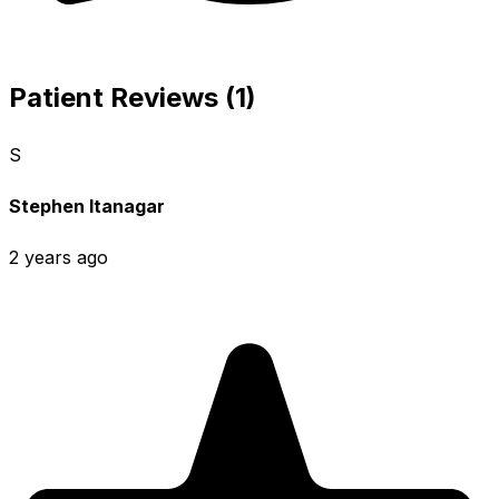
Patient Reviews (1)
S
Stephen Itanagar
2 years ago