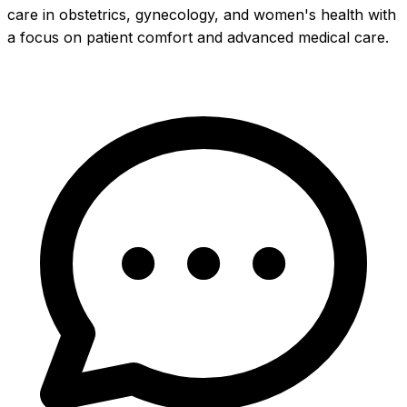
care in obstetrics, gynecology, and women's health with
a focus on patient comfort and advanced medical care.